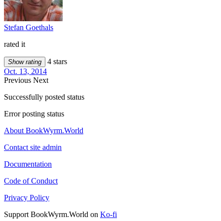
Stefan Goethals
rated it
4 stars
Show rating
Oct. 13, 2014
Previous
Next
Successfully posted status
Error posting status
About BookWyrm.World
Contact site admin
Documentation
Code of Conduct
Privacy Policy
Support BookWyrm.World on
Ko-fi