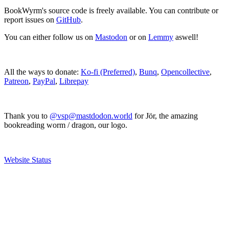
BookWyrm's source code is freely available. You can contribute or
report issues on
GitHub
.
You can either follow us on
Mastodon
or on
Lemmy
aswell!
All the ways to donate:
Ko-fi (Preferred)
,
Bunq
,
Opencollective
,
Patreon
,
PayPal
,
Librepay
Thank you to
@vsp@mastdodon.world
for Jör, the amazing
bookreading worm / dragon, our logo.
Website Status