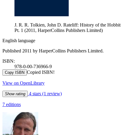
J. R. R. Tolkien, John D. Rateliff: History of the Hobbit
Pt. 1 (2011, HarperCollins Publishers Limited)
English language
Published 2011 by HarperCollins Publishers Limited.
ISBN:
978-0-00-736966-9
Copied ISBN!
Copy ISBN
View on OpenLibrary
4 stars
(1 review)
Show rating
7 editions