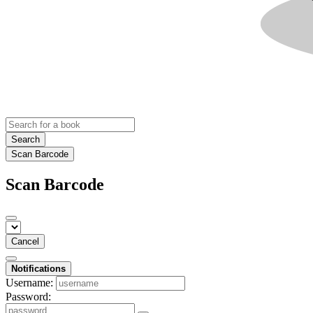
Search
Scan Barcode
Scan Barcode
Cancel
Notifications
Username:
Password: