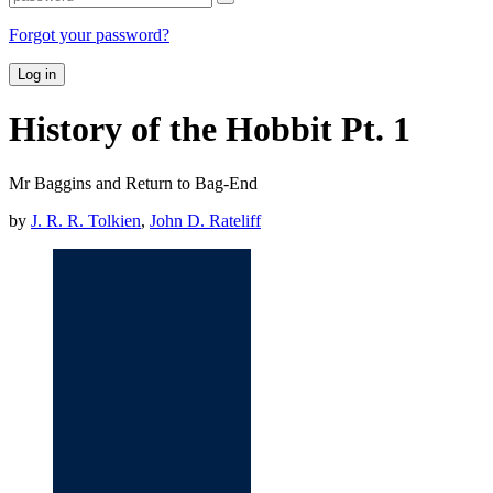
Forgot your password?
Log in
History of the Hobbit Pt. 1
Mr Baggins and Return to Bag-End
by
J. R. R. Tolkien
,
John D. Rateliff