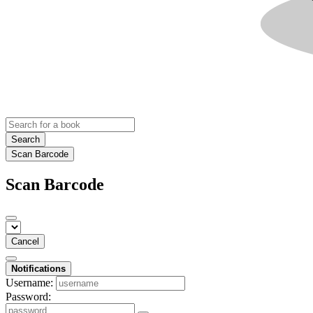
Search
Scan Barcode
Scan Barcode
Cancel
Notifications
Username:
Password: