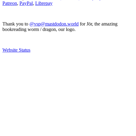
Patreon
,
PayPal
,
Librepay
Thank you to
@vsp@mastdodon.world
for Jör, the amazing
bookreading worm / dragon, our logo.
Website Status