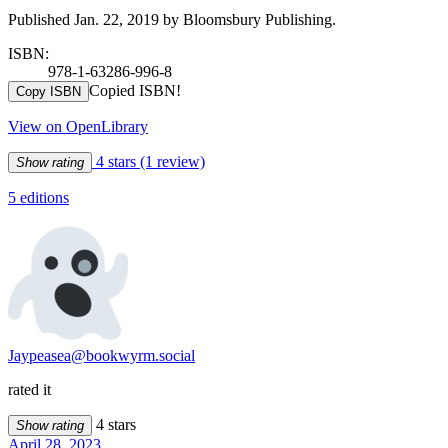
Published Jan. 22, 2019 by Bloomsbury Publishing.
ISBN:
978-1-63286-996-8
Copied ISBN!
Copy ISBN
View on OpenLibrary
4 stars
(1 review)
Show rating
5 editions
Jaypeasea@bookwyrm.social
rated it
4 stars
Show rating
April 28, 2023