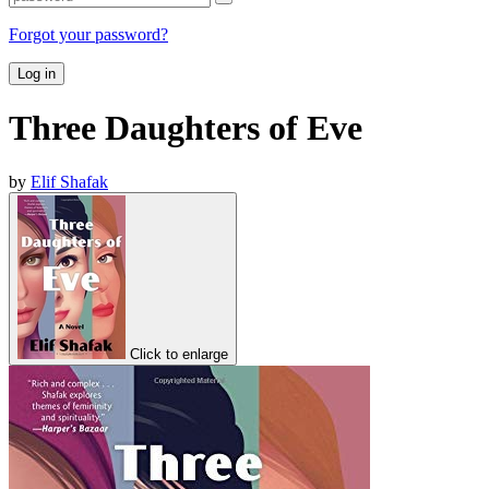
Forgot your password?
Log in
Three Daughters of Eve
by
Elif Shafak
Click to enlarge