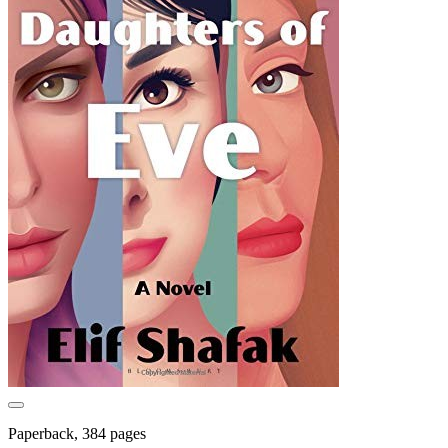
Paperback, 384 pages