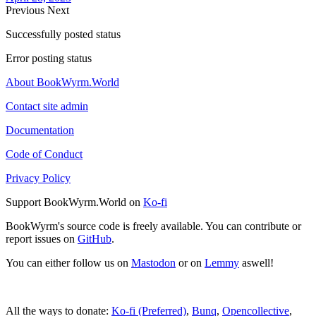
Previous
Next
Successfully posted status
Error posting status
About BookWyrm.World
Contact site admin
Documentation
Code of Conduct
Privacy Policy
Support BookWyrm.World on
Ko-fi
BookWyrm's source code is freely available. You can contribute or
report issues on
GitHub
.
You can either follow us on
Mastodon
or on
Lemmy
aswell!
All the ways to donate:
Ko-fi (Preferred)
,
Bunq
,
Opencollective
,