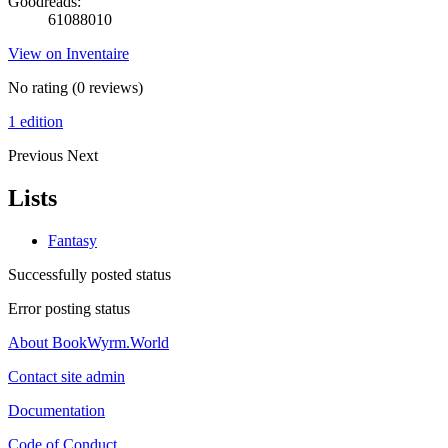
Goodreads:
61088010
View on Inventaire
No rating
(0 reviews)
1 edition
Previous
Next
Lists
Fantasy
Successfully posted status
Error posting status
About BookWyrm.World
Contact site admin
Documentation
Code of Conduct