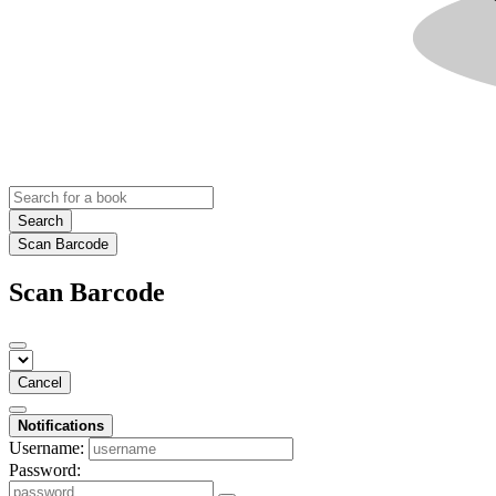
Search
Scan Barcode
Scan Barcode
Cancel
Notifications
Username:
Password: