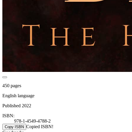
450 pages
English language
Published 2022
ISBN:
978-1-4549-4788-2
Copied ISBN!
Copy ISBN