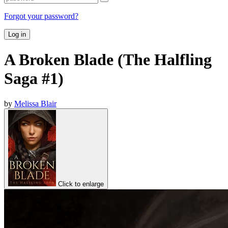
Forgot your password?
Log in
A Broken Blade (The Halfling
Saga #1)
by
Melissa Blair
Click to enlarge