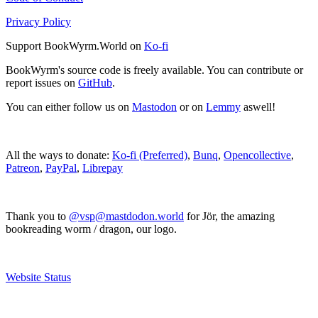
Privacy Policy
Support BookWyrm.World on
Ko-fi
BookWyrm's source code is freely available. You can contribute or
report issues on
GitHub
.
You can either follow us on
Mastodon
or on
Lemmy
aswell!
All the ways to donate:
Ko-fi (Preferred)
,
Bunq
,
Opencollective
,
Patreon
,
PayPal
,
Librepay
Thank you to
@vsp@mastdodon.world
for Jör, the amazing
bookreading worm / dragon, our logo.
Website Status