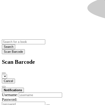
Search
Scan Barcode
Scan Barcode
Cancel
Notifications
Username:
Password: