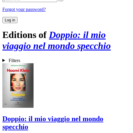
Forgot your password?
Log in
Editions of
Doppio: il mio
viaggio nel mondo specchio
Filters
Doppio: il mio viaggio nel mondo
specchio