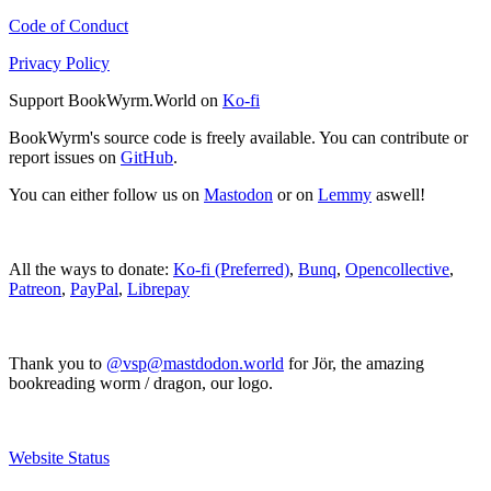
Code of Conduct
Privacy Policy
Support BookWyrm.World on
Ko-fi
BookWyrm's source code is freely available. You can contribute or
report issues on
GitHub
.
You can either follow us on
Mastodon
or on
Lemmy
aswell!
All the ways to donate:
Ko-fi (Preferred)
,
Bunq
,
Opencollective
,
Patreon
,
PayPal
,
Librepay
Thank you to
@vsp@mastdodon.world
for Jör, the amazing
bookreading worm / dragon, our logo.
Website Status