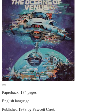
Paperback, 174 pages
English language
Published 1978 by Fawcett Crest.