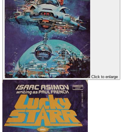
Click to enlarge