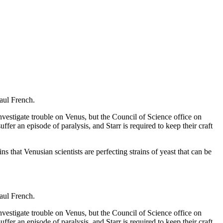
Paul French.
vestigate trouble on Venus, but the Council of Science office on
fer an episode of paralysis, and Starr is required to keep their craft
that Venusian scientists are perfecting strains of yeast that can be
Paul French.
vestigate trouble on Venus, but the Council of Science office on
fer an episode of paralysis, and Starr is required to keep their craft