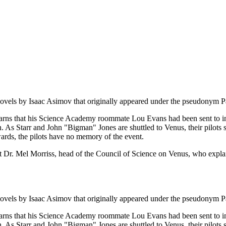
on novels by Isaac Asimov that originally appeared under the pseudonym 
learns that his Science Academy roommate Lou Evans had been sent to in
. As Starr and John "Bigman" Jones are shuttled to Venus, their pilots suf
wards, the pilots have no memory of the event.
r. Mel Morriss, head of the Council of Science on Venus, who explains 
on novels by Isaac Asimov that originally appeared under the pseudonym 
learns that his Science Academy roommate Lou Evans had been sent to in
. As Starr and John "Bigman" Jones are shuttled to Venus, their pilots suf