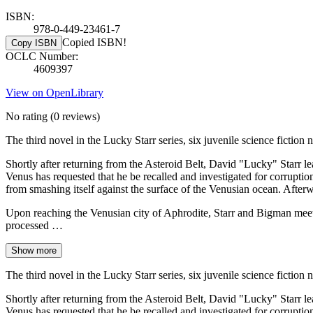
ISBN:
978-0-449-23461-7
Copied ISBN!
Copy ISBN
OCLC Number:
4609397
View on OpenLibrary
No rating
(0 reviews)
The third novel in the Lucky Starr series, six juvenile science ficti
Shortly after returning from the Asteroid Belt, David "Lucky" Starr 
Venus has requested that he be recalled and investigated for corruption
from smashing itself against the surface of the Venusian ocean. After
Upon reaching the Venusian city of Aphrodite, Starr and Bigman meet D
processed …
Show more
The third novel in the Lucky Starr series, six juvenile science ficti
Shortly after returning from the Asteroid Belt, David "Lucky" Starr 
Venus has requested that he be recalled and investigated for corruption