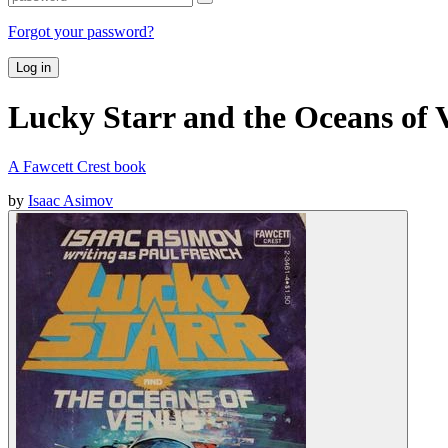
Forgot your password?
Log in
Lucky Starr and the Oceans of 
A Fawcett Crest book
by
Isaac Asimov