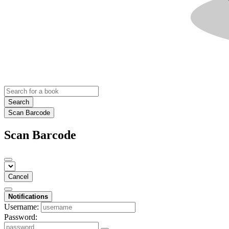
Search
Scan Barcode
Scan Barcode
Cancel
Notifications
Username:
Password: