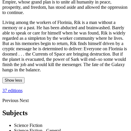
Empire, whose grand plan is to unite all humanity in peace,
prosperity, and freedom, has stood aside and allowed the oppression
to continue.
Living among the workers of Florinia, Rik is a man without a
memory or a past. He has been abducted and brainwashed. Barely
able to speak or care for himself when he was found, Rik is widely
regarded as a simpleton by the worker community where he lives.
But as his memories begin to return, Rik finds himself driven by a
cryptic message he is determined to deliver: Everyone on Florinia is
doomed . . . the Currents of Space are bringing destruction. But if
the planet is evacuated, the power of Sark will end--so some would
finish the job and would kill the messenger. The fate of the Galaxy
hangs in the balance.
Show less
37 editions
Previous
Next
Subjects
Science Fiction
Science Fiction - General