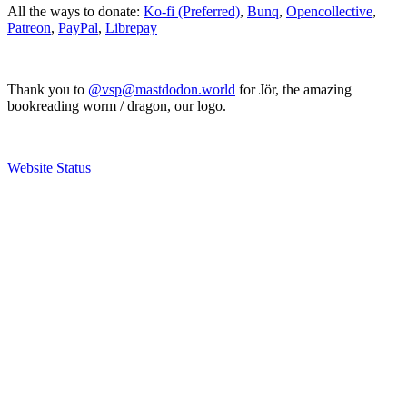
All the ways to donate:
Ko-fi (Preferred)
,
Bunq
,
Opencollective
,
Patreon
,
PayPal
,
Librepay
Thank you to
@vsp@mastdodon.world
for Jör, the amazing
bookreading worm / dragon, our logo.
Website Status