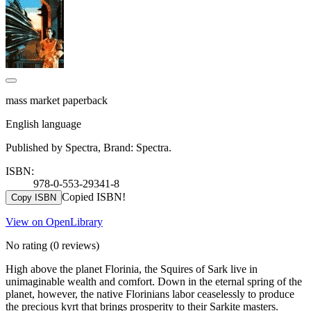
mass market paperback
English language
Published by Spectra, Brand: Spectra.
ISBN:
978-0-553-29341-8
Copied ISBN!
Copy ISBN
View on OpenLibrary
No rating
(0 reviews)
High above the planet Florinia, the Squires of Sark live in
unimaginable wealth and comfort. Down in the eternal spring of the
planet, however, the native Florinians labor ceaselessly to produce
the precious kyrt that brings prosperity to their Sarkite masters.