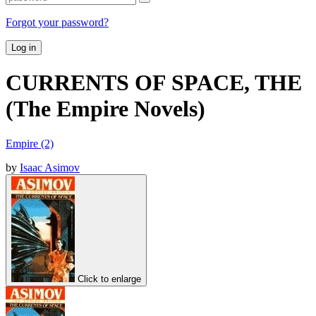
Forgot your password?
Log in
CURRENTS OF SPACE, THE
(The Empire Novels)
Empire (2)
by
Isaac Asimov
Click to enlarge