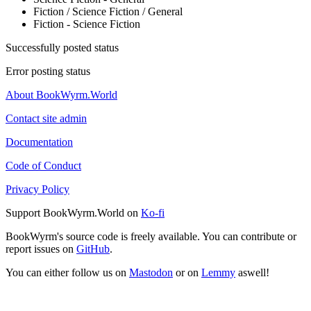
Fiction / Science Fiction / General
Fiction - Science Fiction
Successfully posted status
Error posting status
About BookWyrm.World
Contact site admin
Documentation
Code of Conduct
Privacy Policy
Support BookWyrm.World on
Ko-fi
BookWyrm's source code is freely available. You can contribute or
report issues on
GitHub
.
You can either follow us on
Mastodon
or on
Lemmy
aswell!