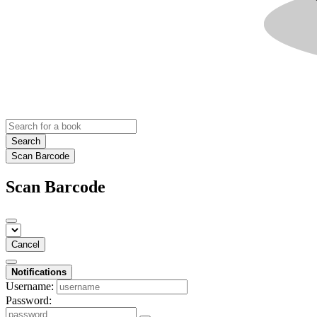
Search
Scan Barcode
Scan Barcode
Cancel
Notifications
Username:
Password: