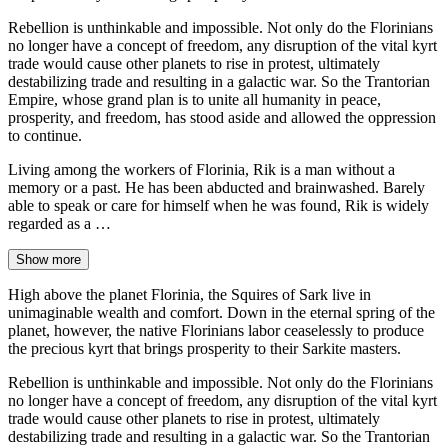
Rebellion is unthinkable and impossible. Not only do the Florinians
no longer have a concept of freedom, any disruption of the vital kyrt
trade would cause other planets to rise in protest, ultimately
destabilizing trade and resulting in a galactic war. So the Trantorian
Empire, whose grand plan is to unite all humanity in peace,
prosperity, and freedom, has stood aside and allowed the oppression
to continue.
Living among the workers of Florinia, Rik is a man without a
memory or a past. He has been abducted and brainwashed. Barely
able to speak or care for himself when he was found, Rik is widely
regarded as a …
Show more
High above the planet Florinia, the Squires of Sark live in
unimaginable wealth and comfort. Down in the eternal spring of the
planet, however, the native Florinians labor ceaselessly to produce
the precious kyrt that brings prosperity to their Sarkite masters.
Rebellion is unthinkable and impossible. Not only do the Florinians
no longer have a concept of freedom, any disruption of the vital kyrt
trade would cause other planets to rise in protest, ultimately
destabilizing trade and resulting in a galactic war. So the Trantorian