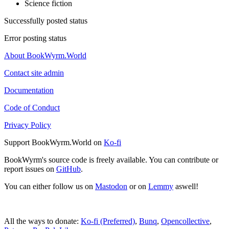
Science fiction
Successfully posted status
Error posting status
About BookWyrm.World
Contact site admin
Documentation
Code of Conduct
Privacy Policy
Support BookWyrm.World on
Ko-fi
BookWyrm's source code is freely available. You can contribute or
report issues on
GitHub
.
You can either follow us on
Mastodon
or on
Lemmy
aswell!
All the ways to donate:
Ko-fi (Preferred)
,
Bunq
,
Opencollective
,