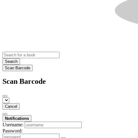
Search
Scan Barcode
Scan Barcode
Cancel
Notifications
Username:
Password: