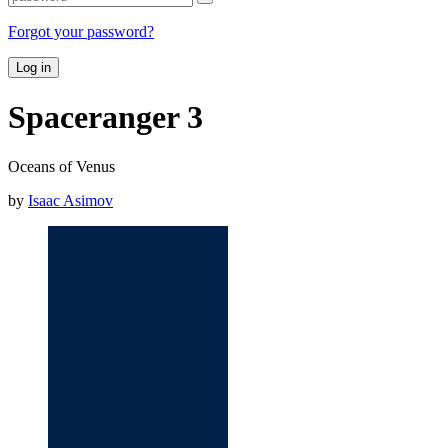
Forgot your password?
Log in
Spaceranger 3
Oceans of Venus
by
Isaac Asimov