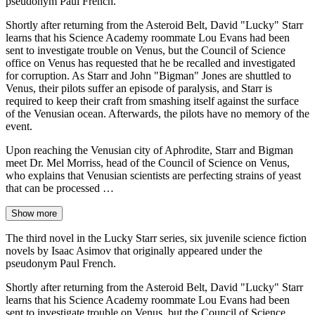
pseudonym Paul French.
Shortly after returning from the Asteroid Belt, David "Lucky" Starr
learns that his Science Academy roommate Lou Evans had been
sent to investigate trouble on Venus, but the Council of Science
office on Venus has requested that he be recalled and investigated
for corruption. As Starr and John "Bigman" Jones are shuttled to
Venus, their pilots suffer an episode of paralysis, and Starr is
required to keep their craft from smashing itself against the surface
of the Venusian ocean. Afterwards, the pilots have no memory of the
event.
Upon reaching the Venusian city of Aphrodite, Starr and Bigman
meet Dr. Mel Morriss, head of the Council of Science on Venus,
who explains that Venusian scientists are perfecting strains of yeast
that can be processed …
Show more
The third novel in the Lucky Starr series, six juvenile science fiction
novels by Isaac Asimov that originally appeared under the
pseudonym Paul French.
Shortly after returning from the Asteroid Belt, David "Lucky" Starr
learns that his Science Academy roommate Lou Evans had been
sent to investigate trouble on Venus, but the Council of Science