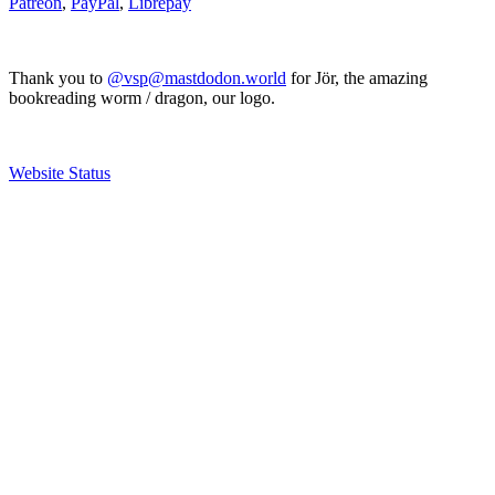
Patreon
,
PayPal
,
Librepay
Thank you to
@vsp@mastdodon.world
for Jör, the amazing
bookreading worm / dragon, our logo.
Website Status