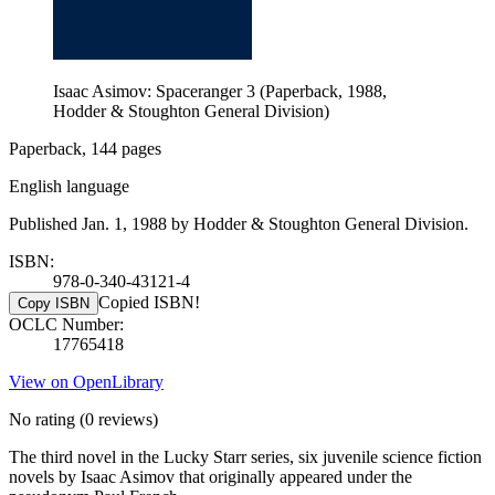
Isaac Asimov: Spaceranger 3 (Paperback, 1988,
Hodder & Stoughton General Division)
Paperback, 144 pages
English language
Published Jan. 1, 1988 by Hodder & Stoughton General Division.
ISBN:
978-0-340-43121-4
Copied ISBN!
Copy ISBN
OCLC Number:
17765418
View on OpenLibrary
No rating
(0 reviews)
The third novel in the Lucky Starr series, six juvenile science fiction
novels by Isaac Asimov that originally appeared under the