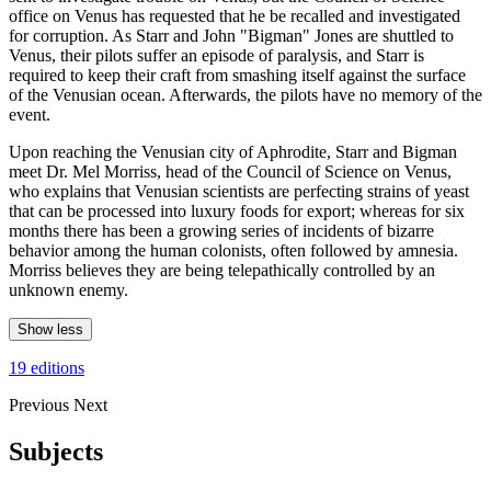
office on Venus has requested that he be recalled and investigated
for corruption. As Starr and John "Bigman" Jones are shuttled to
Venus, their pilots suffer an episode of paralysis, and Starr is
required to keep their craft from smashing itself against the surface
of the Venusian ocean. Afterwards, the pilots have no memory of the
event.
Upon reaching the Venusian city of Aphrodite, Starr and Bigman
meet Dr. Mel Morriss, head of the Council of Science on Venus,
who explains that Venusian scientists are perfecting strains of yeast
that can be processed into luxury foods for export; whereas for six
months there has been a growing series of incidents of bizarre
behavior among the human colonists, often followed by amnesia.
Morriss believes they are being telepathically controlled by an
unknown enemy.
Show less
19 editions
Previous
Next
Subjects