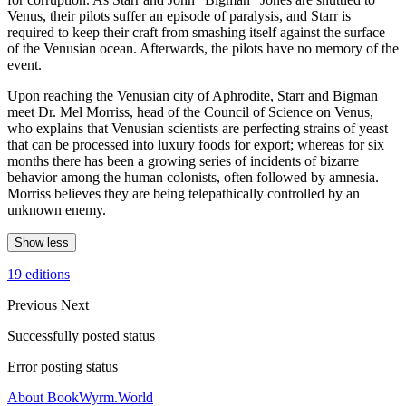
Venus, their pilots suffer an episode of paralysis, and Starr is
required to keep their craft from smashing itself against the surface
of the Venusian ocean. Afterwards, the pilots have no memory of the
event.
Upon reaching the Venusian city of Aphrodite, Starr and Bigman
meet Dr. Mel Morriss, head of the Council of Science on Venus,
who explains that Venusian scientists are perfecting strains of yeast
that can be processed into luxury foods for export; whereas for six
months there has been a growing series of incidents of bizarre
behavior among the human colonists, often followed by amnesia.
Morriss believes they are being telepathically controlled by an
unknown enemy.
Show less
19 editions
Previous
Next
Successfully posted status
Error posting status
About BookWyrm.World