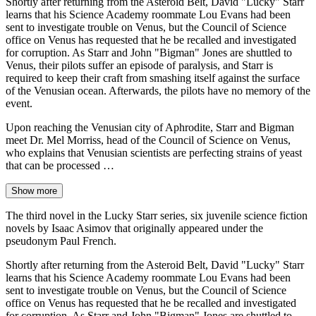
Shortly after returning from the Asteroid Belt, David "Lucky" Starr
learns that his Science Academy roommate Lou Evans had been
sent to investigate trouble on Venus, but the Council of Science
office on Venus has requested that he be recalled and investigated
for corruption. As Starr and John "Bigman" Jones are shuttled to
Venus, their pilots suffer an episode of paralysis, and Starr is
required to keep their craft from smashing itself against the surface
of the Venusian ocean. Afterwards, the pilots have no memory of the
event.
Upon reaching the Venusian city of Aphrodite, Starr and Bigman
meet Dr. Mel Morriss, head of the Council of Science on Venus,
who explains that Venusian scientists are perfecting strains of yeast
that can be processed …
Show more
The third novel in the Lucky Starr series, six juvenile science fiction
novels by Isaac Asimov that originally appeared under the
pseudonym Paul French.
Shortly after returning from the Asteroid Belt, David "Lucky" Starr
learns that his Science Academy roommate Lou Evans had been
sent to investigate trouble on Venus, but the Council of Science
office on Venus has requested that he be recalled and investigated
for corruption. As Starr and John "Bigman" Jones are shuttled to