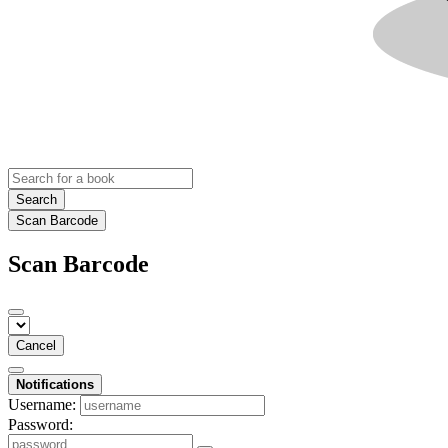
Search
Scan Barcode
Scan Barcode
Cancel
Notifications
Username:
Password: