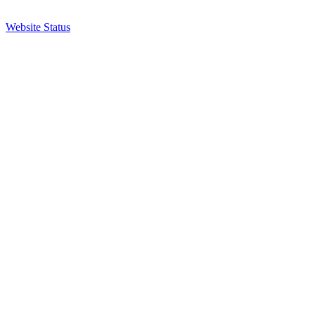
Website Status