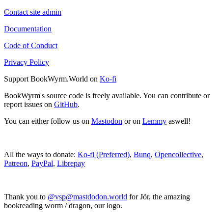
Contact site admin
Documentation
Code of Conduct
Privacy Policy
Support BookWyrm.World on
Ko-fi
BookWyrm's source code is freely available. You can contribute or
report issues on
GitHub
.
You can either follow us on
Mastodon
or on
Lemmy
aswell!
All the ways to donate:
Ko-fi (Preferred)
,
Bunq
,
Opencollective
,
Patreon
,
PayPal
,
Librepay
Thank you to
@vsp@mastdodon.world
for Jör, the amazing
bookreading worm / dragon, our logo.