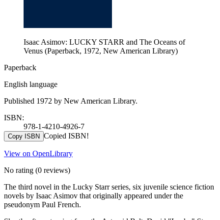
Isaac Asimov: LUCKY STARR and The Oceans of
Venus (Paperback, 1972, New American Library)
Paperback
English language
Published 1972 by New American Library.
ISBN:
978-1-4210-4926-7
Copied ISBN!
Copy ISBN
View on OpenLibrary
No rating
(0 reviews)
The third novel in the Lucky Starr series, six juvenile science fiction
novels by Isaac Asimov that originally appeared under the
pseudonym Paul French.