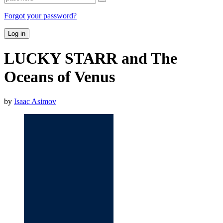
Forgot your password?
Log in
LUCKY STARR and The
Oceans of Venus
by
Isaac Asimov