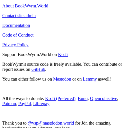
About BookWyrm.World
Contact site admin
Documentation
Code of Conduct
Privacy Policy
Support BookWyrm.World on
Ko-fi
BookWyrm's source code is freely available. You can contribute or
report issues on
GitHub
.
You can either follow us on
Mastodon
or on
Lemmy
aswell!
All the ways to donate:
Ko-fi (Preferred)
,
Bunq
,
Opencollective
,
Patreon
,
PayPal
,
Librepay
Thank you to
@vsp@mastdodon.world
for Jör, the amazing