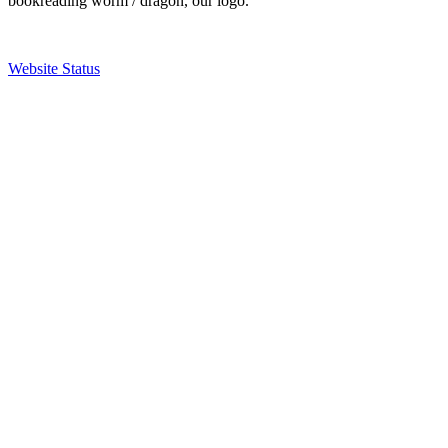
bookreading worm / dragon, our logo.
Website Status