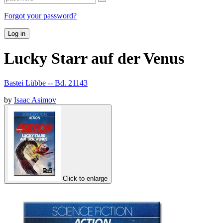
Forgot your password?
Log in
Lucky Starr auf der Venus
Bastei Lübbe -- Bd. 21143
by
Isaac Asimov
Click to enlarge