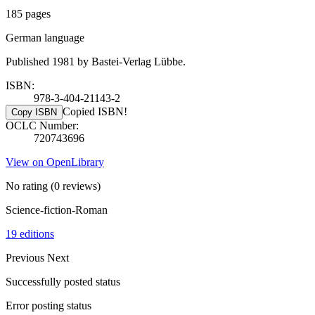
185 pages
German language
Published 1981 by Bastei-Verlag Lübbe.
ISBN:
978-3-404-21143-2
Copied ISBN!
Copy ISBN
OCLC Number:
720743696
View on OpenLibrary
No rating
(0 reviews)
Science-fiction-Roman
19 editions
Previous
Next
Successfully posted status
Error posting status