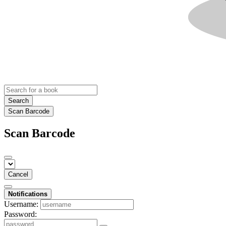
Search
Scan Barcode
Scan Barcode
Cancel
Notifications
Username:
Password: