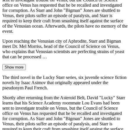
office on Venus has requested that he be recalled and investigated
for corruption. As Starr and John "Bigman" Jones are shuttled to
Venus, their pilots suffer an episode of paralysis, and Starr is
required to keep their craft from smashing itself against the surface
of the Venusian ocean. Afterwards, the pilots have no memory of the
event.
Upon reaching the Venusian city of Aphrodite, Starr and Bigman
meet Dr. Mel Morriss, head of the Council of Science on Venus,
who explains that Venusian scientists are perfecting strains of yeast
that can be processed …
Show more
The third novel in the Lucky Starr series, six juvenile science fiction
novels by Isaac Asimov that originally appeared under the
pseudonym Paul French.
Shortly after returning from the Asteroid Belt, David "Lucky" Starr
learns that his Science Academy roommate Lou Evans had been
sent to investigate trouble on Venus, but the Council of Science
office on Venus has requested that he be recalled and investigated
for corruption. As Starr and John "Bigman" Jones are shuttled to
Venus, their pilots suffer an episode of paralysis, and Starr is
required to keep their craft from smashing itself against the surface