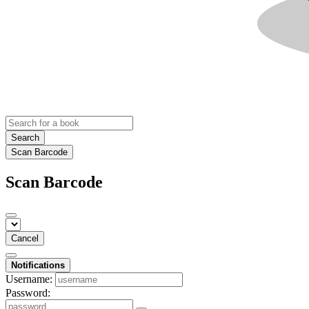
Search
Scan Barcode
Scan Barcode
Cancel
Notifications
Username:
Password: