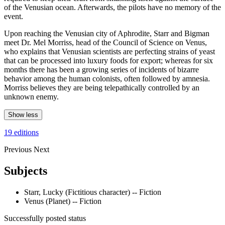
of the Venusian ocean. Afterwards, the pilots have no memory of the
event.
Upon reaching the Venusian city of Aphrodite, Starr and Bigman
meet Dr. Mel Morriss, head of the Council of Science on Venus,
who explains that Venusian scientists are perfecting strains of yeast
that can be processed into luxury foods for export; whereas for six
months there has been a growing series of incidents of bizarre
behavior among the human colonists, often followed by amnesia.
Morriss believes they are being telepathically controlled by an
unknown enemy.
Show less
19 editions
Previous
Next
Subjects
Starr, Lucky (Fictitious character) -- Fiction
Venus (Planet) -- Fiction
Successfully posted status