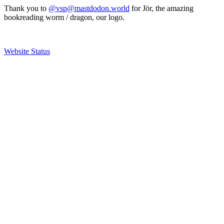
Thank you to
@vsp@mastdodon.world
for Jör, the amazing
bookreading worm / dragon, our logo.
Website Status