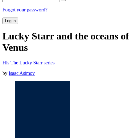
Forgot your password?
Log in
Lucky Starr and the oceans of
Venus
His The Lucky Starr series
by
Isaac Asimov