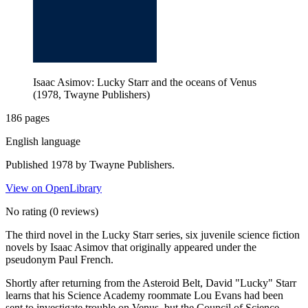
Isaac Asimov: Lucky Starr and the oceans of Venus
(1978, Twayne Publishers)
186 pages
English language
Published 1978 by Twayne Publishers.
View on OpenLibrary
No rating
(0 reviews)
The third novel in the Lucky Starr series, six juvenile science fiction
novels by Isaac Asimov that originally appeared under the
pseudonym Paul French.
Shortly after returning from the Asteroid Belt, David "Lucky" Starr
learns that his Science Academy roommate Lou Evans had been
sent to investigate trouble on Venus, but the Council of Science