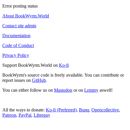
Error posting status
About BookWyrm.World
Contact site admin
Documentation
Code of Conduct
Privacy Policy
Support BookWyrm.World on
Ko-fi
BookWyrm's source code is freely available. You can contribute or
report issues on
GitHub
.
You can either follow us on
Mastodon
or on
Lemmy
aswell!
All the ways to donate:
Ko-fi (Preferred)
,
Bunq
,
Opencollective
,
Patreon
,
PayPal
,
Librepay