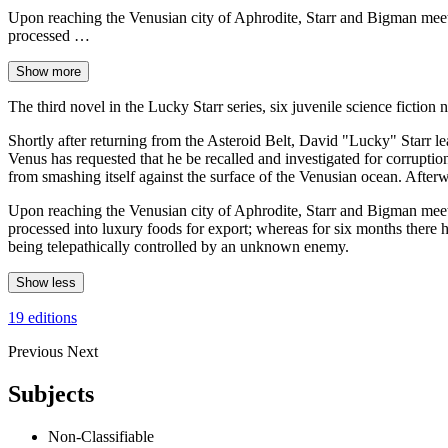
Upon reaching the Venusian city of Aphrodite, Starr and Bigman meet D
processed …
Show more
The third novel in the Lucky Starr series, six juvenile science ficti
Shortly after returning from the Asteroid Belt, David "Lucky" Starr 
Venus has requested that he be recalled and investigated for corruption
from smashing itself against the surface of the Venusian ocean. After
Upon reaching the Venusian city of Aphrodite, Starr and Bigman meet D
processed into luxury foods for export; whereas for six months there 
being telepathically controlled by an unknown enemy.
Show less
19 editions
Previous
Next
Subjects
Non-Classifiable