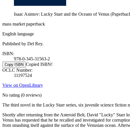
Isaac Asimov: Lucky Starr and the Oceans of Venus (Paperbac
mass market paperback
English language
Published by Del Rey.
ISBN:
978-0-345-31563-2
Copied ISBN!
Copy ISBN
OCLC Number:
11197524
View on OpenLibrary
No rating
(0 reviews)
The third novel in the Lucky Starr series, six juvenile science ficti
Shortly after returning from the Asteroid Belt, David "Lucky" Starr 
Venus has requested that he be recalled and investigated for corruption
from smashing itself against the surface of the Venusian ocean. After