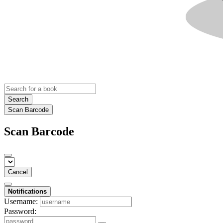
Search
Scan Barcode
Scan Barcode
Cancel
Notifications
Username:
Password: