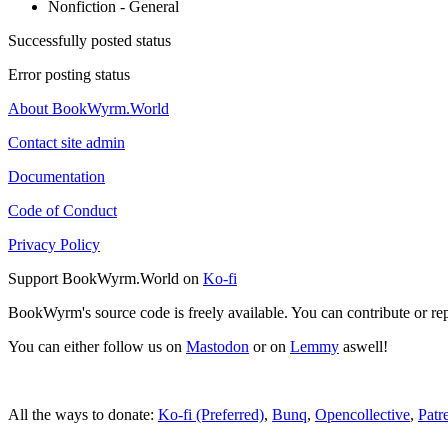
Nonfiction - General
Successfully posted status
Error posting status
About BookWyrm.World
Contact site admin
Documentation
Code of Conduct
Privacy Policy
Support BookWyrm.World on
Ko-fi
BookWyrm's source code is freely available. You can contribute or re
You can either follow us on
Mastodon
or on
Lemmy
aswell!
All the ways to donate:
Ko-fi (Preferred)
,
Bunq
,
Opencollective
,
Patr