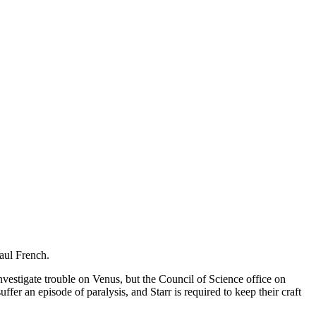
Paul French.
vestigate trouble on Venus, but the Council of Science office on
fer an episode of paralysis, and Starr is required to keep their craft