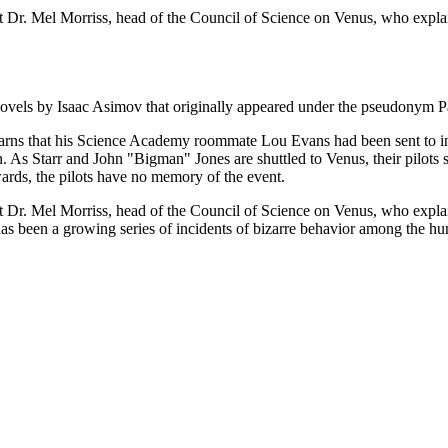
r. Mel Morriss, head of the Council of Science on Venus, who explains 
on novels by Isaac Asimov that originally appeared under the pseudonym 
learns that his Science Academy roommate Lou Evans had been sent to in
. As Starr and John "Bigman" Jones are shuttled to Venus, their pilots suf
wards, the pilots have no memory of the event.
r. Mel Morriss, head of the Council of Science on Venus, who explains 
has been a growing series of incidents of bizarre behavior among the hu