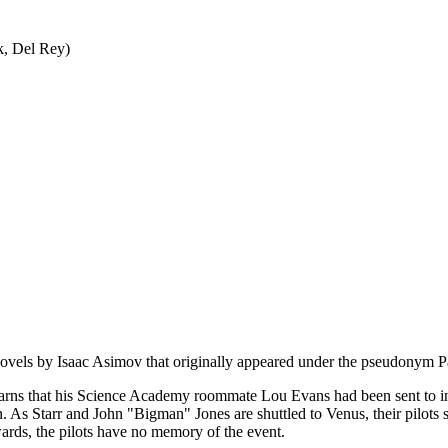
k, Del Rey)
on novels by Isaac Asimov that originally appeared under the pseudonym 
learns that his Science Academy roommate Lou Evans had been sent to in
. As Starr and John "Bigman" Jones are shuttled to Venus, their pilots suf
wards, the pilots have no memory of the event.