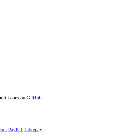
port issues on
GitHub
.
eon
,
PayPal
,
Librepay