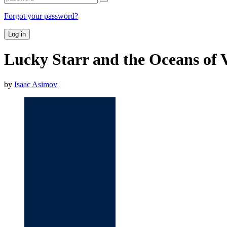
Forgot your password?
Log in
Lucky Starr and the Oceans of 
by
Isaac Asimov