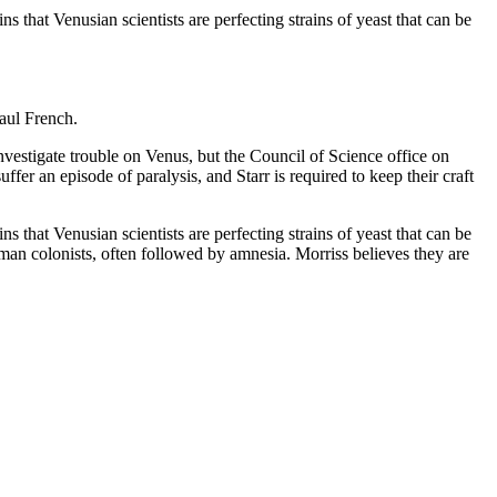
that Venusian scientists are perfecting strains of yeast that can be
Paul French.
vestigate trouble on Venus, but the Council of Science office on
fer an episode of paralysis, and Starr is required to keep their craft
that Venusian scientists are perfecting strains of yeast that can be
man colonists, often followed by amnesia. Morriss believes they are