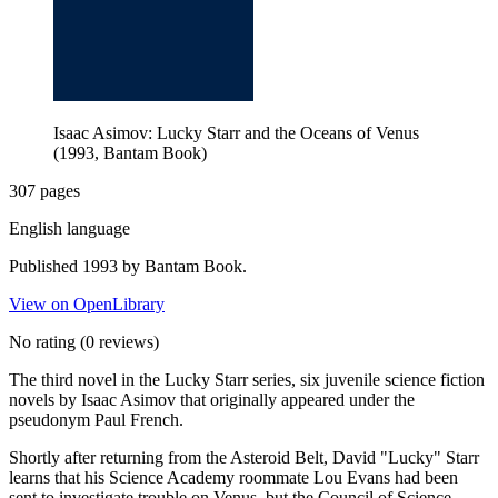
Isaac Asimov: Lucky Starr and the Oceans of Venus
(1993, Bantam Book)
307 pages
English language
Published 1993 by Bantam Book.
View on OpenLibrary
No rating
(0 reviews)
The third novel in the Lucky Starr series, six juvenile science fiction
novels by Isaac Asimov that originally appeared under the
pseudonym Paul French.
Shortly after returning from the Asteroid Belt, David "Lucky" Starr
learns that his Science Academy roommate Lou Evans had been
sent to investigate trouble on Venus, but the Council of Science