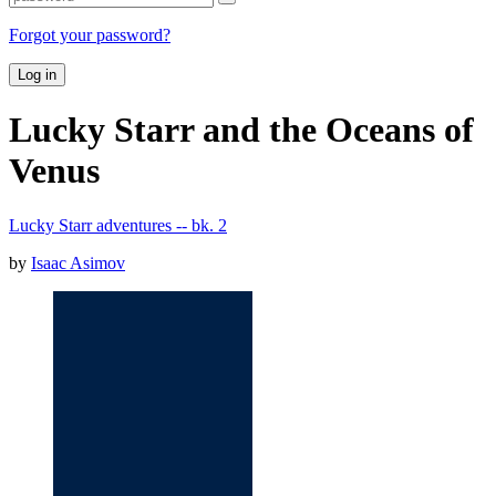
Forgot your password?
Log in
Lucky Starr and the Oceans of
Venus
Lucky Starr adventures -- bk. 2
by
Isaac Asimov