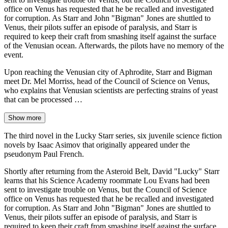
office on Venus has requested that he be recalled and investigated
for corruption. As Starr and John "Bigman" Jones are shuttled to
Venus, their pilots suffer an episode of paralysis, and Starr is
required to keep their craft from smashing itself against the surface
of the Venusian ocean. Afterwards, the pilots have no memory of the
event.
Upon reaching the Venusian city of Aphrodite, Starr and Bigman
meet Dr. Mel Morriss, head of the Council of Science on Venus,
who explains that Venusian scientists are perfecting strains of yeast
that can be processed …
Show more
The third novel in the Lucky Starr series, six juvenile science fiction
novels by Isaac Asimov that originally appeared under the
pseudonym Paul French.
Shortly after returning from the Asteroid Belt, David "Lucky" Starr
learns that his Science Academy roommate Lou Evans had been
sent to investigate trouble on Venus, but the Council of Science
office on Venus has requested that he be recalled and investigated
for corruption. As Starr and John "Bigman" Jones are shuttled to
Venus, their pilots suffer an episode of paralysis, and Starr is
required to keep their craft from smashing itself against the surface