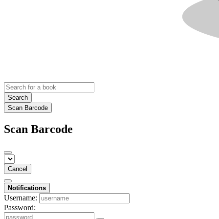
Search
Scan Barcode
Scan Barcode
Cancel
Notifications
Username:
Password: