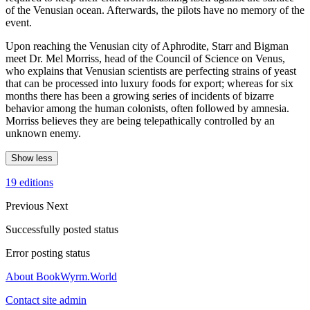
of the Venusian ocean. Afterwards, the pilots have no memory of the
event.
Upon reaching the Venusian city of Aphrodite, Starr and Bigman
meet Dr. Mel Morriss, head of the Council of Science on Venus,
who explains that Venusian scientists are perfecting strains of yeast
that can be processed into luxury foods for export; whereas for six
months there has been a growing series of incidents of bizarre
behavior among the human colonists, often followed by amnesia.
Morriss believes they are being telepathically controlled by an
unknown enemy.
Show less
19 editions
Previous
Next
Successfully posted status
Error posting status
About BookWyrm.World
Contact site admin