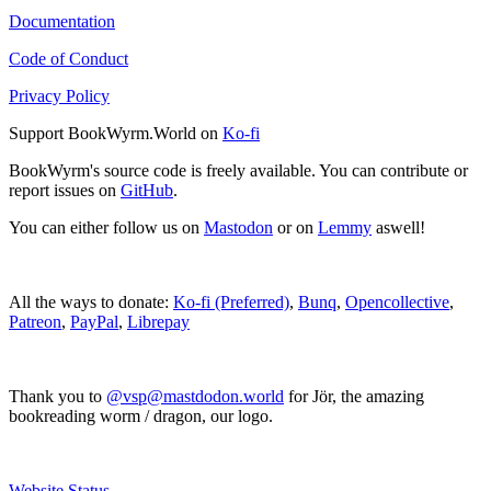
Documentation
Code of Conduct
Privacy Policy
Support BookWyrm.World on
Ko-fi
BookWyrm's source code is freely available. You can contribute or
report issues on
GitHub
.
You can either follow us on
Mastodon
or on
Lemmy
aswell!
All the ways to donate:
Ko-fi (Preferred)
,
Bunq
,
Opencollective
,
Patreon
,
PayPal
,
Librepay
Thank you to
@vsp@mastdodon.world
for Jör, the amazing
bookreading worm / dragon, our logo.
Website Status