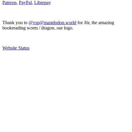
Patreon
,
PayPal
,
Librepay
Thank you to
@vsp@mastdodon.world
for Jör, the amazing
bookreading worm / dragon, our logo.
Website Status