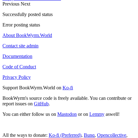
Previous
Next
Successfully posted status
Error posting status
About BookWyrm.World
Contact site admin
Documentation
Code of Conduct
Privacy Policy
Support BookWyrm.World on
Ko-fi
BookWyrm's source code is freely available. You can contribute or
report issues on
GitHub
.
You can either follow us on
Mastodon
or on
Lemmy
aswell!
All the ways to donate:
Ko-fi (Preferred)
,
Bunq
,
Opencollective
,