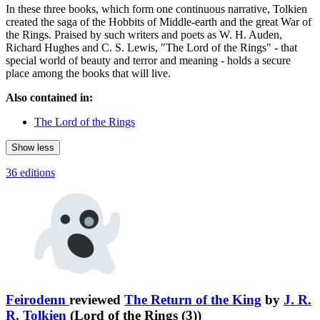
In these three books, which form one continuous narrative, Tolkien
created the saga of the Hobbits of Middle-earth and the great War of
the Rings. Praised by such writers and poets as W. H. Auden,
Richard Hughes and C. S. Lewis, "The Lord of the Rings" - that
special world of beauty and terror and meaning - holds a secure
place among the books that will live.
Also contained in:
The Lord of the Rings
Show less
36 editions
Feirodenn
reviewed
The Return of the King
by
J. R.
R. Tolkien
(Lord of the Rings (3))