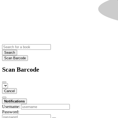
Search
Scan Barcode
Scan Barcode
Cancel
Notifications
Username:
Password: