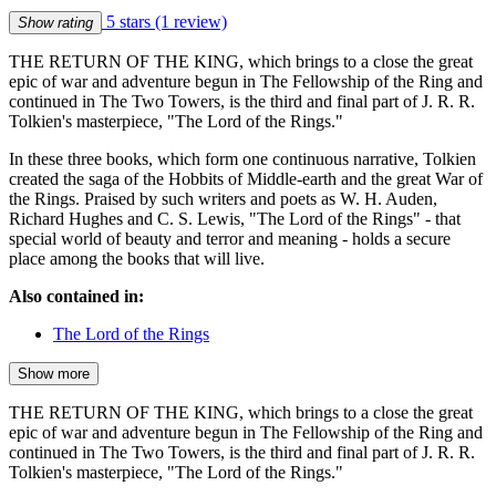
5 stars
(1 review)
Show rating
THE RETURN OF THE KING, which brings to a close the great
epic of war and adventure begun in The Fellowship of the Ring and
continued in The Two Towers, is the third and final part of J. R. R.
Tolkien's masterpiece, "The Lord of the Rings."
In these three books, which form one continuous narrative, Tolkien
created the saga of the Hobbits of Middle-earth and the great War of
the Rings. Praised by such writers and poets as W. H. Auden,
Richard Hughes and C. S. Lewis, "The Lord of the Rings" - that
special world of beauty and terror and meaning - holds a secure
place among the books that will live.
Also contained in:
The Lord of the Rings
Show more
THE RETURN OF THE KING, which brings to a close the great
epic of war and adventure begun in The Fellowship of the Ring and
continued in The Two Towers, is the third and final part of J. R. R.
Tolkien's masterpiece, "The Lord of the Rings."