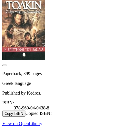
Paperback, 399 pages
Greek language
Published by Kedros.
ISBN:
978-960-04-0438-8
Copied ISBN!
Copy ISBN
View on OpenLibrary