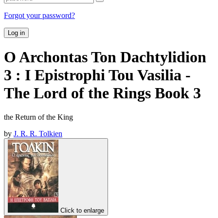
Forgot your password?
Log in
O Archontas Ton Dachtylidion
3 : I Epistrophi Tou Vasilia -
The Lord of the Rings Book 3
the Return of the King
by
J. R. R. Tolkien
Click to enlarge