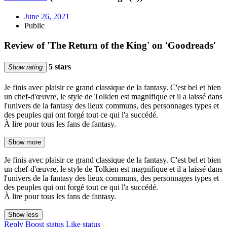
June 26, 2021
Public
Review of 'The Return of the King' on 'Goodreads'
5 stars
Show rating
Je finis avec plaisir ce grand classique de la fantasy. C'est bel et bien
un chef-d'œuvre, le style de Tolkien est magnifique et il a laissé dans
l'univers de la fantasy des lieux communs, des personnages types et
des peuples qui ont forgé tout ce qui l'a succédé.
À lire pour tous les fans de fantasy.
Show more
Je finis avec plaisir ce grand classique de la fantasy. C'est bel et bien
un chef-d'œuvre, le style de Tolkien est magnifique et il a laissé dans
l'univers de la fantasy des lieux communs, des personnages types et
des peuples qui ont forgé tout ce qui l'a succédé.
À lire pour tous les fans de fantasy.
Show less
Reply
Boost status
Like status