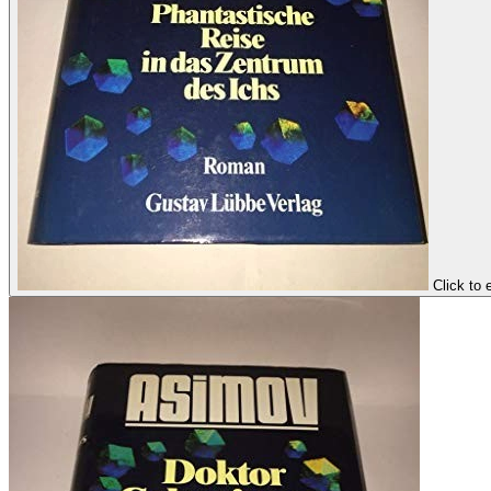
Click to 