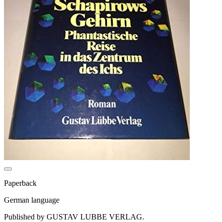
Paperback
German language
Published by GUSTAV LUBBE VERLAG.