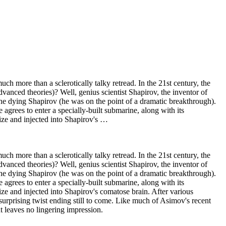
h more than a sclerotically talky retread. In the 21st century, the
anced theories)? Well, genius scientist Shapirov, the inventor of
 the dying Shapirov (he was on the point of a dramatic breakthrough).
e agrees to enter a specially-built submarine, along with its
ize and injected into Shapirov's …
h more than a sclerotically talky retread. In the 21st century, the
anced theories)? Well, genius scientist Shapirov, the inventor of
 the dying Shapirov (he was on the point of a dramatic breakthrough).
e agrees to enter a specially-built submarine, along with its
e and injected into Shapirov's comatose brain. After various
urprising twist ending still to come. Like much of Asimov's recent
t leaves no lingering impression.