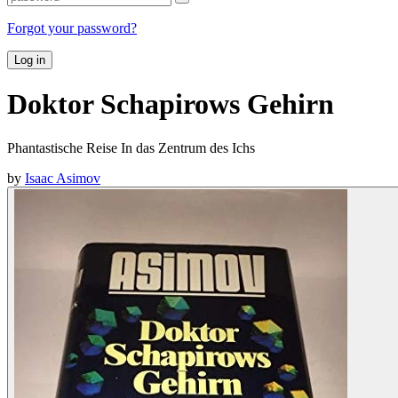
Forgot your password?
Log in
Doktor Schapirows Gehirn
Phantastische Reise In das Zentrum des Ichs
by
Isaac Asimov