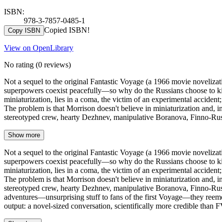
ISBN:
978-3-7857-0485-1
Copied ISBN!
Copy ISBN
View on OpenLibrary
No rating
(0 reviews)
Not a sequel to the original Fantastic Voyage (a 1966 movie novelizati
superpowers coexist peacefully—so why do the Russians choose to kidna
miniaturization, lies in a coma, the victim of an experimental acciden
The problem is that Morrison doesn't believe in miniaturization and, inde
stereotyped crew, hearty Dezhnev, manipulative Boranova, Finno-Russ
Show more
Not a sequel to the original Fantastic Voyage (a 1966 movie novelizati
superpowers coexist peacefully—so why do the Russians choose to kidna
miniaturization, lies in a coma, the victim of an experimental acciden
The problem is that Morrison doesn't believe in miniaturization and, inde
stereotyped crew, hearty Dezhnev, manipulative Boranova, Finno-Russi
adventures—unsurprising stuff to fans of the first Voyage—they reemer
output: a novel-sized conversation, scientifically more credible than 