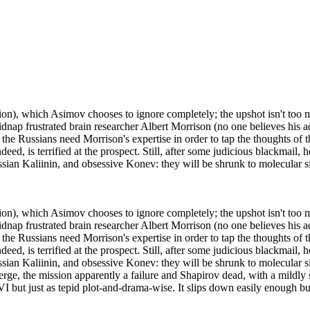
on), which Asimov chooses to ignore completely; the upshot isn't too muc
p frustrated brain researcher Albert Morrison (no one believes his adv
t; the Russians need Morrison's expertise in order to tap the thoughts of
ed, is terrified at the prospect. Still, after some judicious blackmail, h
ian Kaliinin, and obsessive Konev: they will be shrunk to molecular s
on), which Asimov chooses to ignore completely; the upshot isn't too muc
p frustrated brain researcher Albert Morrison (no one believes his adv
t; the Russians need Morrison's expertise in order to tap the thoughts of
ed, is terrified at the prospect. Still, after some judicious blackmail, h
an Kaliinin, and obsessive Konev: they will be shrunk to molecular siz
ge, the mission apparently a failure and Shapirov dead, with a mildly s
FVI but just as tepid plot-and-drama-wise. It slips down easily enough bu