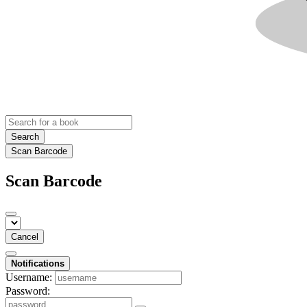
Search
Scan Barcode
Scan Barcode
Cancel
Notifications
Username:
Password: