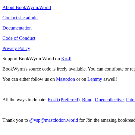
About BookWyrm.World
Contact site admin
Documentation
Code of Conduct
Privacy Policy
Support BookWyrm.World on
Ko-fi
BookWyrm's source code is freely available. You can contribute or re
You can either follow us on
Mastodon
or on
Lemmy
aswell!
All the ways to donate:
Ko-fi (Preferred)
,
Bunq
,
Opencollective
,
Patr
Thank you to
@vsp@mastdodon.world
for Jör, the amazing bookrea