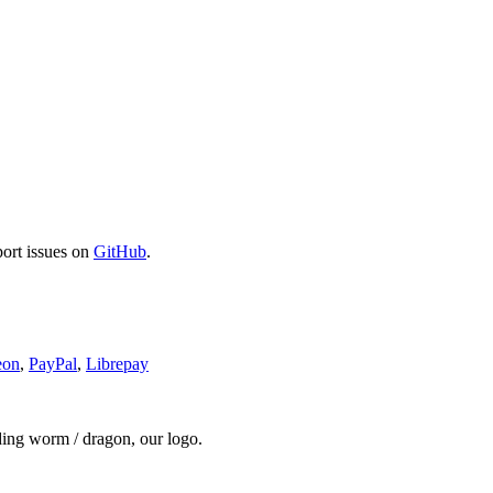
port issues on
GitHub
.
eon
,
PayPal
,
Librepay
ding worm / dragon, our logo.