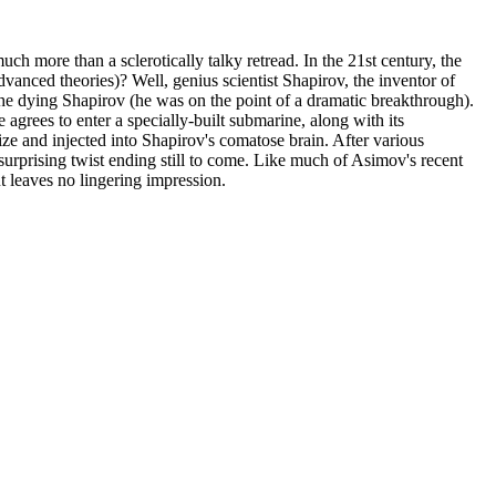
h more than a sclerotically talky retread. In the 21st century, the
anced theories)? Well, genius scientist Shapirov, the inventor of
 the dying Shapirov (he was on the point of a dramatic breakthrough).
e agrees to enter a specially-built submarine, along with its
e and injected into Shapirov's comatose brain. After various
urprising twist ending still to come. Like much of Asimov's recent
t leaves no lingering impression.