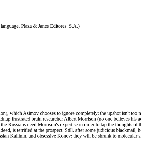
 language, Plaza & Janes Editores, S.A.)
on), which Asimov chooses to ignore completely; the upshot isn't too muc
p frustrated brain researcher Albert Morrison (no one believes his adv
t; the Russians need Morrison's expertise in order to tap the thoughts of
ed, is terrified at the prospect. Still, after some judicious blackmail, h
ian Kaliinin, and obsessive Konev: they will be shrunk to molecular s