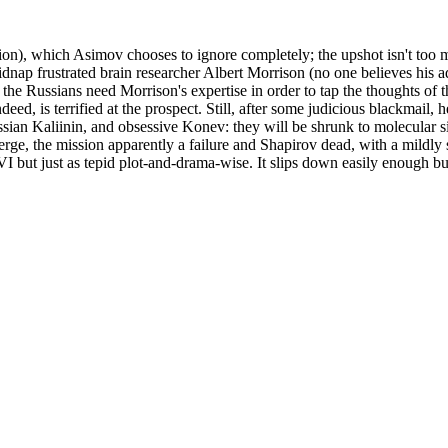
on), which Asimov chooses to ignore completely; the upshot isn't too muc
p frustrated brain researcher Albert Morrison (no one believes his adv
t; the Russians need Morrison's expertise in order to tap the thoughts of
ed, is terrified at the prospect. Still, after some judicious blackmail, h
an Kaliinin, and obsessive Konev: they will be shrunk to molecular siz
ge, the mission apparently a failure and Shapirov dead, with a mildly s
FVI but just as tepid plot-and-drama-wise. It slips down easily enough bu