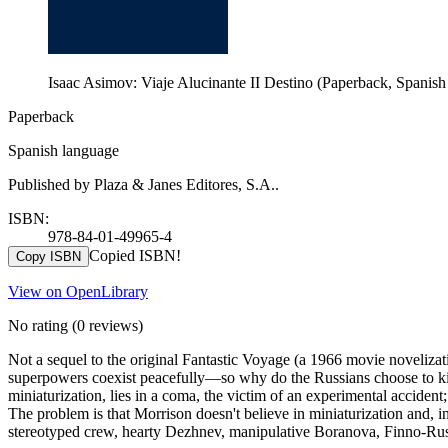
Isaac Asimov: Viaje Alucinante II Destino (Paperback, Spanish
Paperback
Spanish language
Published by Plaza & Janes Editores, S.A..
ISBN:
978-84-01-49965-4
Copied ISBN!
Copy ISBN
View on OpenLibrary
No rating
(0 reviews)
Not a sequel to the original Fantastic Voyage (a 1966 movie novelizati
superpowers coexist peacefully—so why do the Russians choose to kidna
miniaturization, lies in a coma, the victim of an experimental acciden
The problem is that Morrison doesn't believe in miniaturization and, inde
stereotyped crew, hearty Dezhnev, manipulative Boranova, Finno-Russ