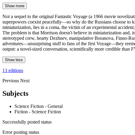
Show more
Not a sequel to the original Fantastic Voyage (a 1966 movie novelizati
superpowers coexist peacefully—so why do the Russians choose to kidna
miniaturization, lies in a coma, the victim of an experimental acciden
The problem is that Morrison doesn't believe in miniaturization and, inde
stereotyped crew, hearty Dezhnev, manipulative Boranova, Finno-Russi
adventures—unsurprising stuff to fans of the first Voyage—they reemer
output: a novel-sized conversation, scientifically more credible than 
Show less
13 editions
Previous
Next
Subjects
Science Fiction - General
Fiction - Science Fiction
Successfully posted status
Error posting status