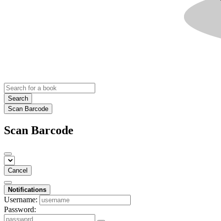
Search
Scan Barcode
Scan Barcode
Cancel
Notifications
Username:
Password: