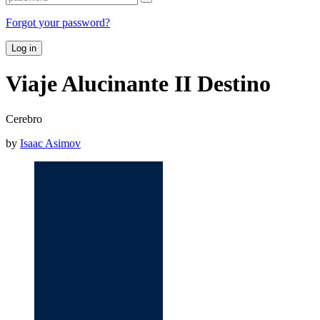
Forgot your password?
Log in
Viaje Alucinante II Destino
Cerebro
by
Isaac Asimov