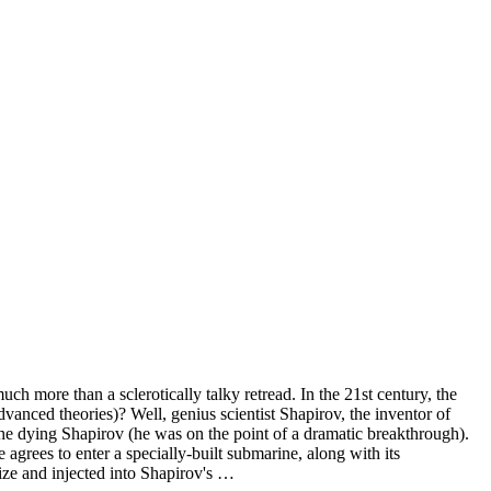
h more than a sclerotically talky retread. In the 21st century, the
anced theories)? Well, genius scientist Shapirov, the inventor of
 the dying Shapirov (he was on the point of a dramatic breakthrough).
e agrees to enter a specially-built submarine, along with its
ize and injected into Shapirov's …