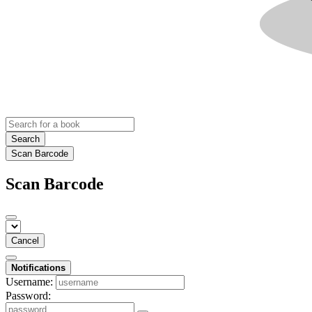
Search
Scan Barcode
Scan Barcode
Cancel
Notifications
Username:
Password: