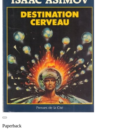
Paperback