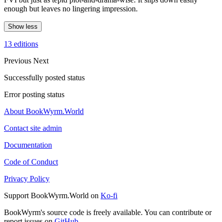
enough but leaves no lingering impression.
Show less
13 editions
Previous
Next
Successfully posted status
Error posting status
About BookWyrm.World
Contact site admin
Documentation
Code of Conduct
Privacy Policy
Support BookWyrm.World on
Ko-fi
BookWyrm's source code is freely available. You can contribute or
report issues on
GitHub
.