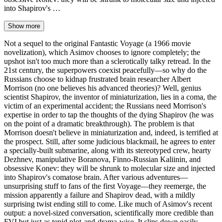
into Shapirov's …
Show more
Not a sequel to the original Fantastic Voyage (a 1966 movie
novelization), which Asimov chooses to ignore completely; the
upshot isn't too much more than a sclerotically talky retread. In the
21st century, the superpowers coexist peacefully—so why do the
Russians choose to kidnap frustrated brain researcher Albert
Morrison (no one believes his advanced theories)? Well, genius
scientist Shapirov, the inventor of miniaturization, lies in a coma, the
victim of an experimental accident; the Russians need Morrison's
expertise in order to tap the thoughts of the dying Shapirov (he was
on the point of a dramatic breakthrough). The problem is that
Morrison doesn't believe in miniaturization and, indeed, is terrified at
the prospect. Still, after some judicious blackmail, he agrees to enter
a specially-built submarine, along with its stereotyped crew, hearty
Dezhnev, manipulative Boranova, Finno-Russian Kaliinin, and
obsessive Konev: they will be shrunk to molecular size and injected
into Shapirov's comatose brain. After various adventures—
unsurprising stuff to fans of the first Voyage—they reemerge, the
mission apparently a failure and Shapirov dead, with a mildly
surprising twist ending still to come. Like much of Asimov's recent
output: a novel-sized conversation, scientifically more credible than
FVI but just as tepid plot-and-drama-wise. It slips down easily