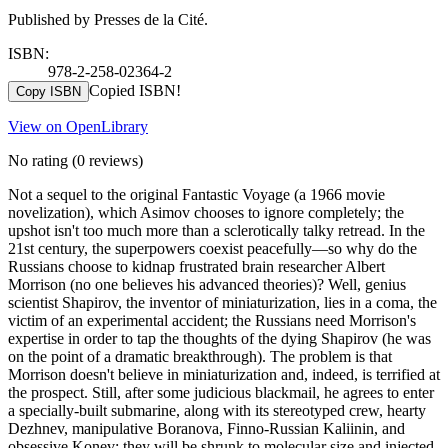
Published by Presses de la Cité.
ISBN:
978-2-258-02364-2
Copied ISBN!
Copy ISBN
View on OpenLibrary
No rating
(0 reviews)
Not a sequel to the original Fantastic Voyage (a 1966 movie
novelization), which Asimov chooses to ignore completely; the
upshot isn't too much more than a sclerotically talky retread. In the
21st century, the superpowers coexist peacefully—so why do the
Russians choose to kidnap frustrated brain researcher Albert
Morrison (no one believes his advanced theories)? Well, genius
scientist Shapirov, the inventor of miniaturization, lies in a coma, the
victim of an experimental accident; the Russians need Morrison's
expertise in order to tap the thoughts of the dying Shapirov (he was
on the point of a dramatic breakthrough). The problem is that
Morrison doesn't believe in miniaturization and, indeed, is terrified at
the prospect. Still, after some judicious blackmail, he agrees to enter
a specially-built submarine, along with its stereotyped crew, hearty
Dezhnev, manipulative Boranova, Finno-Russian Kaliinin, and
obsessive Konev: they will be shrunk to molecular size and injected