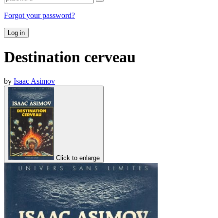
Forgot your password?
Log in
Destination cerveau
by
Isaac Asimov
Click to enlarge