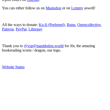
You can either follow us on
Mastodon
or on
Lemmy
aswell!
All the ways to donate:
Ko-fi (Preferred)
,
Bunq
,
Opencollective
,
Patreon
,
PayPal
,
Librepay
Thank you to
@vsp@mastdodon.world
for Jör, the amazing
bookreading worm / dragon, our logo.
Website Status