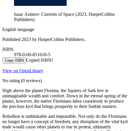
Isaac Asimov: Currents of Space (2023, HarperCollins
Publishers)
English language
Published 2023 by HarperCollins Publishers.
ISBN:
978-0-00-851618-5
Copied ISBN!
Copy ISBN
View on OpenLibrary
No rating
(0 reviews)
High above the planet Florinia, the Squires of Sark live in
unimaginable wealth and comfort. Down in the eternal spring of the
planet, however, the native Florinians labor ceaselessly to produce
the precious kyrt that brings prosperity to their Sarkite masters.
Rebellion is unthinkable and impossible. Not only do the Florinians
no longer have a concept of freedom, any disruption of the vital kyrt
trade would cause other planets to rise in protest, ultimately