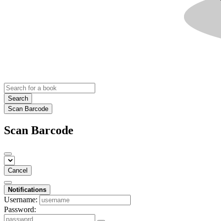
Search
Scan Barcode
Scan Barcode
Cancel
Notifications
Username:
Password: