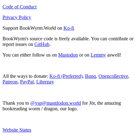
Code of Conduct
Privacy Policy
Support BookWyrm.World on
Ko-fi
BookWyrm's source code is freely available. You can contribute or
report issues on
GitHub
.
You can either follow us on
Mastodon
or on
Lemmy
aswell!
All the ways to donate:
Ko-fi (Preferred)
,
Bunq
,
Opencollective
,
Patreon
,
PayPal
,
Librepay
Thank you to
@vsp@mastdodon.world
for Jör, the amazing
bookreading worm / dragon, our logo.
Website Status