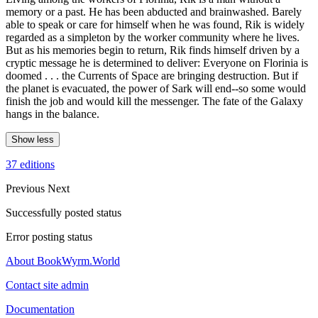
memory or a past. He has been abducted and brainwashed. Barely
able to speak or care for himself when he was found, Rik is widely
regarded as a simpleton by the worker community where he lives.
But as his memories begin to return, Rik finds himself driven by a
cryptic message he is determined to deliver: Everyone on Florinia is
doomed . . . the Currents of Space are bringing destruction. But if
the planet is evacuated, the power of Sark will end--so some would
finish the job and would kill the messenger. The fate of the Galaxy
hangs in the balance.
Show less
37 editions
Previous
Next
Successfully posted status
Error posting status
About BookWyrm.World
Contact site admin
Documentation