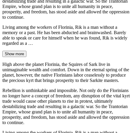
destabilizing trade and resulting in a galactic war. So the Trantorian
Empire, whose grand plan is to unite all humanity in peace,
prosperity, and freedom, has stood aside and allowed the oppression
to continue.
Living among the workers of Florinia, Rik is a man without a
memory or a past. He has been abducted and brainwashed. Barely
able to speak or care for himself when he was found, Rik is widely
regarded as a …
Show more
High above the planet Florinia, the Squires of Sark live in
unimaginable wealth and comfort. Down in the eternal spring of the
planet, however, the native Florinians labor ceaselessly to produce
the precious kyrt that brings prosperity to their Sarkite masters.
Rebellion is unthinkable and impossible. Not only do the Florinians
no longer have a concept of freedom, any disruption of the vital kyrt
trade would cause other planets to rise in protest, ultimately
destabilizing trade and resulting in a galactic war. So the Trantorian
Empire, whose grand plan is to unite all humanity in peace,
prosperity, and freedom, has stood aside and allowed the oppression
to continue.
Living among the workers of Florinia, Rik is a man without a