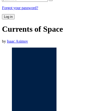
Forgot your password?
Log in
Currents of Space
by
Isaac Asimov