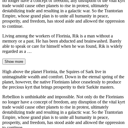
no longer have a concept of freedom, any disruption of the vital kyrt
trade would cause other planets to rise in protest, ultimately
destabilizing trade and resulting in a galactic war. So the Trantorian
Empire, whose grand plan is to unite all humanity in peace,
prosperity, and freedom, has stood aside and allowed the oppression
to continue.
Living among the workers of Florinia, Rik is a man without a
memory or a past. He has been abducted and brainwashed. Barely
able to speak or care for himself when he was found, Rik is widely
regarded as a …
Show more
High above the planet Florinia, the Squires of Sark live in
unimaginable wealth and comfort. Down in the eternal spring of the
planet, however, the native Florinians labor ceaselessly to produce
the precious kyrt that brings prosperity to their Sarkite masters.
Rebellion is unthinkable and impossible. Not only do the Florinians
no longer have a concept of freedom, any disruption of the vital kyrt
trade would cause other planets to rise in protest, ultimately
destabilizing trade and resulting in a galactic war. So the Trantorian
Empire, whose grand plan is to unite all humanity in peace,
prosperity, and freedom, has stood aside and allowed the oppression
to continue.