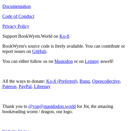
Documentation
Code of Conduct
Privacy Policy
Support BookWyrm.World on
Ko-fi
BookWyrm's source code is freely available. You can contribute or
report issues on
GitHub
.
You can either follow us on
Mastodon
or on
Lemmy
aswell!
All the ways to donate:
Ko-fi (Preferred)
,
Bunq
,
Opencollective
,
Patreon
,
PayPal
,
Librepay
Thank you to
@vsp@mastdodon.world
for Jör, the amazing
bookreading worm / dragon, our logo.