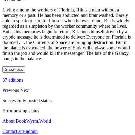
Living among the workers of Florinia, Rik is a man without a
memory or a past. He has been abducted and brainwashed. Barely
able to speak or care for himself when he was found, Rik is widely
regarded as a simpleton by the worker community where he lives.
But as his memories begin to return, Rik finds himself driven by a
cryptic message he is determined to deliver: Everyone on Florinia is
doomed . . . the Currents of Space are bringing destruction. But if
the planet is evacuated, the power of Sark will end--so some would
finish the job and would kill the messenger. The fate of the Galaxy
hangs in the balance.
Show less
37 editions
Previous
Next
Successfully posted status
Error posting status
About BookWyrm.World
Contact site admin