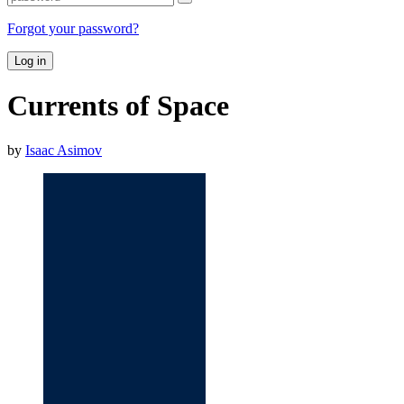
Forgot your password?
Log in
Currents of Space
by
Isaac Asimov