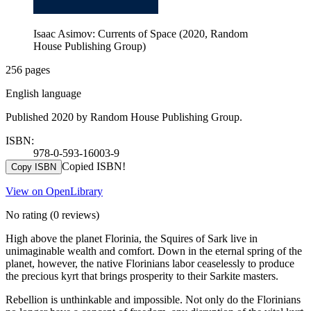
Isaac Asimov: Currents of Space (2020, Random
House Publishing Group)
256 pages
English language
Published 2020 by Random House Publishing Group.
ISBN:
978-0-593-16003-9
Copied ISBN!
Copy ISBN
View on OpenLibrary
No rating
(0 reviews)
High above the planet Florinia, the Squires of Sark live in
unimaginable wealth and comfort. Down in the eternal spring of the
planet, however, the native Florinians labor ceaselessly to produce
the precious kyrt that brings prosperity to their Sarkite masters.
Rebellion is unthinkable and impossible. Not only do the Florinians