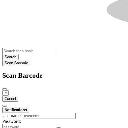
Search
Scan Barcode
Scan Barcode
Cancel
Notifications
Username:
Password: