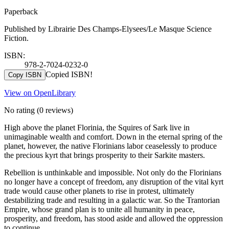
Paperback
Published by Librairie Des Champs-Elysees/Le Masque Science
Fiction.
ISBN:
978-2-7024-0232-0
Copied ISBN!
Copy ISBN
View on OpenLibrary
No rating
(0 reviews)
High above the planet Florinia, the Squires of Sark live in
unimaginable wealth and comfort. Down in the eternal spring of the
planet, however, the native Florinians labor ceaselessly to produce
the precious kyrt that brings prosperity to their Sarkite masters.
Rebellion is unthinkable and impossible. Not only do the Florinians
no longer have a concept of freedom, any disruption of the vital kyrt
trade would cause other planets to rise in protest, ultimately
destabilizing trade and resulting in a galactic war. So the Trantorian
Empire, whose grand plan is to unite all humanity in peace,
prosperity, and freedom, has stood aside and allowed the oppression
to continue.