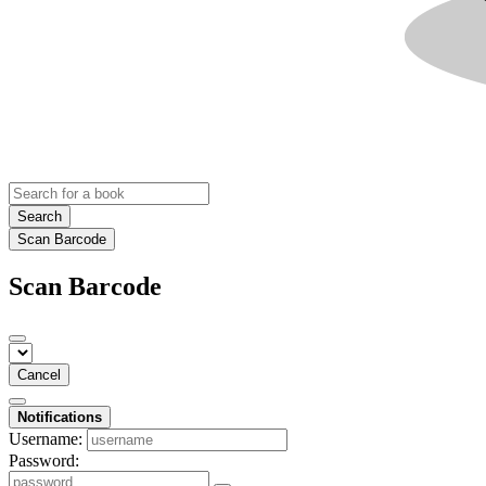
Search
Scan Barcode
Scan Barcode
Cancel
Notifications
Username:
Password: