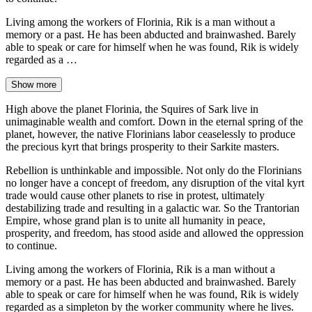
Living among the workers of Florinia, Rik is a man without a
memory or a past. He has been abducted and brainwashed. Barely
able to speak or care for himself when he was found, Rik is widely
regarded as a …
Show more
High above the planet Florinia, the Squires of Sark live in
unimaginable wealth and comfort. Down in the eternal spring of the
planet, however, the native Florinians labor ceaselessly to produce
the precious kyrt that brings prosperity to their Sarkite masters.
Rebellion is unthinkable and impossible. Not only do the Florinians
no longer have a concept of freedom, any disruption of the vital kyrt
trade would cause other planets to rise in protest, ultimately
destabilizing trade and resulting in a galactic war. So the Trantorian
Empire, whose grand plan is to unite all humanity in peace,
prosperity, and freedom, has stood aside and allowed the oppression
to continue.
Living among the workers of Florinia, Rik is a man without a
memory or a past. He has been abducted and brainwashed. Barely
able to speak or care for himself when he was found, Rik is widely
regarded as a simpleton by the worker community where he lives.