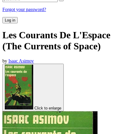
Forgot your password?
Log in
Les Courants De L'Espace
(The Currents of Space)
by
Isaac Asimov
Click to enlarge