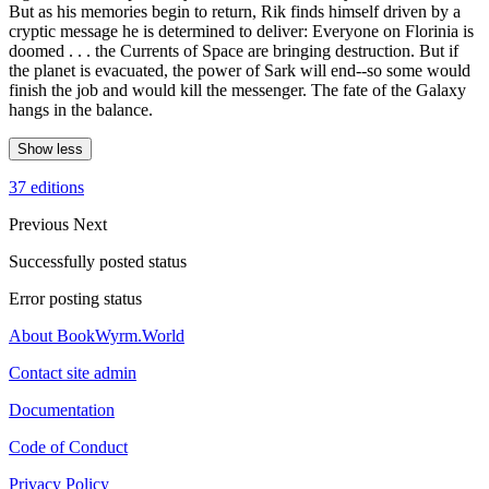
But as his memories begin to return, Rik finds himself driven by a
cryptic message he is determined to deliver: Everyone on Florinia is
doomed . . . the Currents of Space are bringing destruction. But if
the planet is evacuated, the power of Sark will end--so some would
finish the job and would kill the messenger. The fate of the Galaxy
hangs in the balance.
Show less
37 editions
Previous
Next
Successfully posted status
Error posting status
About BookWyrm.World
Contact site admin
Documentation
Code of Conduct
Privacy Policy