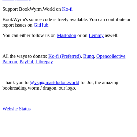
Support BookWyrm.World on
Ko-fi
BookWyrm's source code is freely available. You can contribute or
report issues on
GitHub
.
You can either follow us on
Mastodon
or on
Lemmy
aswell!
All the ways to donate:
Ko-fi (Preferred)
,
Bunq
,
Opencollective
,
Patreon
,
PayPal
,
Librepay
Thank you to
@vsp@mastdodon.world
for Jör, the amazing
bookreading worm / dragon, our logo.
Website Status