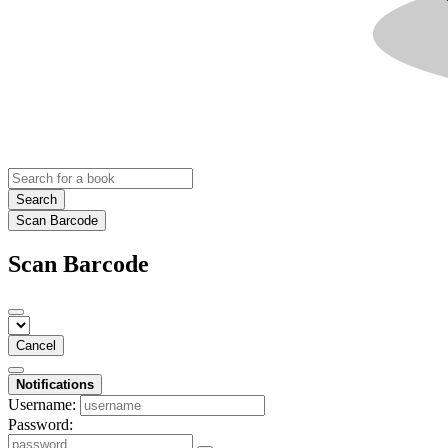
Search
Scan Barcode
Scan Barcode
Cancel
Notifications
Username:
Password: