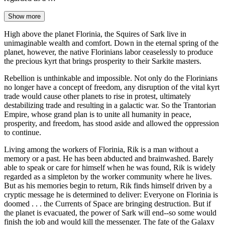
Show more
High above the planet Florinia, the Squires of Sark live in
unimaginable wealth and comfort. Down in the eternal spring of the
planet, however, the native Florinians labor ceaselessly to produce
the precious kyrt that brings prosperity to their Sarkite masters.
Rebellion is unthinkable and impossible. Not only do the Florinians
no longer have a concept of freedom, any disruption of the vital kyrt
trade would cause other planets to rise in protest, ultimately
destabilizing trade and resulting in a galactic war. So the Trantorian
Empire, whose grand plan is to unite all humanity in peace,
prosperity, and freedom, has stood aside and allowed the oppression
to continue.
Living among the workers of Florinia, Rik is a man without a
memory or a past. He has been abducted and brainwashed. Barely
able to speak or care for himself when he was found, Rik is widely
regarded as a simpleton by the worker community where he lives.
But as his memories begin to return, Rik finds himself driven by a
cryptic message he is determined to deliver: Everyone on Florinia is
doomed . . . the Currents of Space are bringing destruction. But if
the planet is evacuated, the power of Sark will end--so some would
finish the job and would kill the messenger. The fate of the Galaxy