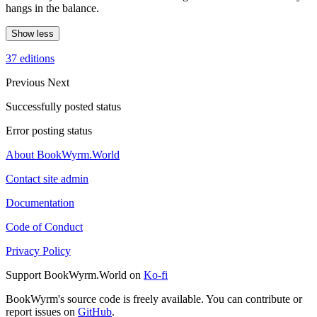
hangs in the balance.
Show less
37 editions
Previous
Next
Successfully posted status
Error posting status
About BookWyrm.World
Contact site admin
Documentation
Code of Conduct
Privacy Policy
Support BookWyrm.World on
Ko-fi
BookWyrm's source code is freely available. You can contribute or
report issues on
GitHub
.