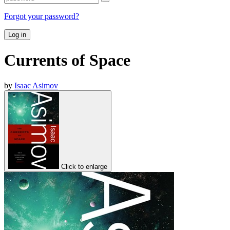
Forgot your password?
Log in
Currents of Space
by
Isaac Asimov
Click to enlarge