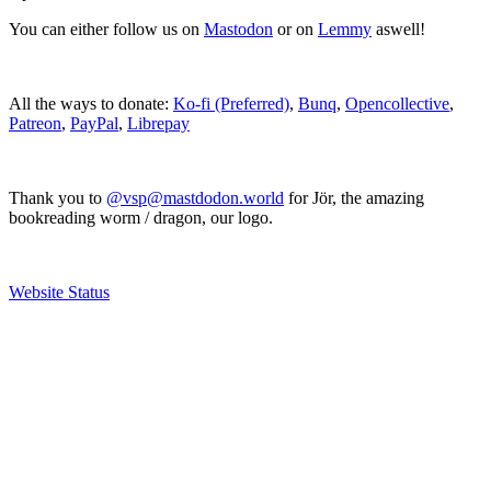
You can either follow us on
Mastodon
or on
Lemmy
aswell!
All the ways to donate:
Ko-fi (Preferred)
,
Bunq
,
Opencollective
,
Patreon
,
PayPal
,
Librepay
Thank you to
@vsp@mastdodon.world
for Jör, the amazing
bookreading worm / dragon, our logo.
Website Status