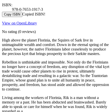
ISBN:
978-0-7653-1917-3
Copied ISBN!
Copy ISBN
View on OpenLibrary
No rating
(0 reviews)
High above the planet Florinia, the Squires of Sark live in
unimaginable wealth and comfort. Down in the eternal spring of the
planet, however, the native Florinians labor ceaselessly to produce
the precious kyrt that brings prosperity to their Sarkite masters.
Rebellion is unthinkable and impossible. Not only do the Florinians
no longer have a concept of freedom, any disruption of the vital kyrt
trade would cause other planets to rise in protest, ultimately
destabilizing trade and resulting in a galactic war. So the Trantorian
Empire, whose grand plan is to unite all humanity in peace,
prosperity, and freedom, has stood aside and allowed the oppression
to continue.
Living among the workers of Florinia, Rik is a man without a
memory or a past. He has been abducted and brainwashed. Barely
able to speak or care for himself when he was found, Rik is widely
regarded as a …