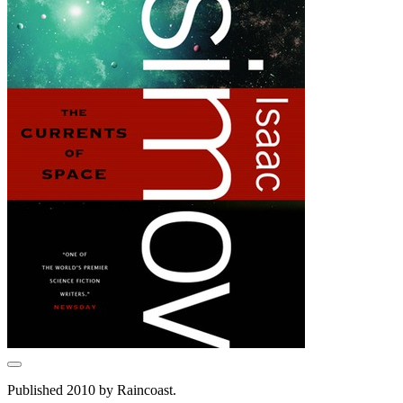
Published 2010 by Raincoast.