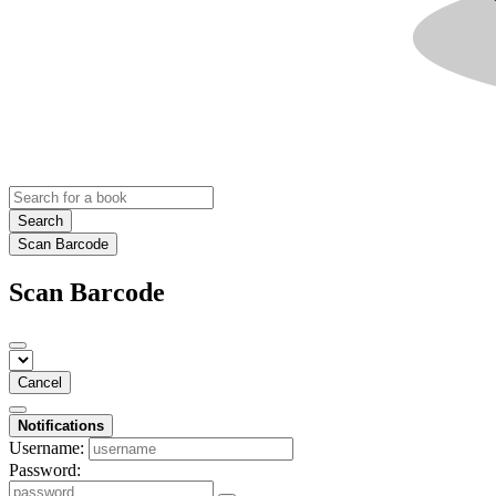
Search
Scan Barcode
Scan Barcode
Cancel
Notifications
Username:
Password: