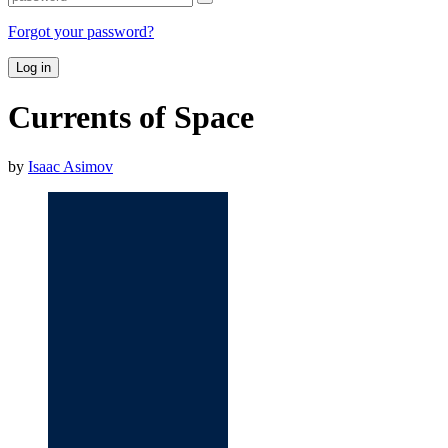
Forgot your password?
Log in
Currents of Space
by
Isaac Asimov