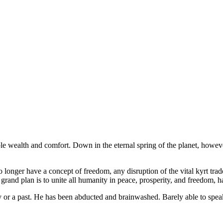
le wealth and comfort. Down in the eternal spring of the planet, however
longer have a concept of freedom, any disruption of the vital kyrt trade 
 grand plan is to unite all humanity in peace, prosperity, and freedom, 
or a past. He has been abducted and brainwashed. Barely able to speak