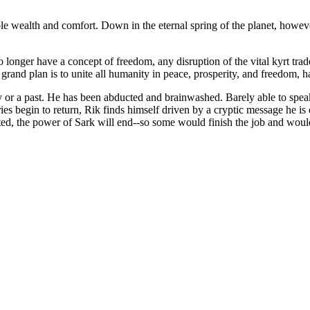
le wealth and comfort. Down in the eternal spring of the planet, however
longer have a concept of freedom, any disruption of the vital kyrt trade 
 grand plan is to unite all humanity in peace, prosperity, and freedom, 
or a past. He has been abducted and brainwashed. Barely able to speak
 begin to return, Rik finds himself driven by a cryptic message he is d
ated, the power of Sark will end--so some would finish the job and woul