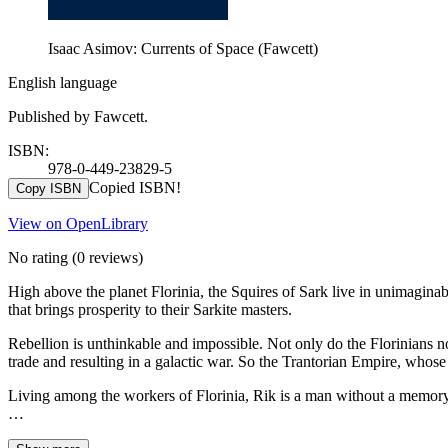
Isaac Asimov: Currents of Space (Fawcett)
English language
Published by Fawcett.
ISBN:
978-0-449-23829-5
Copied ISBN!
Copy ISBN
View on OpenLibrary
No rating
(0 reviews)
High above the planet Florinia, the Squires of Sark live in unimaginab
that brings prosperity to their Sarkite masters.
Rebellion is unthinkable and impossible. Not only do the Florinians no 
trade and resulting in a galactic war. So the Trantorian Empire, whose
Living among the workers of Florinia, Rik is a man without a memory 
…