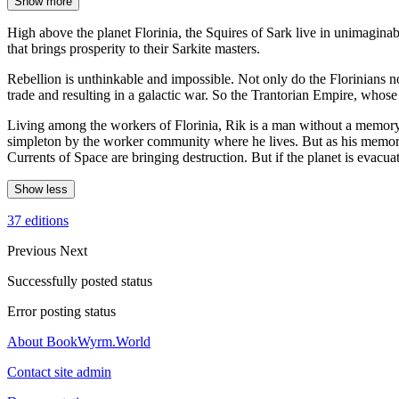
Show more
High above the planet Florinia, the Squires of Sark live in unimaginab
that brings prosperity to their Sarkite masters.
Rebellion is unthinkable and impossible. Not only do the Florinians no 
trade and resulting in a galactic war. So the Trantorian Empire, whose
Living among the workers of Florinia, Rik is a man without a memory 
simpleton by the worker community where he lives. But as his memories
Currents of Space are bringing destruction. But if the planet is evacu
Show less
37 editions
Previous
Next
Successfully posted status
Error posting status
About BookWyrm.World
Contact site admin