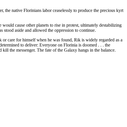
, the native Florinians labor ceaselessly to produce the precious kyrt
would cause other planets to rise in protest, ultimately destabilizing
has stood aside and allowed the oppression to continue.
 or care for himself when he was found, Rik is widely regarded as a
etermined to deliver: Everyone on Florinia is doomed . . . the
d kill the messenger. The fate of the Galaxy hangs in the balance.