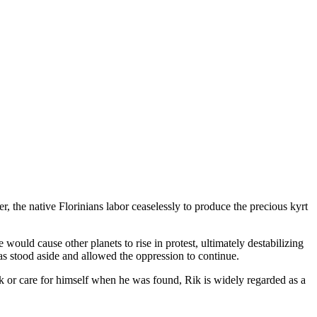
, the native Florinians labor ceaselessly to produce the precious kyrt
would cause other planets to rise in protest, ultimately destabilizing
has stood aside and allowed the oppression to continue.
 or care for himself when he was found, Rik is widely regarded as a