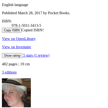
English language
Published March 28, 2017 by Pocket Books.
ISBN:
978-1-5011-3413-5
Copied ISBN!
Copy ISBN
View on OpenLibrary
View on Inventaire
5 stars
(1 review)
Show rating
482 pages ; 19 cm
3 editions