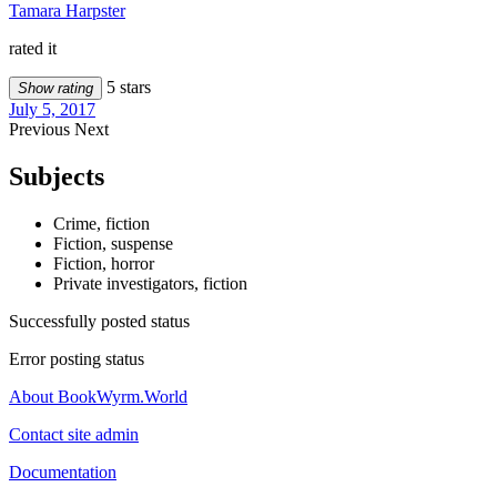
Tamara Harpster
rated it
5 stars
Show rating
July 5, 2017
Previous
Next
Subjects
Crime, fiction
Fiction, suspense
Fiction, horror
Private investigators, fiction
Successfully posted status
Error posting status
About BookWyrm.World
Contact site admin
Documentation