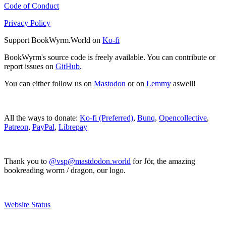
Code of Conduct
Privacy Policy
Support BookWyrm.World on
Ko-fi
BookWyrm's source code is freely available. You can contribute or
report issues on
GitHub
.
You can either follow us on
Mastodon
or on
Lemmy
aswell!
All the ways to donate:
Ko-fi (Preferred)
,
Bunq
,
Opencollective
,
Patreon
,
PayPal
,
Librepay
Thank you to
@vsp@mastdodon.world
for Jör, the amazing
bookreading worm / dragon, our logo.
Website Status