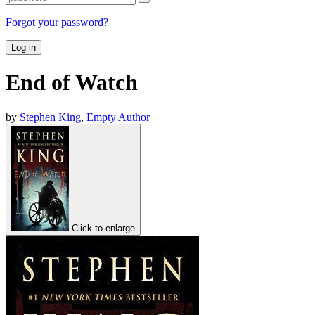
Forgot your password?
Log in
End of Watch
by
Stephen King
,
Empty Author
Click to enlarge