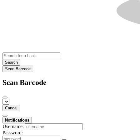
Search
Scan Barcode
Scan Barcode
Cancel
Notifications
Username:
Password: