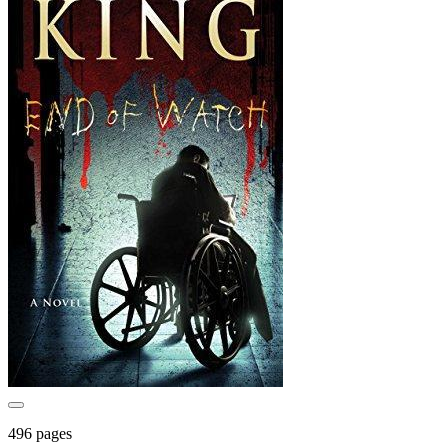
496 pages