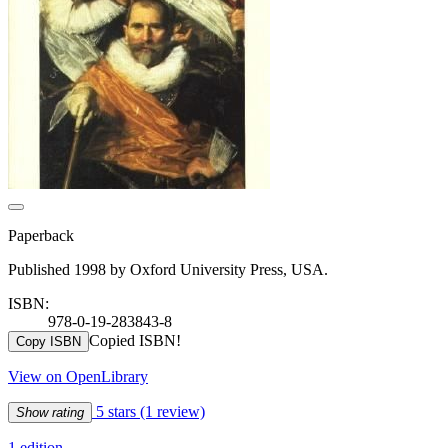
Paperback
Published 1998 by Oxford University Press, USA.
ISBN:
978-0-19-283843-8
Copied ISBN!
Copy ISBN
View on OpenLibrary
5 stars
(1 review)
Show rating
1 edition