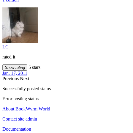
LC
rated it
5 stars
Show rating
Jan. 17, 2011
Previous
Next
Successfully posted status
Error posting status
About BookWyrm.World
Contact site admin
Documentation