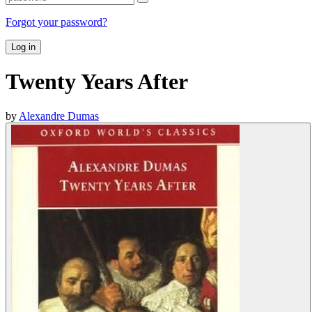
Forgot your password?
Log in
Twenty Years After
by
Alexandre Dumas