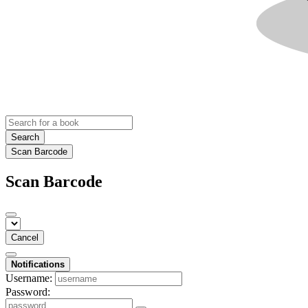
Search
Scan Barcode
Scan Barcode
Cancel
Notifications
Username:
Password: