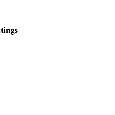
tings