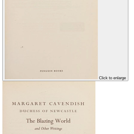
Click to enlarge