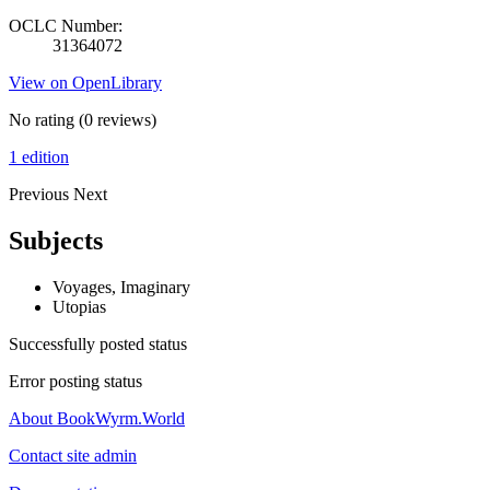
OCLC Number:
31364072
View on OpenLibrary
No rating
(0 reviews)
1 edition
Previous
Next
Subjects
Voyages, Imaginary
Utopias
Successfully posted status
Error posting status
About BookWyrm.World
Contact site admin