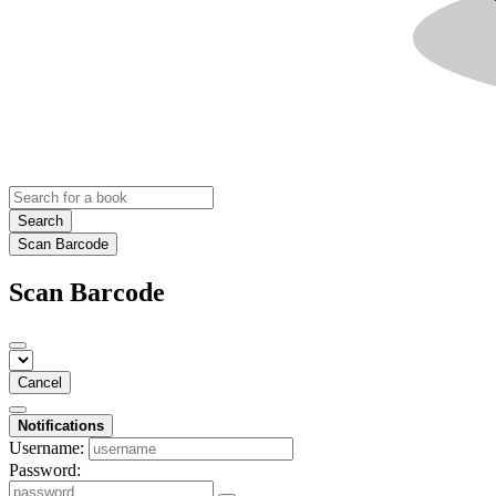
Search
Scan Barcode
Scan Barcode
Cancel
Notifications
Username:
Password: