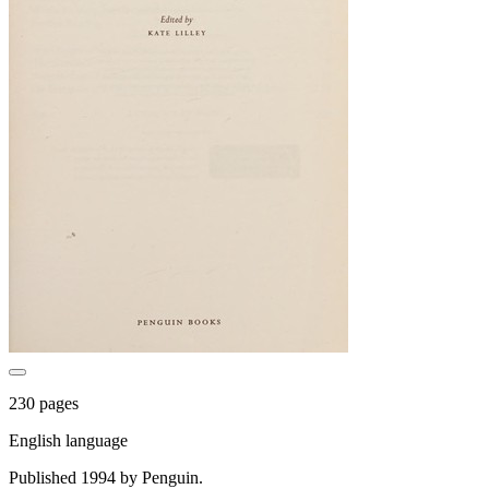
230 pages
English language
Published 1994 by Penguin.