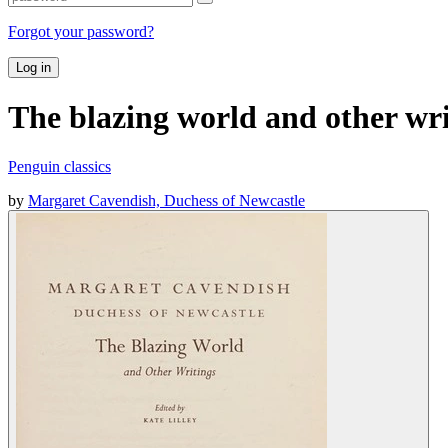
Forgot your password?
Log in
The blazing world and other wri
Penguin classics
by
Margaret Cavendish, Duchess of Newcastle