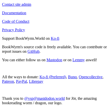
Contact site admin
Documentation
Code of Conduct
Privacy Policy
Support BookWyrm.World on
Ko-fi
BookWyrm's source code is freely available. You can contribute or
report issues on
GitHub
.
You can either follow us on
Mastodon
or on
Lemmy
aswell!
All the ways to donate:
Ko-fi (Preferred)
,
Bunq
,
Opencollective
,
Patreon
,
PayPal
,
Librepay
Thank you to
@vsp@mastdodon.world
for Jör, the amazing
bookreading worm / dragon, our logo.