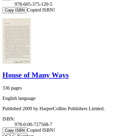
978-605-375-120-5
Copied ISBN!
Copy ISBN
House of Many Ways
336 pages
English language
Published 2009 by HarperCollins Publishers Limited.
ISBN:
978-0-00-727568-7
Copied ISBN!
Copy ISBN