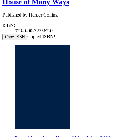
House of Many Ways
Published by Harper Collins.
ISBN:
978-0-00-727567-0
Copied ISBN!
Copy ISBN