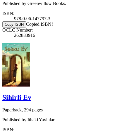
Published by Greenwillow Books.
ISBN:
978-0-06-147797-3
Copied ISBN!
Copy ISBN
OCLC Number:
262883916
Sihirli Ev
Paperback, 294 pages
Published by Ithaki Yayinlari.
ISBN: