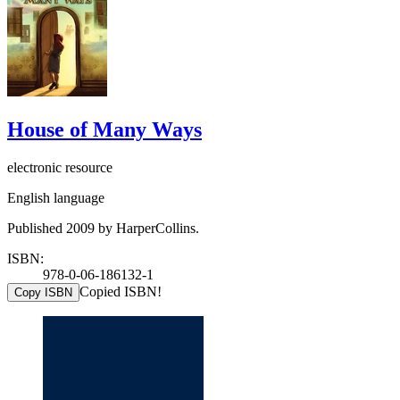
House of Many Ways
electronic resource
English language
Published 2009 by HarperCollins.
ISBN:
978-0-06-186132-1
Copied ISBN!
Copy ISBN