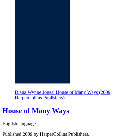
Diana Wynne Jones: House of Many Ways (2009,
HarperCollins Publishers)
House of Many Ways
English language
Published 2009 by HarperCollins Publishers.