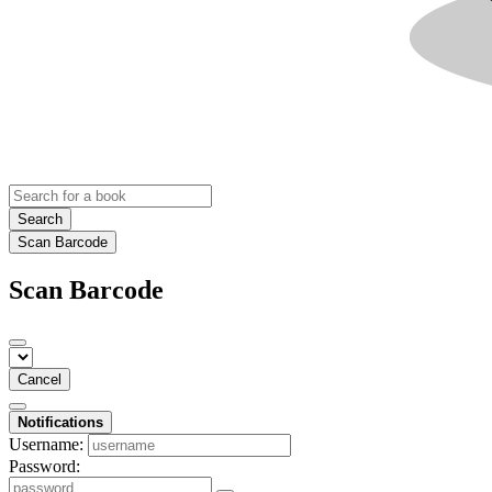
Search
Scan Barcode
Scan Barcode
Cancel
Notifications
Username:
Password: