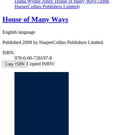
Diana Wynne Jones: House of Many Ways (2008,
HarperCollins Publishers Limited)
House of Many Ways
English language
Published 2008 by HarperCollins Publishers Limited.
ISBN:
978-0-00-728197-8
Copied ISBN!
Copy ISBN