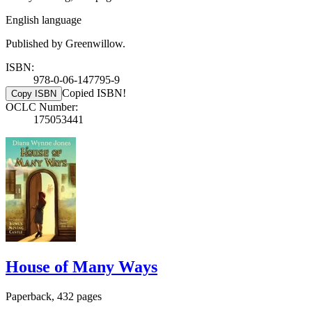
English language
Published by Greenwillow.
ISBN:
978-0-06-147795-9
Copied ISBN!
Copy ISBN
OCLC Number:
175053441
House of Many Ways
Paperback, 432 pages