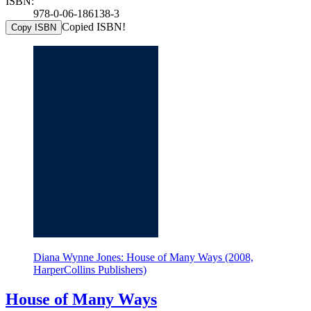
ISBN:
978-0-06-186138-3
Copied ISBN!
Copy ISBN
Diana Wynne Jones: House of Many Ways (2008,
HarperCollins Publishers)
House of Many Ways