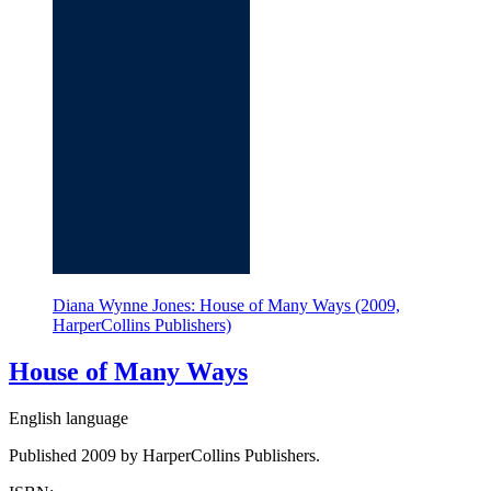
Diana Wynne Jones: House of Many Ways (2009,
HarperCollins Publishers)
House of Many Ways
English language
Published 2009 by HarperCollins Publishers.