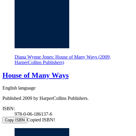
Diana Wynne Jones: House of Many Ways (2009,
HarperCollins Publishers)
House of Many Ways
English language
Published 2009 by HarperCollins Publishers.
ISBN:
978-0-06-186137-6
Copied ISBN!
Copy ISBN