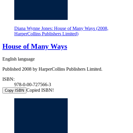
Diana Wynne Jones: House of Many Ways (2008,
HarperCollins Publishers Limited)
House of Many Ways
English language
Published 2008 by HarperCollins Publishers Limited.
ISBN:
978-0-00-727566-3
Copied ISBN!
Copy ISBN