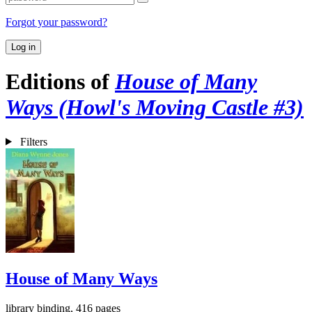
Forgot your password?
Log in
Editions of
House of Many
Ways (Howl's Moving Castle #3)
Filters
House of Many Ways
library binding, 416 pages