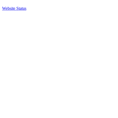
Website Status