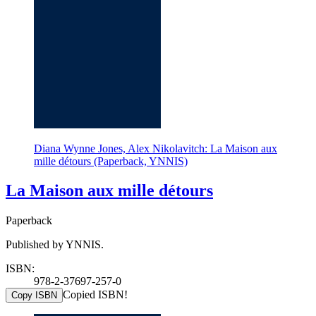
Diana Wynne Jones, Alex Nikolavitch: La Maison aux
mille détours (Paperback, YNNIS)
La Maison aux mille détours
Paperback
Published by YNNIS.
ISBN:
978-2-37697-257-0
Copied ISBN!
Copy ISBN