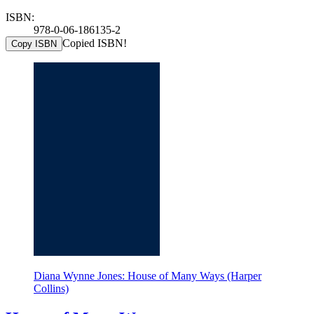
ISBN:
978-0-06-186135-2
Copied ISBN!
Copy ISBN
Diana Wynne Jones: House of Many Ways (Harper
Collins)