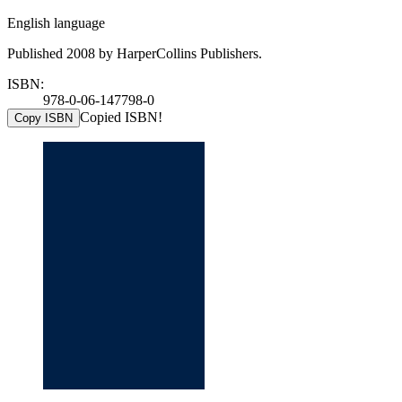
English language
Published 2008 by HarperCollins Publishers.
ISBN:
978-0-06-147798-0
Copied ISBN!
Copy ISBN