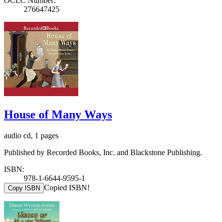
OCLC Number:
276647425
House of Many Ways
audio cd, 1 pages
Published by Recorded Books, Inc. and Blackstone Publishing.
ISBN:
978-1-6644-9595-1
Copied ISBN!
Copy ISBN