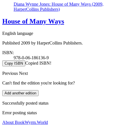
Diana Wynne Jones: House of Many Ways (2009,
HarperCollins Publishers)
House of Many Ways
English language
Published 2009 by HarperCollins Publishers.
ISBN:
978-0-06-186136-9
Copied ISBN!
Copy ISBN
Previous
Next
Can't find the edition you're looking for?
Add another edition
Successfully posted status
Error posting status
About BookWyrm.World