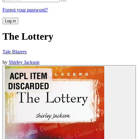
Forgot your password?
Log in
The Lottery
Tale Blazers
by
Shirley Jackson