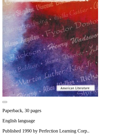
Paperback, 30 pages
English language
Published 1990 by Perfection Learning Corp..