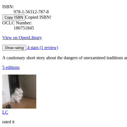
ISBN:
978-1-56312-787-8
Copied ISBN!
Copy ISBN
OCLC Number:
180751845
View on OpenLibrary
4 stars
(1 review)
Show rating
A cautionary short story about the dangers of unexamined traditions a
5 editions
LC
rated it