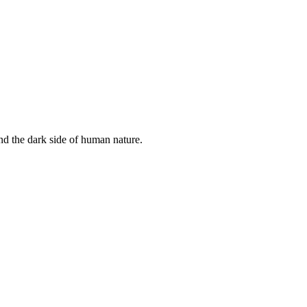
nd the dark side of human nature.