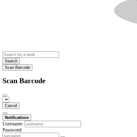
Search
Scan Barcode
Scan Barcode
Cancel
Notifications
Username:
Password: