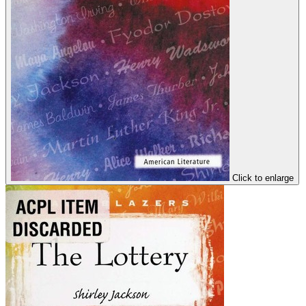
Click to enlarge