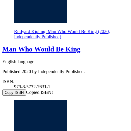
Rudyard Kipling: Man Who Would Be King (2020,
Independently Published)
Man Who Would Be King
English language
Published 2020 by Independently Published.
ISBN:
979-8-5732-7631-1
Copied ISBN!
Copy ISBN