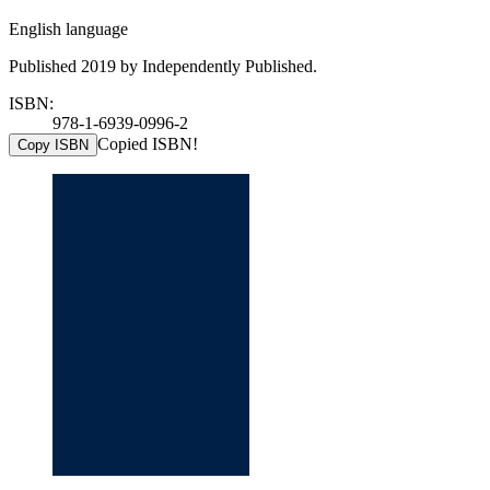
English language
Published 2019 by Independently Published.
ISBN:
978-1-6939-0996-2
Copied ISBN!
Copy ISBN