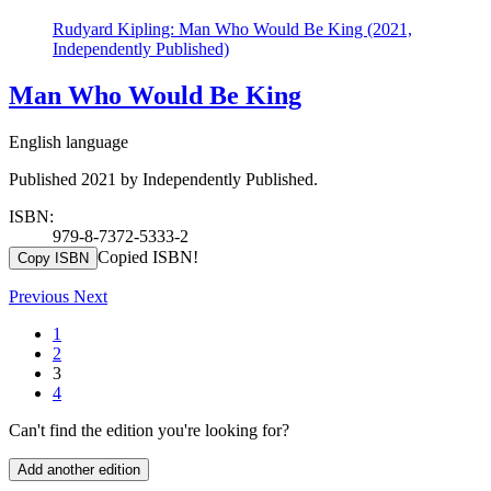
Rudyard Kipling: Man Who Would Be King (2021,
Independently Published)
Man Who Would Be King
English language
Published 2021 by Independently Published.
ISBN:
979-8-7372-5333-2
Copied ISBN!
Copy ISBN
Previous
Next
1
2
3
4
Can't find the edition you're looking for?
Add another edition