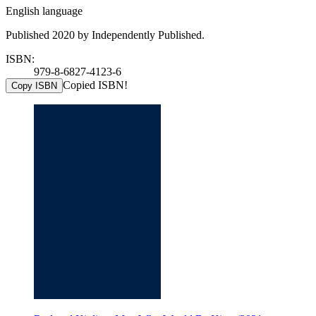
English language
Published 2020 by Independently Published.
ISBN:
979-8-6827-4123-6
Copied ISBN!
Copy ISBN