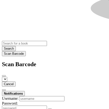
Search
Scan Barcode
Scan Barcode
Cancel
Notifications
Username:
Password: