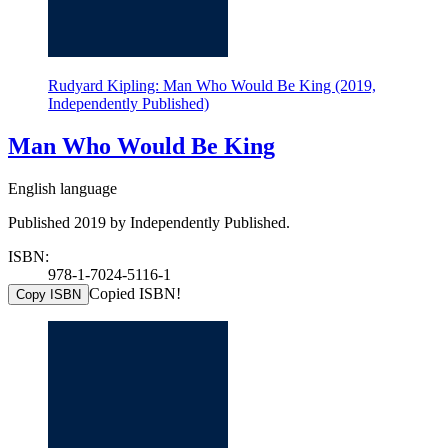
Rudyard Kipling: Man Who Would Be King (2019,
Independently Published)
Man Who Would Be King
English language
Published 2019 by Independently Published.
ISBN:
978-1-7024-5116-1
Copied ISBN!
Copy ISBN