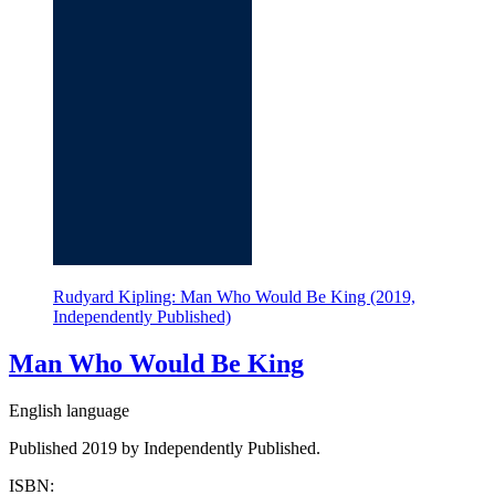
Rudyard Kipling: Man Who Would Be King (2019,
Independently Published)
Man Who Would Be King
English language
Published 2019 by Independently Published.
ISBN: