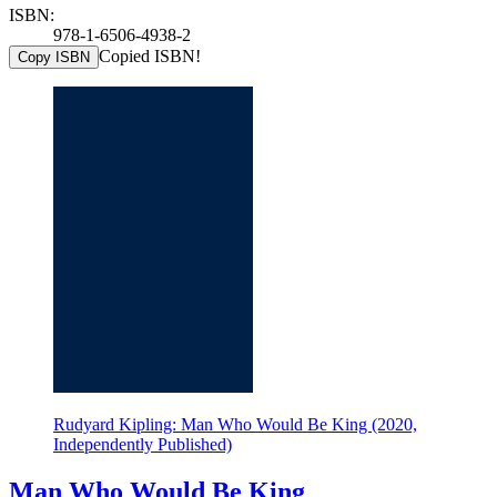
ISBN:
978-1-6506-4938-2
Copied ISBN!
Copy ISBN
Rudyard Kipling: Man Who Would Be King (2020,
Independently Published)
Man Who Would Be King