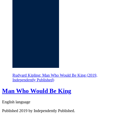
Rudyard Kipling: Man Who Would Be King (2019,
Independently Published)
Man Who Would Be King
English language
Published 2019 by Independently Published.