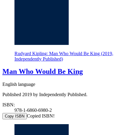
Rudyard Kipling: Man Who Would Be King (2019,
Independently Published)
Man Who Would Be King
English language
Published 2019 by Independently Published.
ISBN:
978-1-6860-6980-2
Copied ISBN!
Copy ISBN