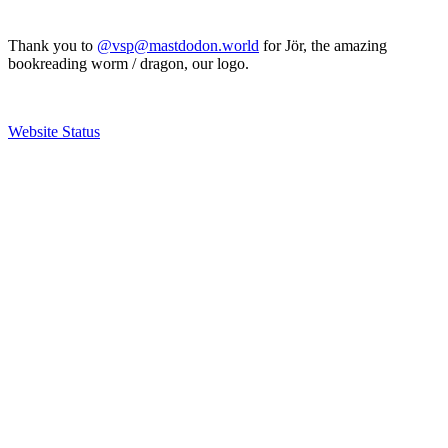
Thank you to
@vsp@mastdodon.world
for Jör, the amazing
bookreading worm / dragon, our logo.
Website Status