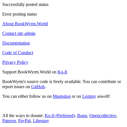
Successfully posted status
Error posting status
About BookWyrm.World
Contact site admin
Documentation
Code of Conduct
Privacy Policy
Support BookWyrm.World on
Ko-fi
BookWyrm's source code is freely available. You can contribute or
report issues on
GitHub
.
You can either follow us on
Mastodon
or on
Lemmy
aswell!
All the ways to donate:
Ko-fi (Preferred)
,
Bunq
,
Opencollective
,
Patreon
,
PayPal
,
Librepay