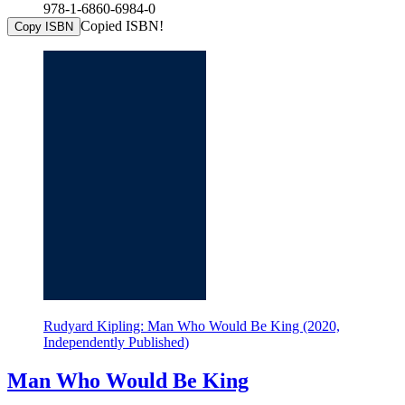
978-1-6860-6984-0
Copied ISBN!
Copy ISBN
Rudyard Kipling: Man Who Would Be King (2020,
Independently Published)
Man Who Would Be King