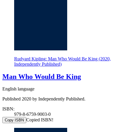
Rudyard Kipling: Man Who Would Be King (2020,
Independently Published)
Man Who Would Be King
English language
Published 2020 by Independently Published.
ISBN:
979-8-6759-9003-0
Copied ISBN!
Copy ISBN