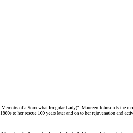
the Memoirs of a Somewhat Irregular Lady)". Maureen Johnson is the
80s to her rescue 100 years later and on to her rejuvenation and activit