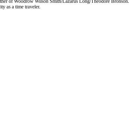
 mother of Woodrow Wilson Smith/Lazarus Long/Theodore Bronson.
y as a time traveler.