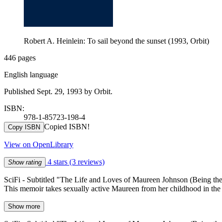
Robert A. Heinlein: To sail beyond the sunset (1993, Orbit)
446 pages
English language
Published Sept. 29, 1993 by Orbit.
ISBN:
978-1-85723-198-4
Copied ISBN!
Copy ISBN
View on OpenLibrary
4 stars
(3 reviews)
Show rating
SciFi - Subtitled "The Life and Loves of Maureen Johnson (Being 
This memoir takes sexually active Maureen from her childhood in the 18
Show more