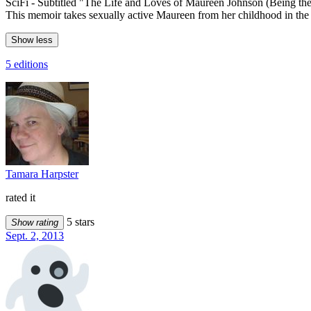
SciFi - Subtitled "The Life and Loves of Maureen Johnson (Being 
This memoir takes sexually active Maureen from her childhood in the 18
Show less
5 editions
Tamara Harpster
rated it
5 stars
Show rating
Sept. 2, 2013