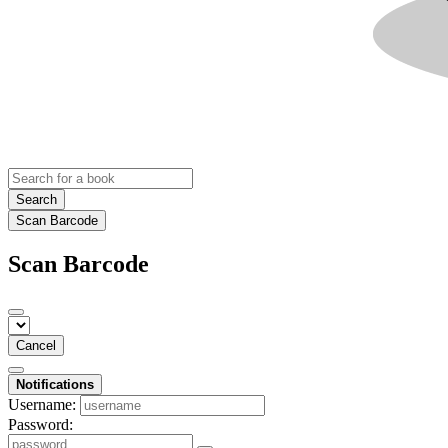
Search
Scan Barcode
Scan Barcode
Cancel
Notifications
Username:
Password: