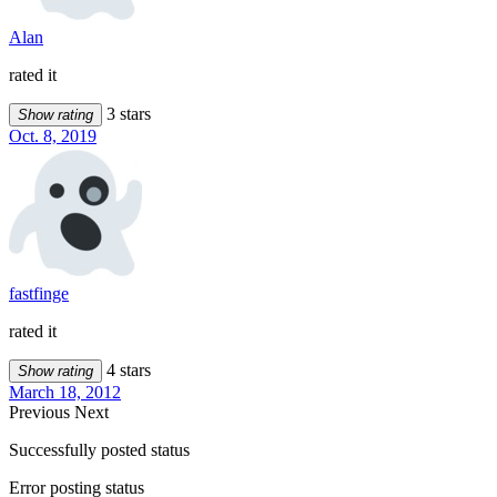
Alan
rated it
3 stars
Show rating
Oct. 8, 2019
fastfinge
rated it
4 stars
Show rating
March 18, 2012
Previous
Next
Successfully posted status
Error posting status