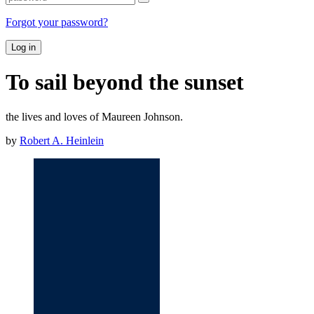
Forgot your password?
Log in
To sail beyond the sunset
the lives and loves of Maureen Johnson.
by
Robert A. Heinlein