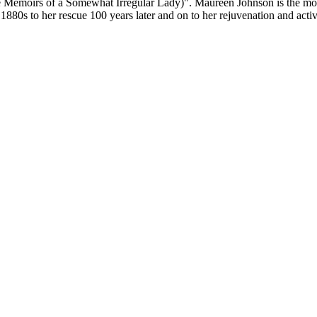
the Memoirs of a Somewhat Irregular Lady)". Maureen Johnson is the
80s to her rescue 100 years later and on to her rejuvenation and activit