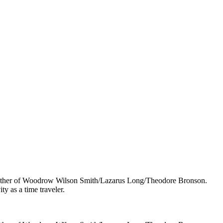
 mother of Woodrow Wilson Smith/Lazarus Long/Theodore Bronson.
y as a time traveler.