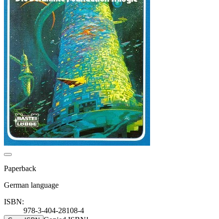
Paperback
German language
ISBN:
978-3-404-28108-4