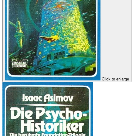
Click to enlarge