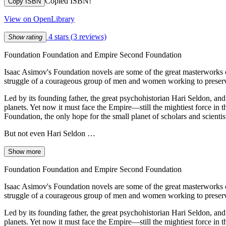
Copied ISBN!
Copy ISBN
View on OpenLibrary
4 stars
(3 reviews)
Show rating
Foundation Foundation and Empire Second Foundation
Isaac Asimov's Foundation novels are some of the great masterworks of
struggle of a courageous group of men and women working to preserve 
Led by its founding father, the great psychohistorian Hari Seldon, and
planets. Yet now it must face the Empire—still the mightiest force in 
Foundation, the only hope for the small planet of scholars and scientis
But not even Hari Seldon …
Show more
Foundation Foundation and Empire Second Foundation
Isaac Asimov's Foundation novels are some of the great masterworks of
struggle of a courageous group of men and women working to preserve 
Led by its founding father, the great psychohistorian Hari Seldon, and
planets. Yet now it must face the Empire—still the mightiest force in 