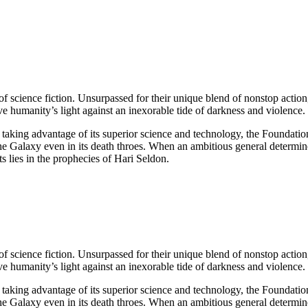
 science fiction. Unsurpassed for their unique blend of nonstop action,
humanity’s light against an inexorable tide of darkness and violence.
 taking advantage of its superior science and technology, the Foundatio
the Galaxy even in its death throes. When an ambitious general determined
ts lies in the prophecies of Hari Seldon.
 science fiction. Unsurpassed for their unique blend of nonstop action,
humanity’s light against an inexorable tide of darkness and violence.
 taking advantage of its superior science and technology, the Foundatio
the Galaxy even in its death throes. When an ambitious general determined