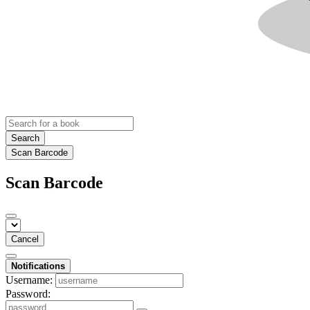
Search
Scan Barcode
Scan Barcode
Cancel
Notifications
Username:
Password: