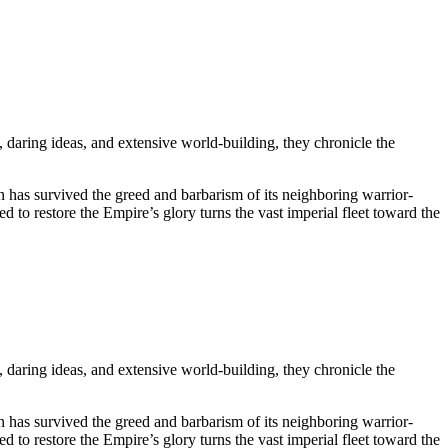
 daring ideas, and extensive world-building, they chronicle the
n has survived the greed and barbarism of its neighboring warrior-
 to restore the Empire’s glory turns the vast imperial fleet toward the
 daring ideas, and extensive world-building, they chronicle the
n has survived the greed and barbarism of its neighboring warrior-
 to restore the Empire’s glory turns the vast imperial fleet toward the