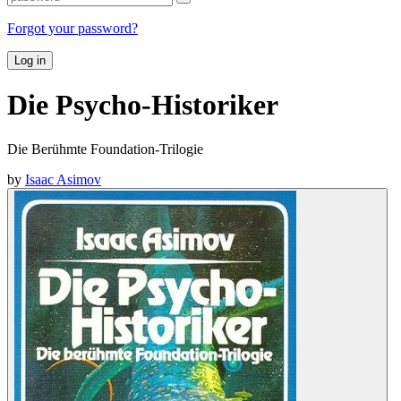
Forgot your password?
Log in
Die Psycho-Historiker
Die Berühmte Foundation-Trilogie
by
Isaac Asimov