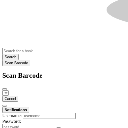
Search
Scan Barcode
Scan Barcode
Cancel
Notifications
Username:
Password: