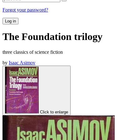
Forgot your password?
Log in
The Foundation trilogy
three classics of science fiction
by
Isaac Asimov
Click to enlarge