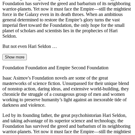
Foundation has survived the greed and barbarism of its neighboring
warrior-planets. Yet now it must face the Empire—still the mightiest
force in the Galaxy even in its death throes. When an ambitious
general determined to restore the Empire’s glory turns the vast
imperial fleet toward the Foundation, the only hope for the small
planet of scholars and scientists lies in the prophecies of Hari
Seldon.
But not even Hari Seldon …
Show more
Foundation Foundation and Empire Second Foundation
Isaac Asimov's Foundation novels are some of the great
masterworks of science fiction. Unsurpassed for their unique blend
of nonstop action, daring ideas, and extensive world-building, they
chronicle the struggle of a courageous group of men and women
working to preserve humanity’s light against an inexorable tide of
darkness and violence.
Led by its founding father, the great psychohistorian Hari Seldon,
and taking advantage of its superior science and technology, the
Foundation has survived the greed and barbarism of its neighboring
warrior-planets. Yet now it must face the Empire—still the mightiest