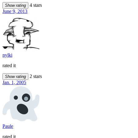
4 stars
Show rating
June 9, 2013
nylki
rated it
2 stars
Show rating
Jan. 1, 2005
Paule
rated it