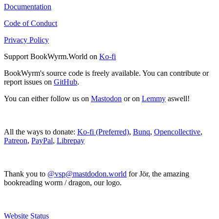
Documentation
Code of Conduct
Privacy Policy
Support BookWyrm.World on
Ko-fi
BookWyrm's source code is freely available. You can contribute or
report issues on
GitHub
.
You can either follow us on
Mastodon
or on
Lemmy
aswell!
All the ways to donate:
Ko-fi (Preferred)
,
Bunq
,
Opencollective
,
Patreon
,
PayPal
,
Librepay
Thank you to
@vsp@mastdodon.world
for Jör, the amazing
bookreading worm / dragon, our logo.
Website Status