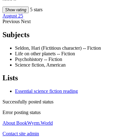
5 stars
Show rating
August 25
Previous
Next
Subjects
Seldon, Hari (Fictitious character) -- Fiction
Life on other planets -- Fiction
Psychohistory -- Fiction
Science fiction, American
Lists
Essential science fiction reading
Successfully posted status
Error posting status
About BookWyrm.World
Contact site admin