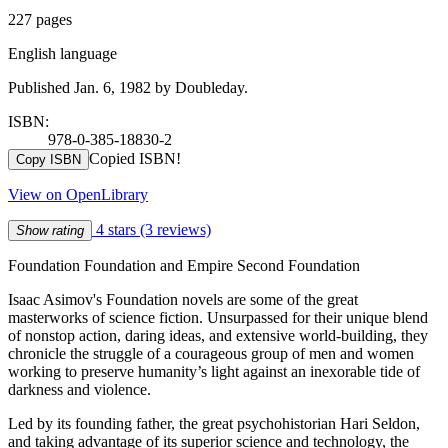
227 pages
English language
Published Jan. 6, 1982 by Doubleday.
ISBN:
978-0-385-18830-2
Copied ISBN!
Copy ISBN
View on OpenLibrary
4 stars
(3 reviews)
Show rating
Foundation Foundation and Empire Second Foundation
Isaac Asimov's Foundation novels are some of the great
masterworks of science fiction. Unsurpassed for their unique blend
of nonstop action, daring ideas, and extensive world-building, they
chronicle the struggle of a courageous group of men and women
working to preserve humanity’s light against an inexorable tide of
darkness and violence.
Led by its founding father, the great psychohistorian Hari Seldon,
and taking advantage of its superior science and technology, the