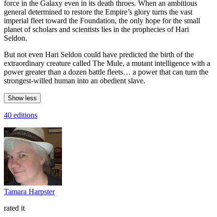
force in the Galaxy even in its death throes. When an ambitious
general determined to restore the Empire’s glory turns the vast
imperial fleet toward the Foundation, the only hope for the small
planet of scholars and scientists lies in the prophecies of Hari
Seldon.
But not even Hari Seldon could have predicted the birth of the
extraordinary creature called The Mule, a mutant intelligence with a
power greater than a dozen battle fleets… a power that can turn the
strongest-willed human into an obedient slave.
Show less
40 editions
Tamara Harpster
rated it