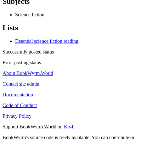
Subjects
Science fiction
Lists
Essential science fiction reading
Successfully posted status
Error posting status
About BookWyrm.World
Contact site admin
Documentation
Code of Conduct
Privacy Policy
Support BookWyrm.World on
Ko-fi
BookWyrm's source code is freely available. You can contribute or