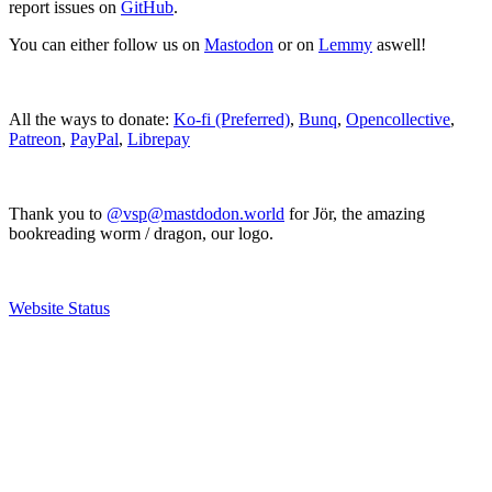
report issues on
GitHub
.
You can either follow us on
Mastodon
or on
Lemmy
aswell!
All the ways to donate:
Ko-fi (Preferred)
,
Bunq
,
Opencollective
,
Patreon
,
PayPal
,
Librepay
Thank you to
@vsp@mastdodon.world
for Jör, the amazing
bookreading worm / dragon, our logo.
Website Status