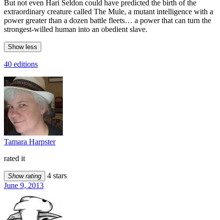
But not even Hari Seldon could have predicted the birth of the
extraordinary creature called The Mule, a mutant intelligence with a
power greater than a dozen battle fleets… a power that can turn the
strongest-willed human into an obedient slave.
Show less
40 editions
Tamara Harpster
rated it
4 stars
Show rating
June 9, 2013