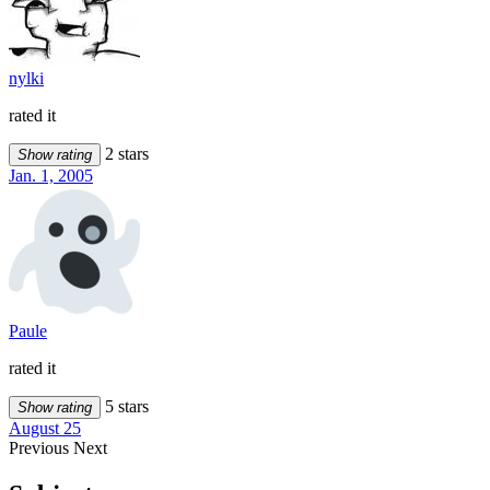
nylki
rated it
2 stars
Show rating
Jan. 1, 2005
Paule
rated it
5 stars
Show rating
August 25
Previous
Next