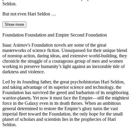
Seldon.
But not even Hari Seldon …
Show more
Foundation Foundation and Empire Second Foundation
Isaac Asimov's Foundation novels are some of the great
masterworks of science fiction. Unsurpassed for their unique blend
of nonstop action, daring ideas, and extensive world-building, they
chronicle the struggle of a courageous group of men and women
working to preserve humanity’s light against an inexorable tide of
darkness and violence.
Led by its founding father, the great psychohistorian Hari Seldon,
and taking advantage of its superior science and technology, the
Foundation has survived the greed and barbarism of its neighboring
warrior-planets. Yet now it must face the Empire—still the mightiest
force in the Galaxy even in its death throes. When an ambitious
general determined to restore the Empire’s glory turns the vast
imperial fleet toward the Foundation, the only hope for the small
planet of scholars and scientists lies in the prophecies of Hari
Seldon.