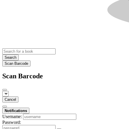
Search
Scan Barcode
Scan Barcode
Cancel
Notifications
Username:
Password: