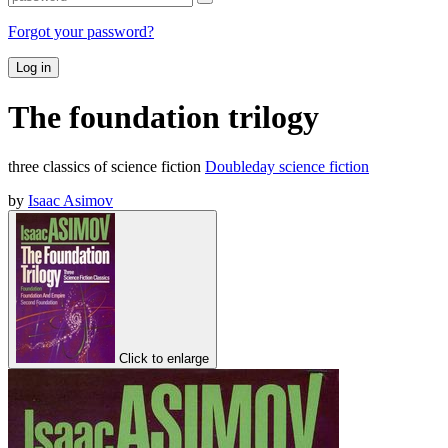
Forgot your password?
Log in
The foundation trilogy
three classics of science fiction
Doubleday science fiction
by
Isaac Asimov
Click to enlarge