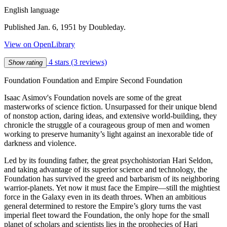
English language
Published Jan. 6, 1951 by Doubleday.
View on OpenLibrary
4 stars
(3 reviews)
Show rating
Foundation Foundation and Empire Second Foundation
Isaac Asimov's Foundation novels are some of the great
masterworks of science fiction. Unsurpassed for their unique blend
of nonstop action, daring ideas, and extensive world-building, they
chronicle the struggle of a courageous group of men and women
working to preserve humanity’s light against an inexorable tide of
darkness and violence.
Led by its founding father, the great psychohistorian Hari Seldon,
and taking advantage of its superior science and technology, the
Foundation has survived the greed and barbarism of its neighboring
warrior-planets. Yet now it must face the Empire—still the mightiest
force in the Galaxy even in its death throes. When an ambitious
general determined to restore the Empire’s glory turns the vast
imperial fleet toward the Foundation, the only hope for the small
planet of scholars and scientists lies in the prophecies of Hari