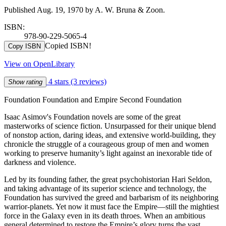
Published Aug. 19, 1970 by A. W. Bruna & Zoon.
ISBN:
978-90-229-5065-4
Copied ISBN!
Copy ISBN
View on OpenLibrary
4 stars
(3 reviews)
Show rating
Foundation Foundation and Empire Second Foundation
Isaac Asimov's Foundation novels are some of the great
masterworks of science fiction. Unsurpassed for their unique blend
of nonstop action, daring ideas, and extensive world-building, they
chronicle the struggle of a courageous group of men and women
working to preserve humanity’s light against an inexorable tide of
darkness and violence.
Led by its founding father, the great psychohistorian Hari Seldon,
and taking advantage of its superior science and technology, the
Foundation has survived the greed and barbarism of its neighboring
warrior-planets. Yet now it must face the Empire—still the mightiest
force in the Galaxy even in its death throes. When an ambitious
general determined to restore the Empire’s glory turns the vast