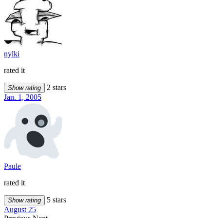
nylki
rated it
2 stars
Show rating
Jan. 1, 2005
Paule
rated it
5 stars
Show rating
August 25