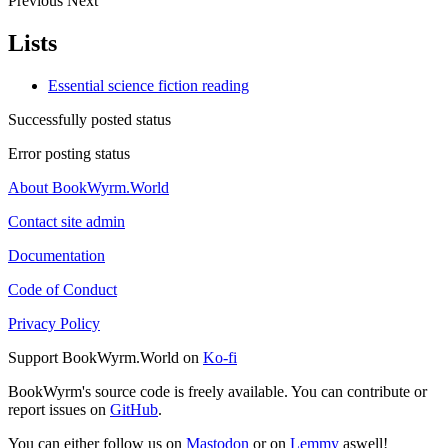
Previous
Next
Lists
Essential science fiction reading
Successfully posted status
Error posting status
About BookWyrm.World
Contact site admin
Documentation
Code of Conduct
Privacy Policy
Support BookWyrm.World on
Ko-fi
BookWyrm's source code is freely available. You can contribute or
report issues on
GitHub
.
You can either follow us on
Mastodon
or on
Lemmy
aswell!