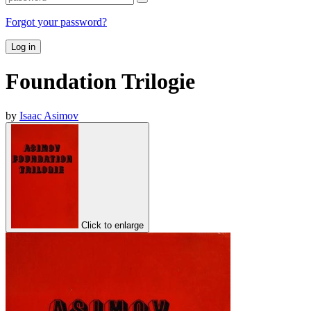
Forgot your password?
Log in
Foundation Trilogie
by
Isaac Asimov
Click to enlarge