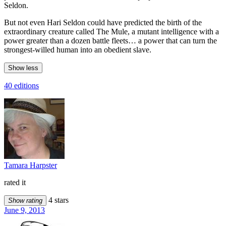
Seldon.
But not even Hari Seldon could have predicted the birth of the
extraordinary creature called The Mule, a mutant intelligence with a
power greater than a dozen battle fleets… a power that can turn the
strongest-willed human into an obedient slave.
Show less
40 editions
Tamara Harpster
rated it
4 stars
Show rating
June 9, 2013