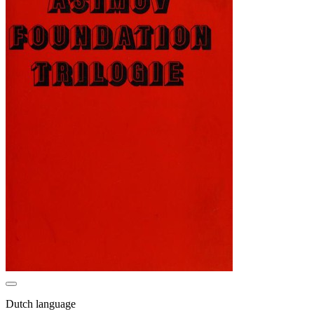
Dutch language