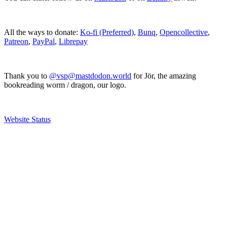
All the ways to donate:
Ko-fi (Preferred)
,
Bunq
,
Opencollective
,
Patreon
,
PayPal
,
Librepay
Thank you to
@vsp@mastdodon.world
for Jör, the amazing
bookreading worm / dragon, our logo.
Website Status