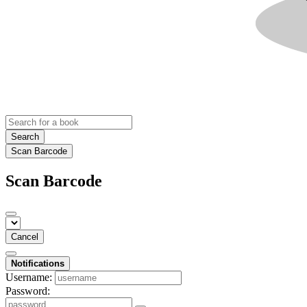
Search
Scan Barcode
Scan Barcode
Cancel
Notifications
Username:
Password: