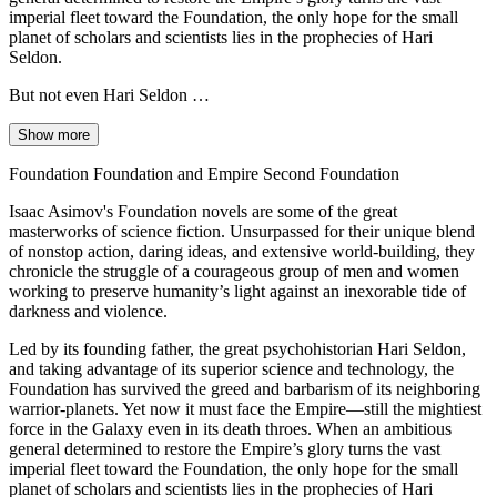
imperial fleet toward the Foundation, the only hope for the small
planet of scholars and scientists lies in the prophecies of Hari
Seldon.
But not even Hari Seldon …
Show more
Foundation Foundation and Empire Second Foundation
Isaac Asimov's Foundation novels are some of the great
masterworks of science fiction. Unsurpassed for their unique blend
of nonstop action, daring ideas, and extensive world-building, they
chronicle the struggle of a courageous group of men and women
working to preserve humanity’s light against an inexorable tide of
darkness and violence.
Led by its founding father, the great psychohistorian Hari Seldon,
and taking advantage of its superior science and technology, the
Foundation has survived the greed and barbarism of its neighboring
warrior-planets. Yet now it must face the Empire—still the mightiest
force in the Galaxy even in its death throes. When an ambitious
general determined to restore the Empire’s glory turns the vast
imperial fleet toward the Foundation, the only hope for the small
planet of scholars and scientists lies in the prophecies of Hari