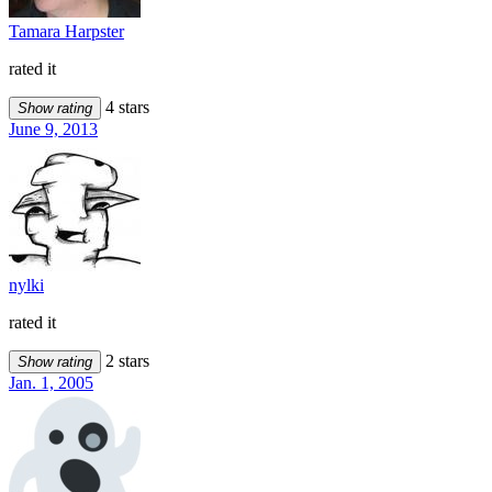
Tamara Harpster
rated it
4 stars
Show rating
June 9, 2013
nylki
rated it
2 stars
Show rating
Jan. 1, 2005