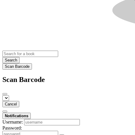
Search
Scan Barcode
Scan Barcode
Cancel
Notifications
Username:
Password: