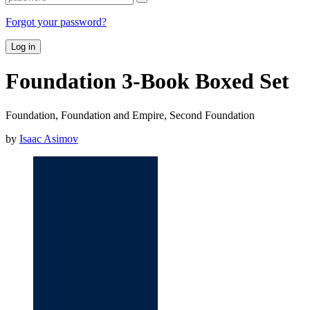
Forgot your password?
Log in
Foundation 3-Book Boxed Set
Foundation, Foundation and Empire, Second Foundation
by
Isaac Asimov