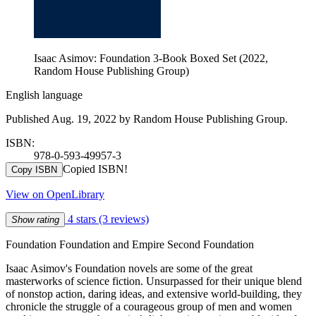
Isaac Asimov: Foundation 3-Book Boxed Set (2022,
Random House Publishing Group)
English language
Published Aug. 19, 2022 by Random House Publishing Group.
ISBN:
978-0-593-49957-3
Copied ISBN!
Copy ISBN
View on OpenLibrary
4 stars
(3 reviews)
Show rating
Foundation Foundation and Empire Second Foundation
Isaac Asimov's Foundation novels are some of the great
masterworks of science fiction. Unsurpassed for their unique blend
of nonstop action, daring ideas, and extensive world-building, they
chronicle the struggle of a courageous group of men and women