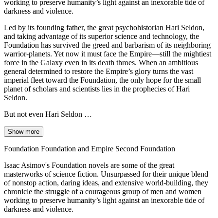
working to preserve humanity’s light against an inexorable tide of
darkness and violence.
Led by its founding father, the great psychohistorian Hari Seldon,
and taking advantage of its superior science and technology, the
Foundation has survived the greed and barbarism of its neighboring
warrior-planets. Yet now it must face the Empire—still the mightiest
force in the Galaxy even in its death throes. When an ambitious
general determined to restore the Empire’s glory turns the vast
imperial fleet toward the Foundation, the only hope for the small
planet of scholars and scientists lies in the prophecies of Hari
Seldon.
But not even Hari Seldon …
Show more
Foundation Foundation and Empire Second Foundation
Isaac Asimov's Foundation novels are some of the great
masterworks of science fiction. Unsurpassed for their unique blend
of nonstop action, daring ideas, and extensive world-building, they
chronicle the struggle of a courageous group of men and women
working to preserve humanity’s light against an inexorable tide of
darkness and violence.