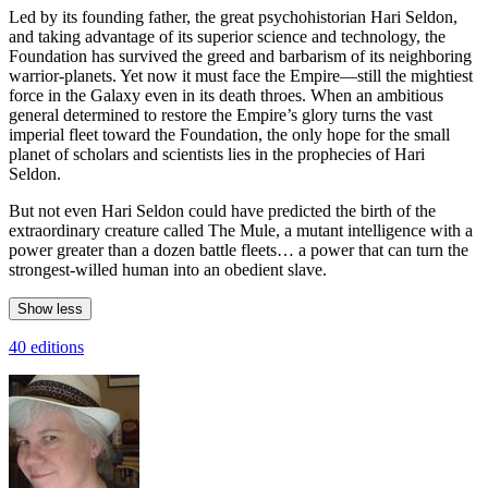
Led by its founding father, the great psychohistorian Hari Seldon,
and taking advantage of its superior science and technology, the
Foundation has survived the greed and barbarism of its neighboring
warrior-planets. Yet now it must face the Empire—still the mightiest
force in the Galaxy even in its death throes. When an ambitious
general determined to restore the Empire’s glory turns the vast
imperial fleet toward the Foundation, the only hope for the small
planet of scholars and scientists lies in the prophecies of Hari
Seldon.
But not even Hari Seldon could have predicted the birth of the
extraordinary creature called The Mule, a mutant intelligence with a
power greater than a dozen battle fleets… a power that can turn the
strongest-willed human into an obedient slave.
Show less
40 editions