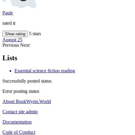
Paule
rated it
5 stars
Show rating
August 25
Previous
Next
Lists
Essential science fiction reading
Successfully posted status
Error posting status
About BookWyrm.World
Contact site admin
Documentation
Code of Conduct