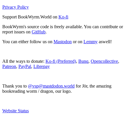
Privacy Policy
Support BookWyrm.World on
Ko-fi
BookWyrm's source code is freely available. You can contribute or
report issues on
GitHub
.
You can either follow us on
Mastodon
or on
Lemmy
aswell!
All the ways to donate:
Ko-fi (Preferred)
,
Bunq
,
Opencollective
,
Patreon
,
PayPal
,
Librepay
Thank you to
@vsp@mastdodon.world
for Jör, the amazing
bookreading worm / dragon, our logo.
Website Status