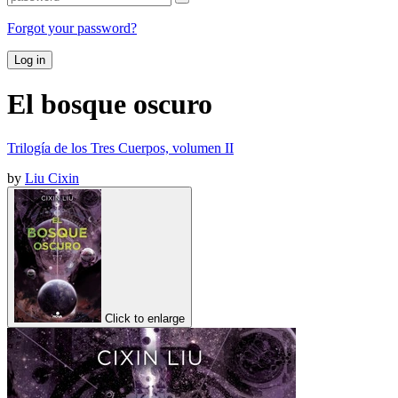
Forgot your password?
Log in
El bosque oscuro
Trilogía de los Tres Cuerpos, volumen II
by
Liu Cixin
Click to enlarge