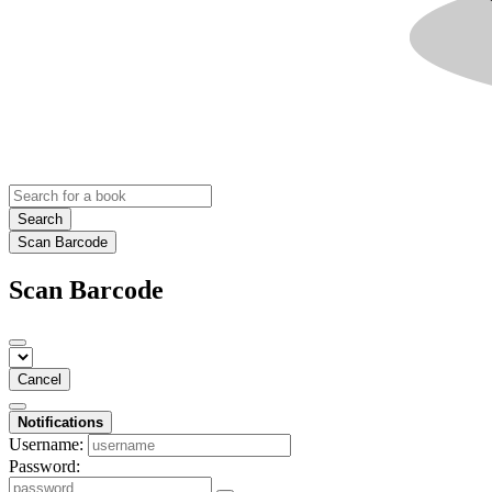
Search
Scan Barcode
Scan Barcode
Cancel
Notifications
Username:
Password: