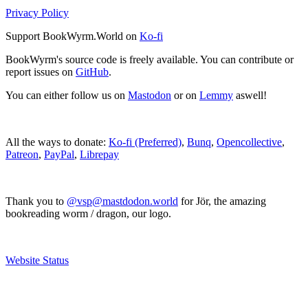
Privacy Policy
Support BookWyrm.World on
Ko-fi
BookWyrm's source code is freely available. You can contribute or
report issues on
GitHub
.
You can either follow us on
Mastodon
or on
Lemmy
aswell!
All the ways to donate:
Ko-fi (Preferred)
,
Bunq
,
Opencollective
,
Patreon
,
PayPal
,
Librepay
Thank you to
@vsp@mastdodon.world
for Jör, the amazing
bookreading worm / dragon, our logo.
Website Status