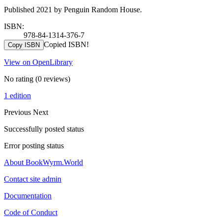
Published 2021 by Penguin Random House.
ISBN:
978-84-1314-376-7
Copied ISBN!
Copy ISBN
View on OpenLibrary
No rating
(0 reviews)
1 edition
Previous
Next
Successfully posted status
Error posting status
About BookWyrm.World
Contact site admin
Documentation
Code of Conduct