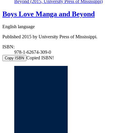
Beyond (2015, University Press of Mississippi)
Boys Love Manga and Beyond
English language
Published 2015 by University Press of Mississippi.
ISBN:
978-1-62674-309-0
Copied ISBN!
Copy ISBN