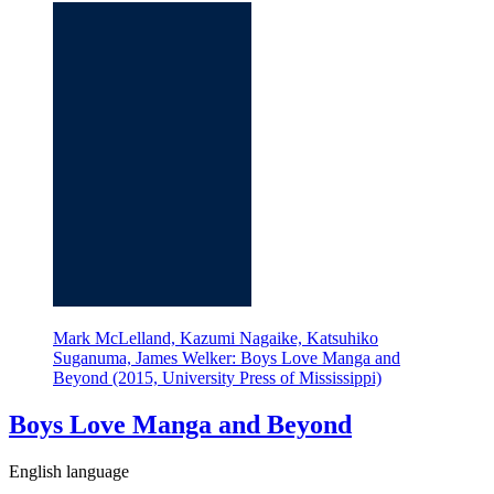
Mark McLelland, Kazumi Nagaike, Katsuhiko
Suganuma, James Welker: Boys Love Manga and
Beyond (2015, University Press of Mississippi)
Boys Love Manga and Beyond
English language