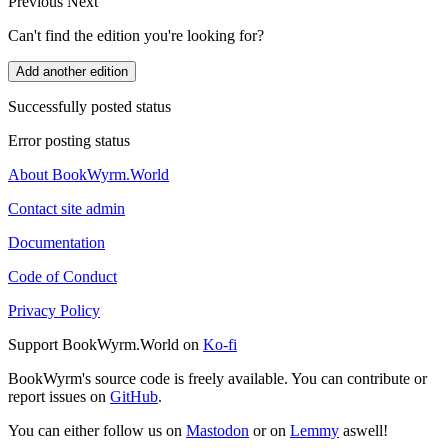
Previous
Next
Can't find the edition you're looking for?
Add another edition
Successfully posted status
Error posting status
About BookWyrm.World
Contact site admin
Documentation
Code of Conduct
Privacy Policy
Support BookWyrm.World on
Ko-fi
BookWyrm's source code is freely available. You can contribute or
report issues on
GitHub
.
You can either follow us on
Mastodon
or on
Lemmy
aswell!