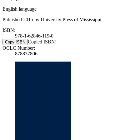
English language
Published 2015 by University Press of Mississippi.
ISBN:
978-1-62846-119-0
Copied ISBN!
Copy ISBN
OCLC Number:
878837806