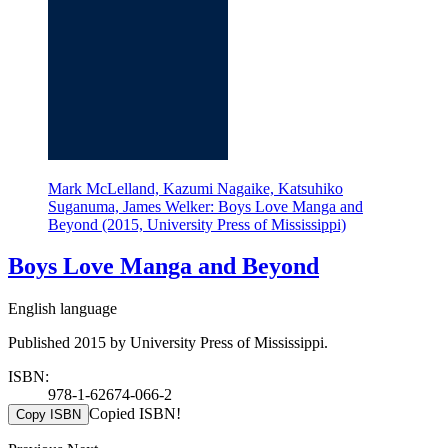
Mark McLelland, Kazumi Nagaike, Katsuhiko
Suganuma, James Welker: Boys Love Manga and
Beyond (2015, University Press of Mississippi)
Boys Love Manga and Beyond
English language
Published 2015 by University Press of Mississippi.
ISBN:
978-1-62674-066-2
Copied ISBN!
Copy ISBN