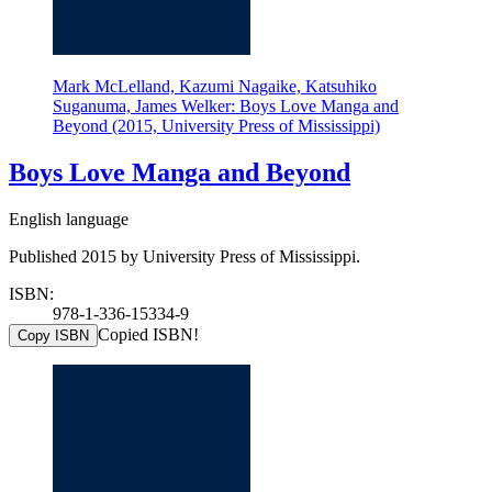
Mark McLelland, Kazumi Nagaike, Katsuhiko
Suganuma, James Welker: Boys Love Manga and
Beyond (2015, University Press of Mississippi)
Boys Love Manga and Beyond
English language
Published 2015 by University Press of Mississippi.
ISBN:
978-1-336-15334-9
Copied ISBN!
Copy ISBN