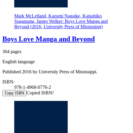
Mark McLelland, Kazumi Nagaike, Katsuhiko
Suganuma, James Welker: Boys Love Manga and
Beyond (2016, University Press of Mississippi)
Boys Love Manga and Beyond
304 pages
English language
Published 2016 by University Press of Mississippi.
ISBN:
978-1-4968-0776-2
Copied ISBN!
Copy ISBN