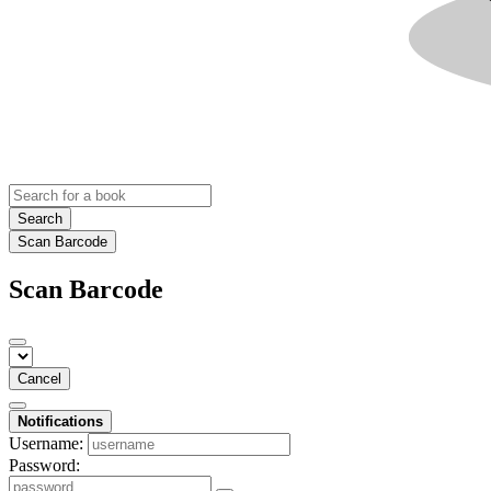
Search
Scan Barcode
Scan Barcode
Cancel
Notifications
Username:
Password: