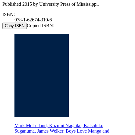
Published 2015 by University Press of Mississippi.
ISBN:
978-1-62674-310-6
Copied ISBN!
Copy ISBN
Mark McLelland, Kazumi Nagaike, Katsuhiko
Suganuma, James Welker: Boys Love Manga and