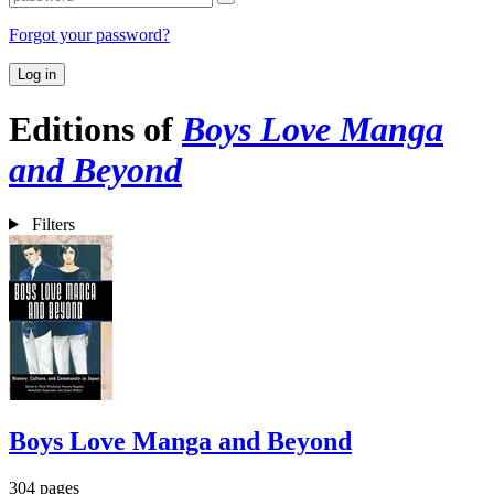
Forgot your password?
Log in
Editions of
Boys Love Manga
and Beyond
Filters
Boys Love Manga and Beyond
304 pages