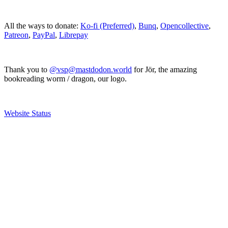
All the ways to donate:
Ko-fi (Preferred)
,
Bunq
,
Opencollective
,
Patreon
,
PayPal
,
Librepay
Thank you to
@vsp@mastdodon.world
for Jör, the amazing
bookreading worm / dragon, our logo.
Website Status