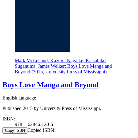
Mark McLelland, Kazumi Nagaike, Katsuhiko
Suganuma, James Welker: Boys Love Manga and
Beyond (2015, University Press of Mississippi)
Boys Love Manga and Beyond
English language
Published 2015 by University Press of Mississippi.
ISBN:
978-1-62846-120-6
Copied ISBN!
Copy ISBN