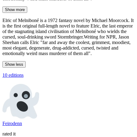
Show more
Elric of Melniboné is a 1972 fantasy novel by Michael Moorcock. It
is the first original full-length novel to feature Elric, the last emperor
of the stagnating island civilisation of Melniboné who wields the
cursed, soul-drinking sword Stormbringer.Writing for NPR, Jason
Sheehan calls Elric "far and away the coolest, grimmest, moodiest,
most elegant, degenerate, drug-addicted, cursed, twisted and
emotionally weird mass murderer of them all".
Show less
10 editions
Feirodenn
rated it