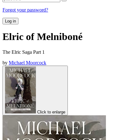
Forgot your password?
Log in
Elric of Melniboné
The Elric Saga Part 1
by
Michael Moorcock
Click to enlarge