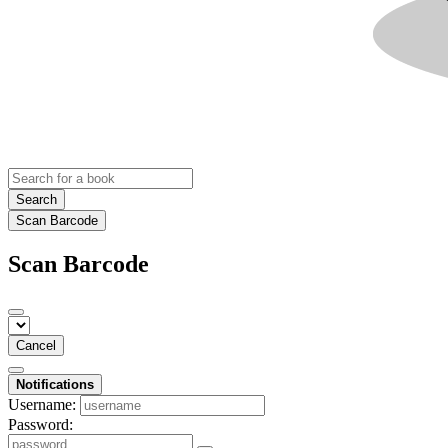
Search
Scan Barcode
Scan Barcode
Cancel
Notifications
Username:
Password: