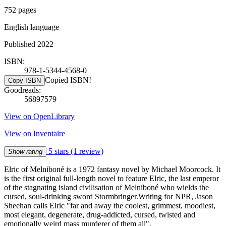
752 pages
English language
Published 2022
ISBN:
978-1-5344-4568-0
Copied ISBN!
Copy ISBN
Goodreads:
56897579
View on OpenLibrary
View on Inventaire
5 stars
(1 review)
Show rating
Elric of Melniboné is a 1972 fantasy novel by Michael Moorcock. It
is the first original full-length novel to feature Elric, the last emperor
of the stagnating island civilisation of Melniboné who wields the
cursed, soul-drinking sword Stormbringer.Writing for NPR, Jason
Sheehan calls Elric "far and away the coolest, grimmest, moodiest,
most elegant, degenerate, drug-addicted, cursed, twisted and
emotionally weird mass murderer of them all".