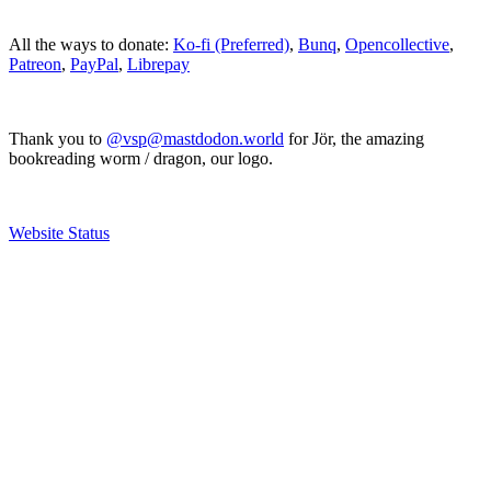
All the ways to donate:
Ko-fi (Preferred)
,
Bunq
,
Opencollective
,
Patreon
,
PayPal
,
Librepay
Thank you to
@vsp@mastdodon.world
for Jör, the amazing
bookreading worm / dragon, our logo.
Website Status