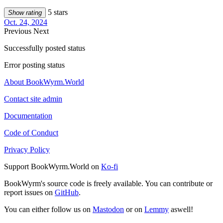
5 stars
Show rating
Oct. 24, 2024
Previous
Next
Successfully posted status
Error posting status
About BookWyrm.World
Contact site admin
Documentation
Code of Conduct
Privacy Policy
Support BookWyrm.World on
Ko-fi
BookWyrm's source code is freely available. You can contribute or
report issues on
GitHub
.
You can either follow us on
Mastodon
or on
Lemmy
aswell!