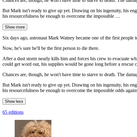
Chances are, though, he won't have time to starve to death. The damag
But Mark isn't ready to give up yet. Drawing on his ingenuity, his eng
his resourcefulness be enough to overcome the impossible …
Show more
Six days ago, astronaut Mark Watney became one of the first people 
Now, he's sure he'll be the first person to die there.
After a dust storm nearly kills him and forces his crew to evacuate w
could get word out, his supplies would be gone long before a rescue c
Chances are, though, he won't have time to starve to death. The damag
But Mark isn't ready to give up yet. Drawing on his ingenuity, his eng
his resourcefulness be enough to overcome the impossible odds again
Show less
65 editions