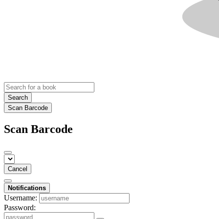
Search
Scan Barcode
Scan Barcode
Cancel
Notifications
Username:
Password: