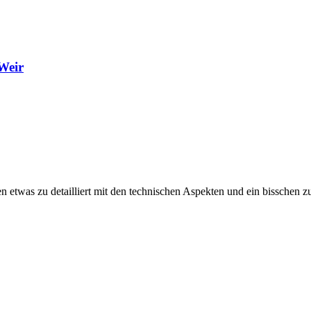
Weir
en etwas zu detailliert mit den technischen Aspekten und ein bisschen 