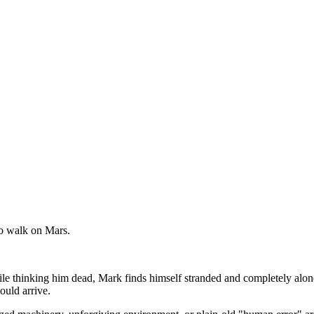
to walk on Mars.
hile thinking him dead, Mark finds himself stranded and completely alo
ould arrive.