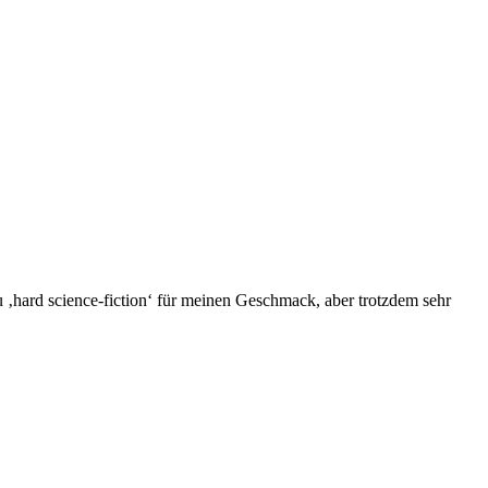
zu ‚hard science-fiction‘ für meinen Geschmack, aber trotzdem sehr