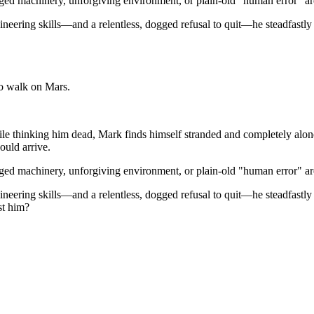
ed machinery, unforgiving environment, or plain-old "human error" are 
ineering skills—and a relentless, dogged refusal to quit—he steadfastly
to walk on Mars.
hile thinking him dead, Mark finds himself stranded and completely alo
ould arrive.
ed machinery, unforgiving environment, or plain-old "human error" are 
ineering skills—and a relentless, dogged refusal to quit—he steadfastly
st him?