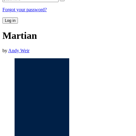
Forgot your password?
Log in
Martian
by
Andy Weir