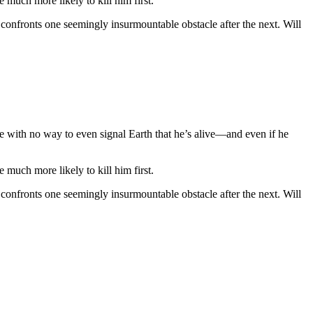
much more likely to kill him first.
 confronts one seemingly insurmountable obstacle after the next. Will
ne with no way to even signal Earth that he’s alive—and even if he
much more likely to kill him first.
 confronts one seemingly insurmountable obstacle after the next. Will