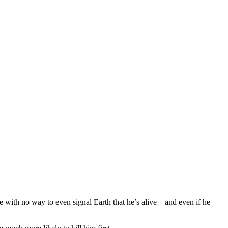
ne with no way to even signal Earth that he’s alive—and even if he