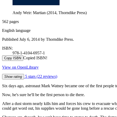
Andy Weir: Martian (2014, Thorndike Press)
562 pages
English language
Published July 6, 2014 by Thorndike Press.
ISBN:
978-1-4104-6957-1
Copied ISBN!
Copy ISBN
View on OpenLibrary
5 stars
(22 reviews)
Show rating
Six days ago, astronaut Mark Watney became one of the first people 
Now, he's sure he'll be the first person to die there.
After a dust storm nearly kills him and forces his crew to evacuate w
could get word out, his supplies would be gone long before a rescue c