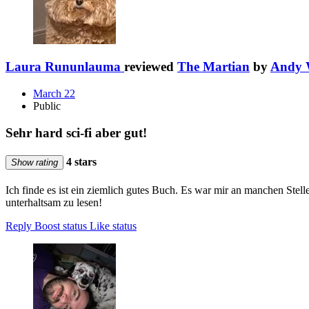
Laura Rununlauma
reviewed
The Martian
by
Andy 
March 22
Public
Sehr hard sci-fi aber gut!
4 stars
Show rating
Ich finde es ist ein ziemlich gutes Buch. Es war mir an manchen Stell
unterhaltsam zu lesen!
Reply
Boost status
Like status