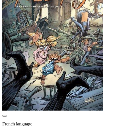
French language