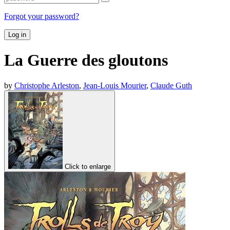
Forgot your password?
Log in
La Guerre des gloutons
by
Christophe Arleston
,
Jean-Louis Mourier
,
Claude Guth
Click to enlarge