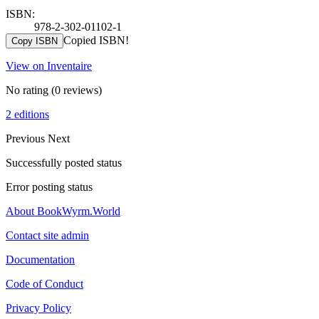
ISBN:
978-2-302-01102-1
Copied ISBN!
Copy ISBN
View on Inventaire
No rating
(0 reviews)
2 editions
Previous
Next
Successfully posted status
Error posting status
About BookWyrm.World
Contact site admin
Documentation
Code of Conduct
Privacy Policy