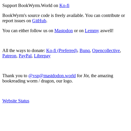
Support BookWyrm.World on
Ko-fi
BookWyrm's source code is freely available. You can contribute or
report issues on
GitHub
.
You can either follow us on
Mastodon
or on
Lemmy
aswell!
All the ways to donate:
Ko-fi (Preferred)
,
Bunq
,
Opencollective
,
Patreon
,
PayPal
,
Librepay
Thank you to
@vsp@mastdodon.world
for Jör, the amazing
bookreading worm / dragon, our logo.
Website Status