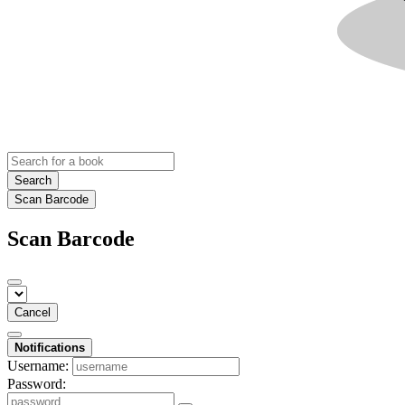
Search
Scan Barcode
Scan Barcode
Cancel
Notifications
Username:
Password: