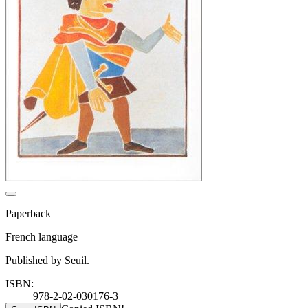
Paperback
French language
Published by Seuil.
ISBN:
978-2-02-030176-3