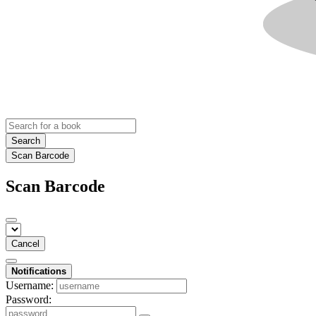
Search
Scan Barcode
Scan Barcode
Cancel
Notifications
Username:
Password: