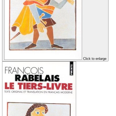
Click to enlarge