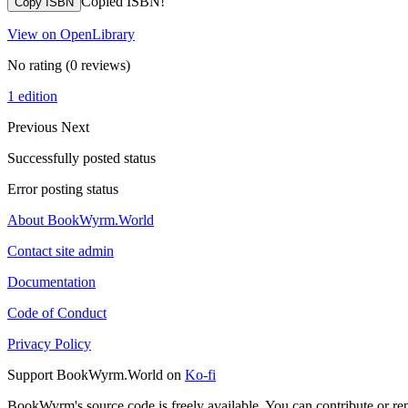
Copied ISBN!
Copy ISBN
View on OpenLibrary
No rating
(0 reviews)
1 edition
Previous
Next
Successfully posted status
Error posting status
About BookWyrm.World
Contact site admin
Documentation
Code of Conduct
Privacy Policy
Support BookWyrm.World on
Ko-fi
BookWyrm's source code is freely available. You can contribute or re