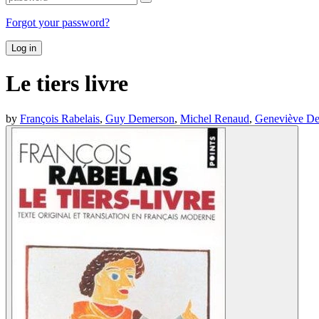
Forgot your password?
Log in
Le tiers livre
by
François Rabelais
,
Guy Demerson
,
Michel Renaud
,
Geneviève D