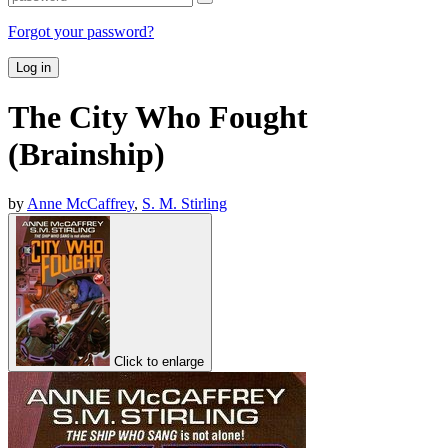
Forgot your password?
Log in
The City Who Fought
(Brainship)
by
Anne McCaffrey
,
S. M. Stirling
Click to enlarge