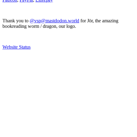
Thank you to
@vsp@mastdodon.world
for Jör, the amazing
bookreading worm / dragon, our logo.
Website Status