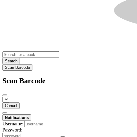
Search
Scan Barcode
Scan Barcode
Cancel
Notifications
Username:
Password: