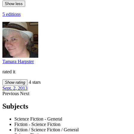
Show less
5 editions
Tamara Harpster
rated it
4 stars
Show rating
Sept. 2, 2013
Previous
Next
Subjects
Science Fiction - General
Fiction - Science Fiction
Fiction / Science Fiction / General