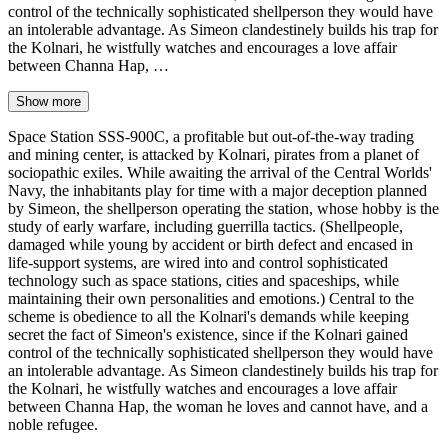
control of the technically sophisticated shellperson they would have
an intolerable advantage. As Simeon clandestinely builds his trap for
the Kolnari, he wistfully watches and encourages a love affair
between Channa Hap, …
Show more
Space Station SSS-900C, a profitable but out-of-the-way trading
and mining center, is attacked by Kolnari, pirates from a planet of
sociopathic exiles. While awaiting the arrival of the Central Worlds'
Navy, the inhabitants play for time with a major deception planned
by Simeon, the shellperson operating the station, whose hobby is the
study of early warfare, including guerrilla tactics. (Shellpeople,
damaged while young by accident or birth defect and encased in
life-support systems, are wired into and control sophisticated
technology such as space stations, cities and spaceships, while
maintaining their own personalities and emotions.) Central to the
scheme is obedience to all the Kolnari's demands while keeping
secret the fact of Simeon's existence, since if the Kolnari gained
control of the technically sophisticated shellperson they would have
an intolerable advantage. As Simeon clandestinely builds his trap for
the Kolnari, he wistfully watches and encourages a love affair
between Channa Hap, the woman he loves and cannot have, and a
noble refugee.