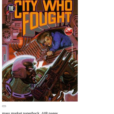
mass market paperback, 448 pages