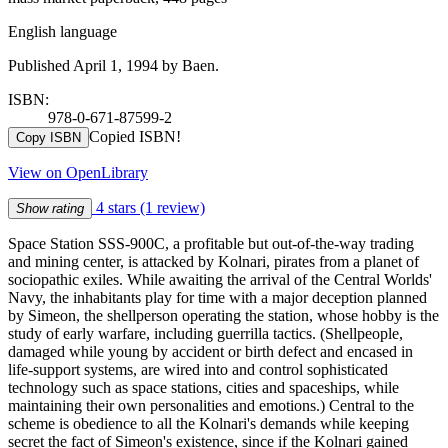
English language
Published April 1, 1994 by Baen.
ISBN:
978-0-671-87599-2
Copied ISBN!
Copy ISBN
View on OpenLibrary
4 stars
(1 review)
Show rating
Space Station SSS-900C, a profitable but out-of-the-way trading
and mining center, is attacked by Kolnari, pirates from a planet of
sociopathic exiles. While awaiting the arrival of the Central Worlds'
Navy, the inhabitants play for time with a major deception planned
by Simeon, the shellperson operating the station, whose hobby is the
study of early warfare, including guerrilla tactics. (Shellpeople,
damaged while young by accident or birth defect and encased in
life-support systems, are wired into and control sophisticated
technology such as space stations, cities and spaceships, while
maintaining their own personalities and emotions.) Central to the
scheme is obedience to all the Kolnari's demands while keeping
secret the fact of Simeon's existence, since if the Kolnari gained