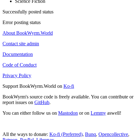
Science Fiction
Successfully posted status
Error posting status
About BookWyrm.World
Contact site admin
Documentation
Code of Conduct
Privacy Policy
Support BookWyrm.World on
Ko-fi
BookWyrm's source code is freely available. You can contribute or
report issues on
GitHub
.
You can either follow us on
Mastodon
or on
Lemmy
aswell!
All the ways to donate:
Ko-fi (Preferred)
,
Bunq
,
Opencollective
,
Patreon
,
PayPal
,
Librepay