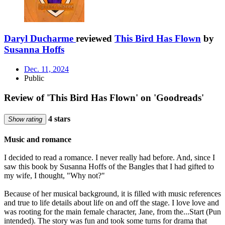
Daryl Ducharme
reviewed
This Bird Has Flown
by
Susanna Hoffs
Dec. 11, 2024
Public
Review of 'This Bird Has Flown' on 'Goodreads'
4 stars
Show rating
Music and romance
I decided to read a romance. I never really had before. And, since I
saw this book by Susanna Hoffs of the Bangles that I had gifted to
my wife, I thought, "Why not?"
Because of her musical background, it is filled with music references
and true to life details about life on and off the stage. I love love and
was rooting for the main female character, Jane, from the...Start (Pun
intended). The story was fun and took some turns for drama that