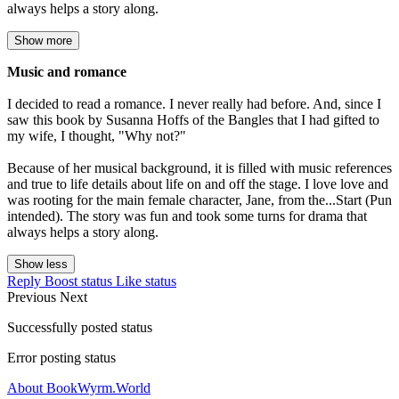
always helps a story along.
Show more
Music and romance
I decided to read a romance. I never really had before. And, since I
saw this book by Susanna Hoffs of the Bangles that I had gifted to
my wife, I thought, "Why not?"
Because of her musical background, it is filled with music references
and true to life details about life on and off the stage. I love love and
was rooting for the main female character, Jane, from the...Start (Pun
intended). The story was fun and took some turns for drama that
always helps a story along.
Show less
Reply
Boost status
Like status
Previous
Next
Successfully posted status
Error posting status
About BookWyrm.World