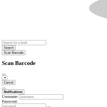
Search
Scan Barcode
Scan Barcode
Cancel
Notifications
Username:
Password: