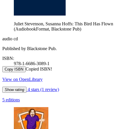
Juliet Stevenson, Susanna Hoffs: This Bird Has Flown
(AudiobookFormat, Blackstone Pub)
audio cd
Published by Blackstone Pub.
ISBN:
978-1-6686-3089-1
Copied ISBN!
Copy ISBN
View on OpenLibrary
4 stars
(1 review)
Show rating
5 editions