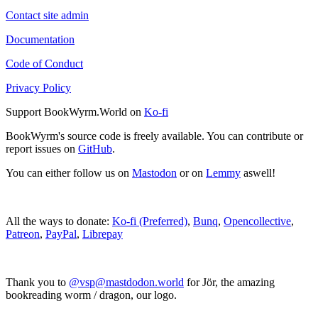
Contact site admin
Documentation
Code of Conduct
Privacy Policy
Support BookWyrm.World on
Ko-fi
BookWyrm's source code is freely available. You can contribute or
report issues on
GitHub
.
You can either follow us on
Mastodon
or on
Lemmy
aswell!
All the ways to donate:
Ko-fi (Preferred)
,
Bunq
,
Opencollective
,
Patreon
,
PayPal
,
Librepay
Thank you to
@vsp@mastdodon.world
for Jör, the amazing
bookreading worm / dragon, our logo.