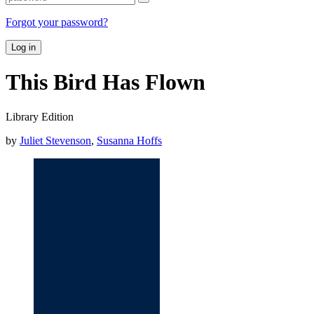
Forgot your password?
Log in
This Bird Has Flown
Library Edition
by
Juliet Stevenson
,
Susanna Hoffs