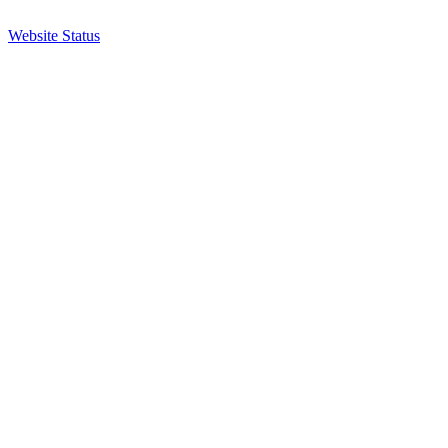
Website Status