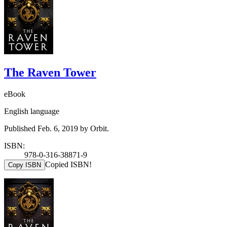
The Raven Tower
eBook
English language
Published Feb. 6, 2019 by Orbit.
ISBN:
978-0-316-38871-9
Copied ISBN!
Copy ISBN