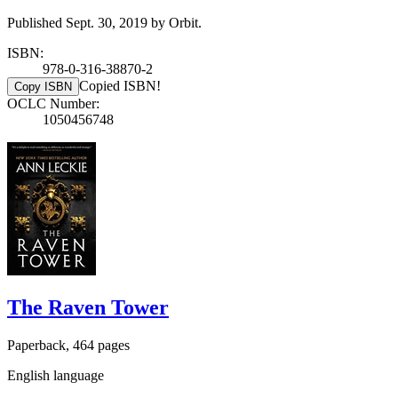
Published Sept. 30, 2019 by Orbit.
ISBN:
978-0-316-38870-2
Copied ISBN!
Copy ISBN
OCLC Number:
1050456748
The Raven Tower
Paperback, 464 pages
English language