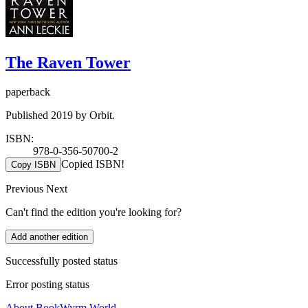
The Raven Tower
paperback
Published 2019 by Orbit.
ISBN:
978-0-356-50700-2
Copied ISBN!
Copy ISBN
Previous
Next
Can't find the edition you're looking for?
Add another edition
Successfully posted status
Error posting status
About BookWyrm.World