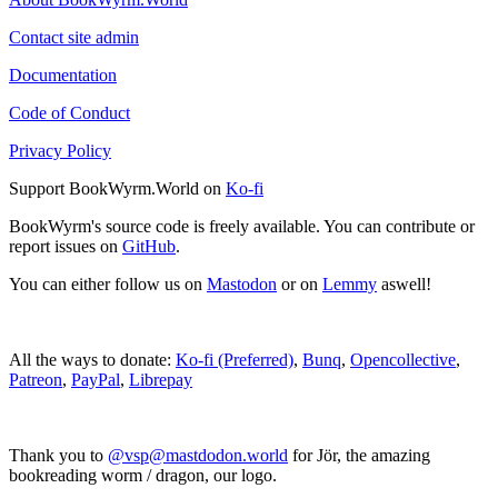
Contact site admin
Documentation
Code of Conduct
Privacy Policy
Support BookWyrm.World on
Ko-fi
BookWyrm's source code is freely available. You can contribute or
report issues on
GitHub
.
You can either follow us on
Mastodon
or on
Lemmy
aswell!
All the ways to donate:
Ko-fi (Preferred)
,
Bunq
,
Opencollective
,
Patreon
,
PayPal
,
Librepay
Thank you to
@vsp@mastdodon.world
for Jör, the amazing
bookreading worm / dragon, our logo.