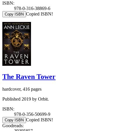
ISBN:
978-0-316-38869-6
Copied ISBN!
Copy ISBN
The Raven Tower
hardcover, 416 pages
Published 2019 by Orbit.
ISBN:
978-0-356-50699-9
Copied ISBN!
Copy ISBN
Goodreads:
39395857