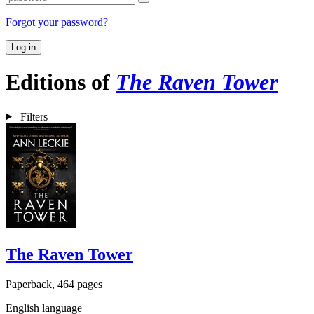
Forgot your password?
Log in
Editions of
The Raven Tower
Filters
The Raven Tower
Paperback, 464 pages
English language