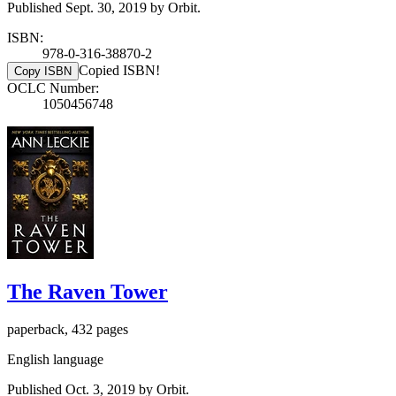
Published Sept. 30, 2019 by Orbit.
ISBN:
978-0-316-38870-2
Copied ISBN!
Copy ISBN
OCLC Number:
1050456748
The Raven Tower
paperback, 432 pages
English language
Published Oct. 3, 2019 by Orbit.