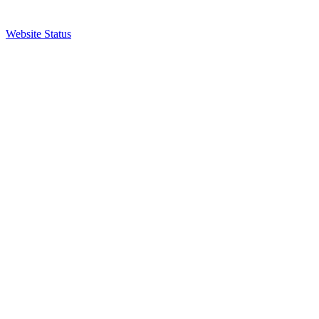
Website Status