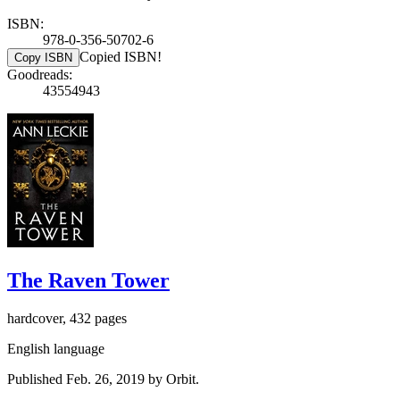
ISBN:
978-0-356-50702-6
Copied ISBN!
Copy ISBN
Goodreads:
43554943
The Raven Tower
hardcover, 432 pages
English language
Published Feb. 26, 2019 by Orbit.