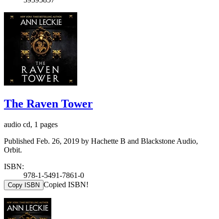
The Raven Tower
audio cd, 1 pages
Published Feb. 26, 2019 by Hachette B and Blackstone Audio,
Orbit.
ISBN:
978-1-5491-7861-0
Copied ISBN!
Copy ISBN