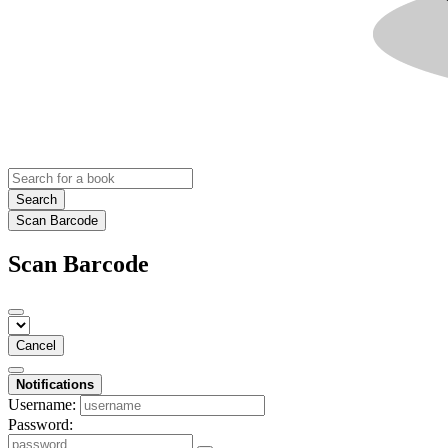
Search
Scan Barcode
Scan Barcode
Cancel
Notifications
Username:
Password: