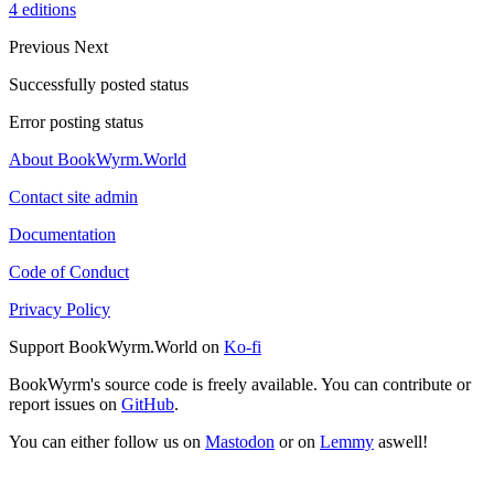
4 editions
Previous
Next
Successfully posted status
Error posting status
About BookWyrm.World
Contact site admin
Documentation
Code of Conduct
Privacy Policy
Support BookWyrm.World on
Ko-fi
BookWyrm's source code is freely available. You can contribute or
report issues on
GitHub
.
You can either follow us on
Mastodon
or on
Lemmy
aswell!