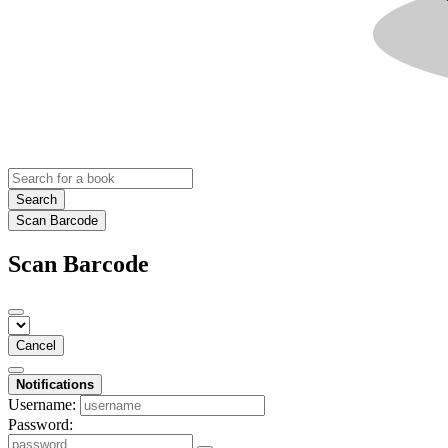
Search
Scan Barcode
Scan Barcode
Cancel
Notifications
Username:
Password: