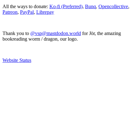
All the ways to donate:
Ko-fi (Preferred)
,
Bunq
,
Opencollective
,
Patreon
,
PayPal
,
Librepay
Thank you to
@vsp@mastdodon.world
for Jör, the amazing
bookreading worm / dragon, our logo.
Website Status