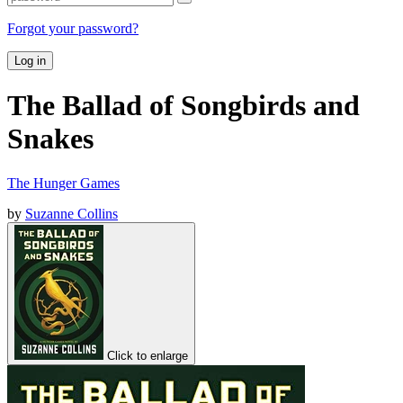
Forgot your password?
Log in
The Ballad of Songbirds and
Snakes
The Hunger Games
by
Suzanne Collins
Click to enlarge