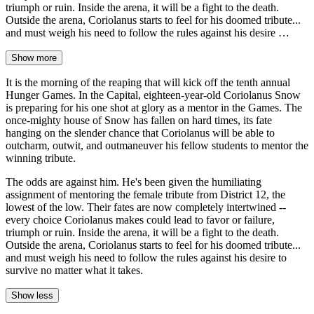
triumph or ruin. Inside the arena, it will be a fight to the death.
Outside the arena, Coriolanus starts to feel for his doomed tribute...
and must weigh his need to follow the rules against his desire …
Show more
It is the morning of the reaping that will kick off the tenth annual
Hunger Games. In the Capital, eighteen-year-old Coriolanus Snow
is preparing for his one shot at glory as a mentor in the Games. The
once-mighty house of Snow has fallen on hard times, its fate
hanging on the slender chance that Coriolanus will be able to
outcharm, outwit, and outmaneuver his fellow students to mentor the
winning tribute.
The odds are against him. He's been given the humiliating
assignment of mentoring the female tribute from District 12, the
lowest of the low. Their fates are now completely intertwined --
every choice Coriolanus makes could lead to favor or failure,
triumph or ruin. Inside the arena, it will be a fight to the death.
Outside the arena, Coriolanus starts to feel for his doomed tribute...
and must weigh his need to follow the rules against his desire to
survive no matter what it takes.
Show less