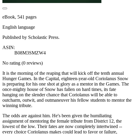
eBook, 541 pages
English language
Published by Scholastic Press.
ASIN:
B08M3SMZW4
No rating
(0 reviews)
It is the morning of the reaping that will kick off the tenth annual
Hunger Games. In the Capital, eighteen-year-old Coriolanus Snow
is preparing for his one shot at glory as a mentor in the Games. The
once-mighty house of Snow has fallen on hard times, its fate
hanging on the slender chance that Coriolanus will be able to
outcharm, outwit, and outmaneuver his fellow students to mentor the
winning tribute.
The odds are against him. He's been given the humiliating
assignment of mentoring the female tribute from District 12, the
lowest of the low. Their fates are now completely intertwined --
every choice Coriolanus makes could lead to favor or failure,