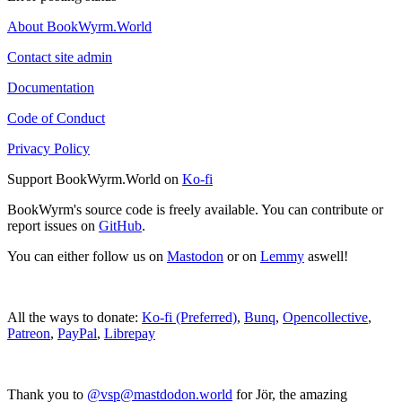
About BookWyrm.World
Contact site admin
Documentation
Code of Conduct
Privacy Policy
Support BookWyrm.World on
Ko-fi
BookWyrm's source code is freely available. You can contribute or
report issues on
GitHub
.
You can either follow us on
Mastodon
or on
Lemmy
aswell!
All the ways to donate:
Ko-fi (Preferred)
,
Bunq
,
Opencollective
,
Patreon
,
PayPal
,
Librepay
Thank you to
@vsp@mastdodon.world
for Jör, the amazing