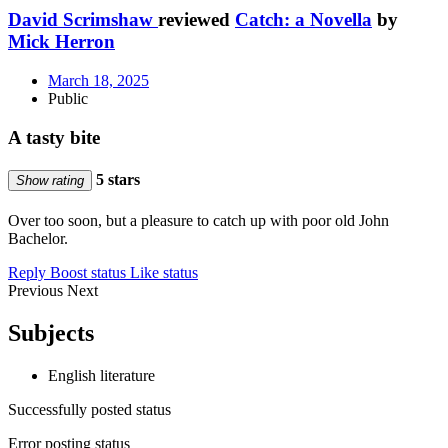
David Scrimshaw
reviewed
Catch: a Novella
by
Mick Herron
March 18, 2025
Public
A tasty bite
5 stars
Show rating
Over too soon, but a pleasure to catch up with poor old John
Bachelor.
Reply
Boost status
Like status
Previous
Next
Subjects
English literature
Successfully posted status
Error posting status