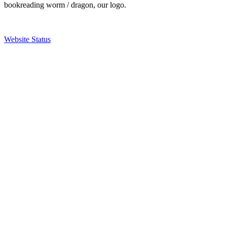
bookreading worm / dragon, our logo.
Website Status