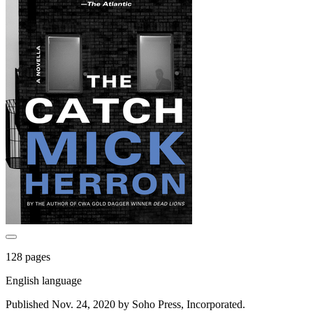
128 pages
English language
Published Nov. 24, 2020 by Soho Press, Incorporated.