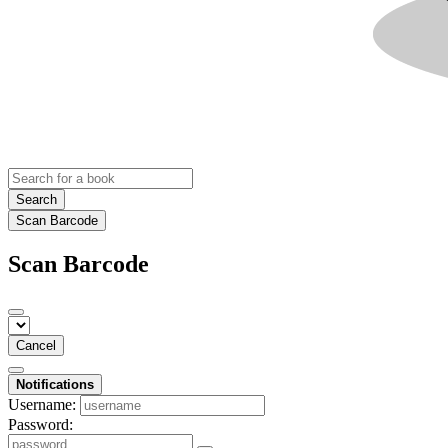
Search
Scan Barcode
Scan Barcode
Cancel
Notifications
Username:
Password: