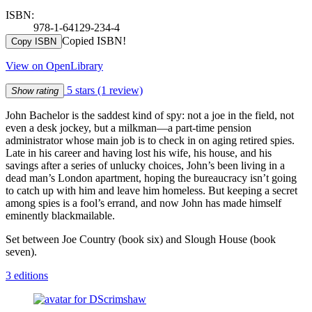
ISBN:
978-1-64129-234-4
Copied ISBN!
Copy ISBN
View on OpenLibrary
5 stars
(1 review)
Show rating
John Bachelor is the saddest kind of spy: not a joe in the field, not
even a desk jockey, but a milkman—a part-time pension
administrator whose main job is to check in on aging retired spies.
Late in his career and having lost his wife, his house, and his
savings after a series of unlucky choices, John’s been living in a
dead man’s London apartment, hoping the bureaucracy isn’t going
to catch up with him and leave him homeless. But keeping a secret
among spies is a fool’s errand, and now John has made himself
eminently blackmailable.
Set between Joe Country (book six) and Slough House (book
seven).
3 editions