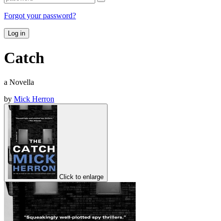
Forgot your password?
Log in
Catch
a Novella
by
Mick Herron
Click to enlarge