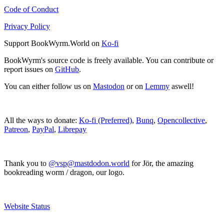
Code of Conduct
Privacy Policy
Support BookWyrm.World on
Ko-fi
BookWyrm's source code is freely available. You can contribute or
report issues on
GitHub
.
You can either follow us on
Mastodon
or on
Lemmy
aswell!
All the ways to donate:
Ko-fi (Preferred)
,
Bunq
,
Opencollective
,
Patreon
,
PayPal
,
Librepay
Thank you to
@vsp@mastdodon.world
for Jör, the amazing
bookreading worm / dragon, our logo.
Website Status