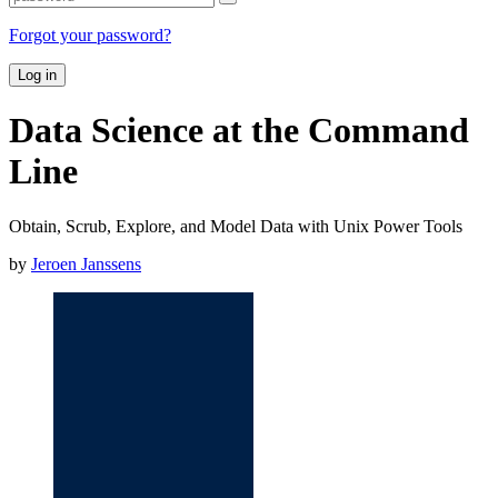
Forgot your password?
Log in
Data Science at the Command
Line
Obtain, Scrub, Explore, and Model Data with Unix Power Tools
by
Jeroen Janssens