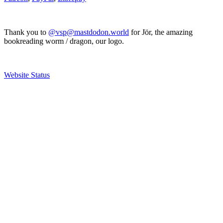
Thank you to
@vsp@mastdodon.world
for Jör, the amazing
bookreading worm / dragon, our logo.
Website Status