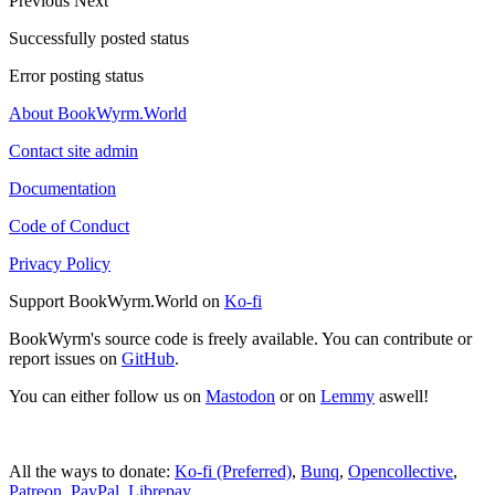
Previous
Next
Successfully posted status
Error posting status
About BookWyrm.World
Contact site admin
Documentation
Code of Conduct
Privacy Policy
Support BookWyrm.World on
Ko-fi
BookWyrm's source code is freely available. You can contribute or
report issues on
GitHub
.
You can either follow us on
Mastodon
or on
Lemmy
aswell!
All the ways to donate:
Ko-fi (Preferred)
,
Bunq
,
Opencollective
,
Patreon
,
PayPal
,
Librepay