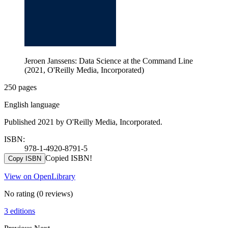
Jeroen Janssens: Data Science at the Command Line
(2021, O'Reilly Media, Incorporated)
250 pages
English language
Published 2021 by O'Reilly Media, Incorporated.
ISBN:
978-1-4920-8791-5
Copied ISBN!
Copy ISBN
View on OpenLibrary
No rating
(0 reviews)
3 editions