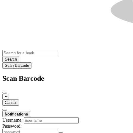
Search
Scan Barcode
Scan Barcode
Cancel
Notifications
Username:
Password: