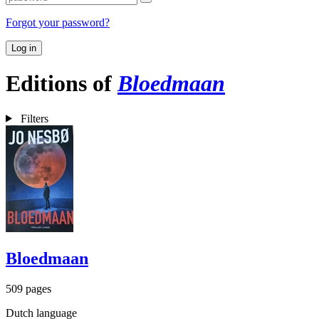
Forgot your password?
Log in
Editions of
Bloedmaan
Filters
Bloedmaan
509 pages
Dutch language