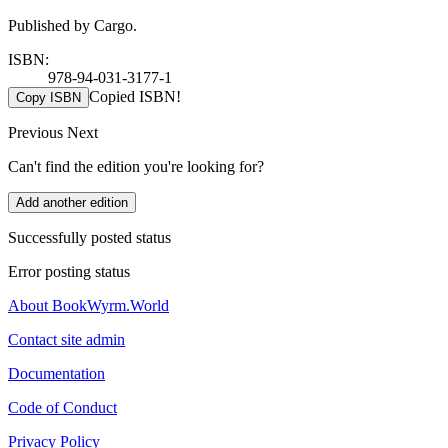
Published by Cargo.
ISBN:
978-94-031-3177-1
Copied ISBN!
Copy ISBN
Previous
Next
Can't find the edition you're looking for?
Add another edition
Successfully posted status
Error posting status
About BookWyrm.World
Contact site admin
Documentation
Code of Conduct
Privacy Policy