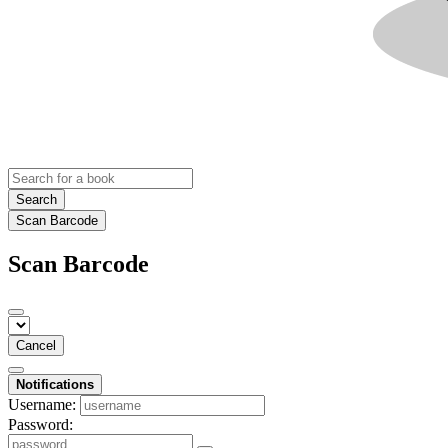
Search
Scan Barcode
Scan Barcode
Cancel
Notifications
Username:
Password: