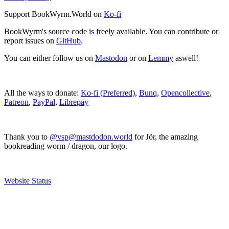
Support BookWyrm.World on
Ko-fi
BookWyrm's source code is freely available. You can contribute or
report issues on
GitHub
.
You can either follow us on
Mastodon
or on
Lemmy
aswell!
All the ways to donate:
Ko-fi (Preferred)
,
Bunq
,
Opencollective
,
Patreon
,
PayPal
,
Librepay
Thank you to
@vsp@mastdodon.world
for Jör, the amazing
bookreading worm / dragon, our logo.
Website Status