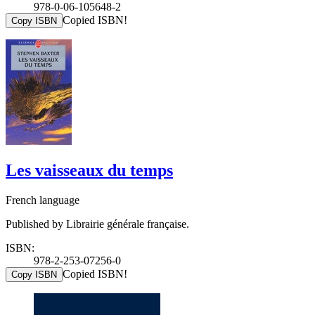
978-0-06-105648-2
Copied ISBN!
Copy ISBN
Les vaisseaux du temps
French language
Published by Librairie générale française.
ISBN:
978-2-253-07256-0
Copied ISBN!
Copy ISBN