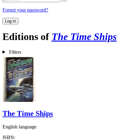
Forgot your password?
Log in
Editions of
The Time Ships
Filters
The Time Ships
English language
ISBN: