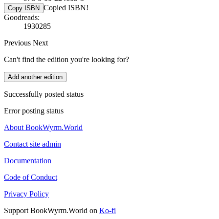
Copied ISBN!
Copy ISBN
Goodreads:
1930285
Previous
Next
Can't find the edition you're looking for?
Add another edition
Successfully posted status
Error posting status
About BookWyrm.World
Contact site admin
Documentation
Code of Conduct
Privacy Policy
Support BookWyrm.World on
Ko-fi