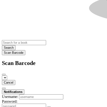
Search
Scan Barcode
Scan Barcode
Cancel
Notifications
Username:
Password: