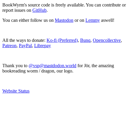
BookWyrm's source code is freely available. You can contribute or
report issues on
GitHub
.
You can either follow us on
Mastodon
or on
Lemmy
aswell!
All the ways to donate:
Ko-fi (Preferred)
,
Bunq
,
Opencollective
,
Patreon
,
PayPal
,
Librepay
Thank you to
@vsp@mastdodon.world
for Jör, the amazing
bookreading worm / dragon, our logo.
Website Status