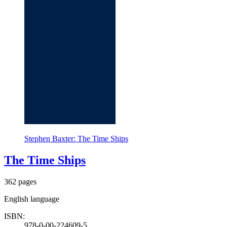
Stephen Baxter: The Time Ships
The Time Ships
362 pages
English language
ISBN:
978-0-00-224609-5