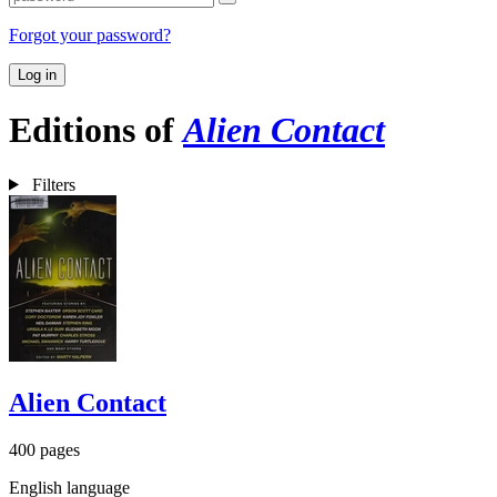
Forgot your password?
Log in
Editions of
Alien Contact
Filters
Alien Contact
400 pages
English language