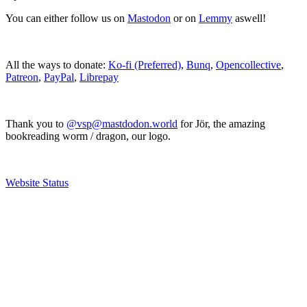
You can either follow us on
Mastodon
or on
Lemmy
aswell!
All the ways to donate:
Ko-fi (Preferred)
,
Bunq
,
Opencollective
,
Patreon
,
PayPal
,
Librepay
Thank you to
@vsp@mastdodon.world
for Jör, the amazing
bookreading worm / dragon, our logo.
Website Status