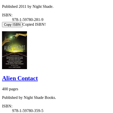
Published 2011 by Night Shade.
ISBN:
978-1-59780-281-9
Copied ISBN!
Copy ISBN
Alien Contact
400 pages
Published by Night Shade Books.
ISBN:
978-1-59780-359-5