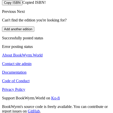
Copied ISBN!
Copy ISBN
Previous
Next
Can't find the edition you're looking for?
Add another edition
Successfully posted status
Error posting status
About BookWyrm.World
Contact site admin
Documentation
Code of Conduct
Privacy Policy
Support BookWyrm.World on
Ko-fi
BookWyrm's source code is freely available. You can contribute or
report issues on
GitHub
.