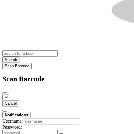
Search
Scan Barcode
Scan Barcode
Cancel
Notifications
Username:
Password: