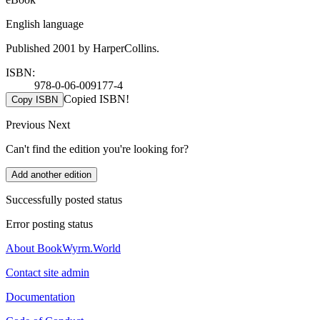
English language
Published 2001 by HarperCollins.
ISBN:
978-0-06-009177-4
Copied ISBN!
Copy ISBN
Previous
Next
Can't find the edition you're looking for?
Add another edition
Successfully posted status
Error posting status
About BookWyrm.World
Contact site admin
Documentation