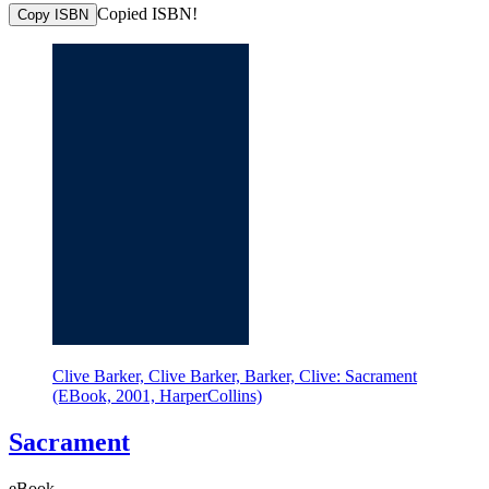
Copied ISBN!
Copy ISBN
Clive Barker, Clive Barker, Barker, Clive: Sacrament
(EBook, 2001, HarperCollins)
Sacrament
eBook