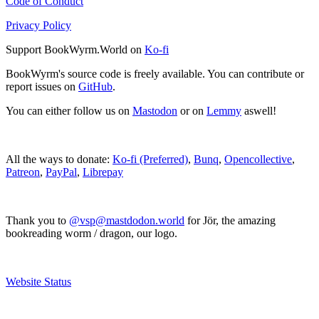
Code of Conduct
Privacy Policy
Support BookWyrm.World on
Ko-fi
BookWyrm's source code is freely available. You can contribute or
report issues on
GitHub
.
You can either follow us on
Mastodon
or on
Lemmy
aswell!
All the ways to donate:
Ko-fi (Preferred)
,
Bunq
,
Opencollective
,
Patreon
,
PayPal
,
Librepay
Thank you to
@vsp@mastdodon.world
for Jör, the amazing
bookreading worm / dragon, our logo.
Website Status