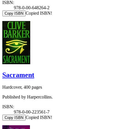
ISBN:
978-0-00-648264-2
Copied ISBN!
Copy ISBN
Sacrament
Hardcover, 400 pages
Published by Harpercollins.
ISBN:
978-0-00-223561-7
Copied ISBN!
Copy ISBN