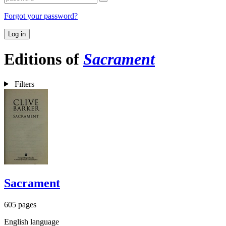
Forgot your password?
Log in
Editions of
Sacrament
Filters
Sacrament
605 pages
English language