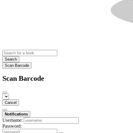
Search
Scan Barcode
Scan Barcode
Cancel
Notifications
Username:
Password: