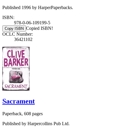
Published 1996 by HarperPaperbacks.
ISBN:
978-0-06-109199-5
Copied ISBN!
Copy ISBN
OCLC Number:
36421102
Sacrament
Paperback, 608 pages
Published by Harpercollins Pub Ltd.