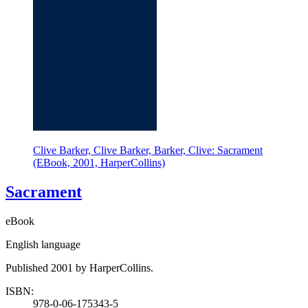
Clive Barker, Clive Barker, Barker, Clive: Sacrament
(EBook, 2001, HarperCollins)
Sacrament
eBook
English language
Published 2001 by HarperCollins.
ISBN:
978-0-06-175343-5