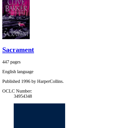
Sacrament
447 pages
English language
Published 1996 by HarperCollins.
OCLC Number:
34954348